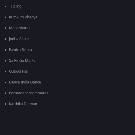
Tripling
Kumkum Bhagya
Mahabharat
Jodha Akbar
Pavitra Rishta
Sa Re Ga Ma Pa
Qubool Hai
Dance India Dance
Permanent roommates
Karthika Deepam