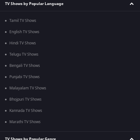
TV Shows by Popular Language
Tamil TV Shows
English TV Shows
Hindi TV Shows
Telugu TV Shows
Bengali TV Shows
Punjabi TV Shows
Malayalam TV Shows
Bhojpuri TV Shows
Kannada TV Shows
Marathi TV Shows
TV Shows by Popular Genre