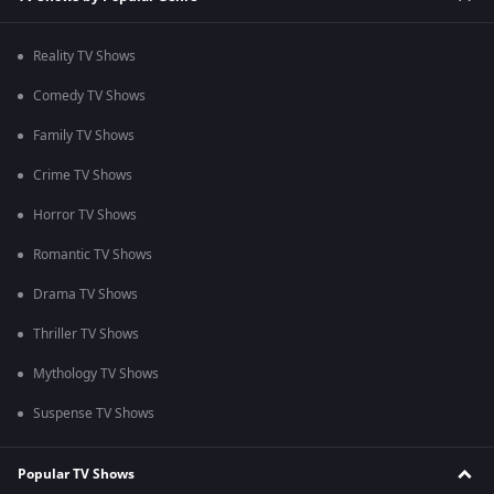
Reality TV Shows
Comedy TV Shows
Family TV Shows
Crime TV Shows
Horror TV Shows
Romantic TV Shows
Drama TV Shows
Thriller TV Shows
Mythology TV Shows
Suspense TV Shows
Popular TV Shows