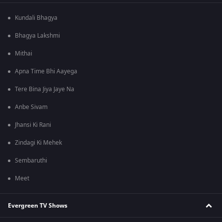
Kundali Bhagya
Bhagya Lakshmi
Mithai
Apna Time Bhi Aayega
Tere Bina Jiya Jaye Na
Anbe Sivam
Jhansi Ki Rani
Zindagi Ki Mehek
Sembaruthi
Meet
Evergreen TV Shows