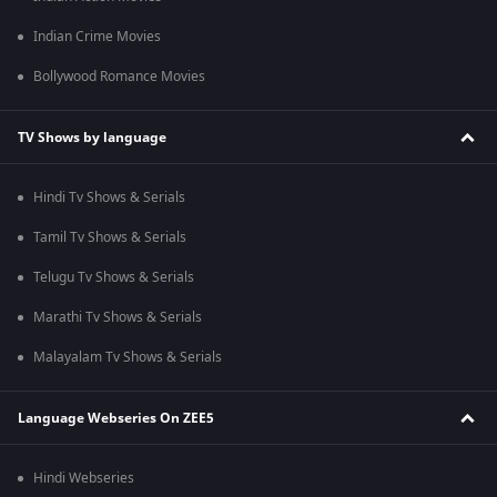
Indian Crime Movies
Bollywood Romance Movies
TV Shows by language
Hindi Tv Shows & Serials
Tamil Tv Shows & Serials
Telugu Tv Shows & Serials
Marathi Tv Shows & Serials
Malayalam Tv Shows & Serials
Language Webseries On ZEE5
Hindi Webseries