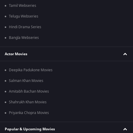
Tamil Webseries
Telugu Webseries
Hindi Drama Series
Bangla Webseries
Actor Movies
Deepika Padukone Movies
Salman Khan Movies
Amitabh Bachan Movies
Shahrukh Khan Movies
Priyanka Chopra Movies
Popular & Upcoming Movies