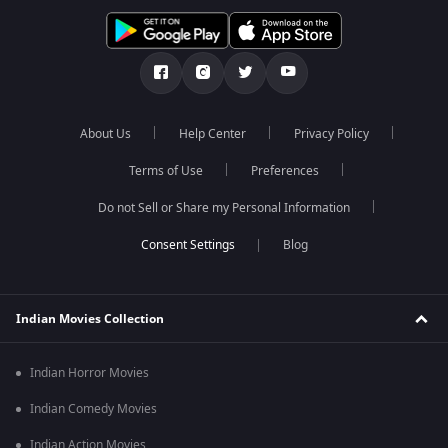
About Us
Help Center
Privacy Policy
Terms of Use
Preferences
Do not Sell or Share my Personal Information
Blog
Indian Movies Collection
Indian Horror Movies
Indian Comedy Movies
Indian Action Movies