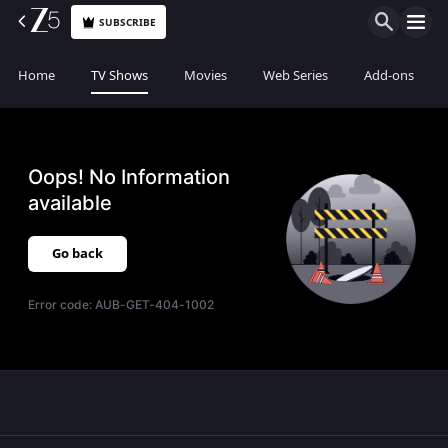
SUBSCRIBE
Home
TV Shows
Movies
Web Series
Add-ons
Oops! No Information
available
Go back
Error code:
AUB-GET-404-1002