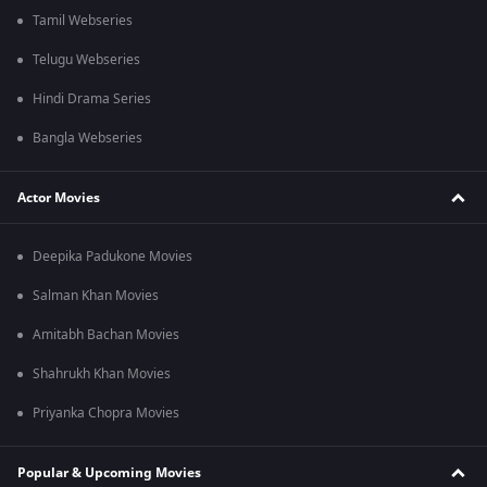
Tamil Webseries
Telugu Webseries
Hindi Drama Series
Bangla Webseries
Actor Movies
Deepika Padukone Movies
Salman Khan Movies
Amitabh Bachan Movies
Shahrukh Khan Movies
Priyanka Chopra Movies
Popular & Upcoming Movies