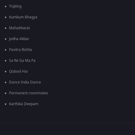
Tripling
Kumkum Bhagya
Mahabharat
Jodha Akbar
Pavitra Rishta
Sa Re Ga Ma Pa
Qubool Hai
Dance India Dance
Permanent roommates
Karthika Deepam