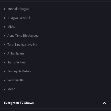
Kundali Bhagya
Bhagya Lakshmi
Mithai
Apna Time Bhi Aayega
Tere Bina Jiya Jaye Na
Anbe Sivam
Jhansi Ki Rani
Zindagi Ki Mehek
Sembaruthi
Meet
Evergreen TV Shows