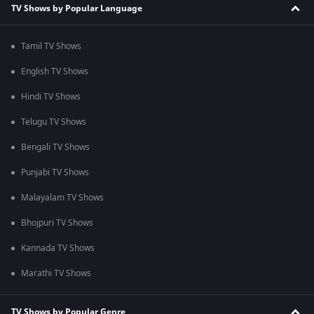
TV Shows by Popular Language
Tamil TV Shows
English TV Shows
Hindi TV Shows
Telugu TV Shows
Bengali TV Shows
Punjabi TV Shows
Malayalam TV Shows
Bhojpuri TV Shows
Kannada TV Shows
Marathi TV Shows
TV Shows by Popular Genre