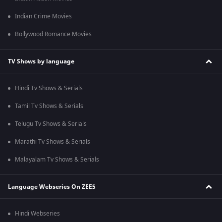
Indian Crime Movies
Bollywood Romance Movies
TV Shows by language
Hindi Tv Shows & Serials
Tamil Tv Shows & Serials
Telugu Tv Shows & Serials
Marathi Tv Shows & Serials
Malayalam Tv Shows & Serials
Language Webseries On ZEE5
Hindi Webseries