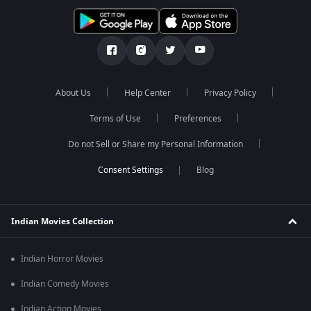
About Us
Help Center
Privacy Policy
Terms of Use
Preferences
Do not Sell or Share my Personal Information
Blog
Indian Movies Collection
Indian Horror Movies
Indian Comedy Movies
Indian Action Movies