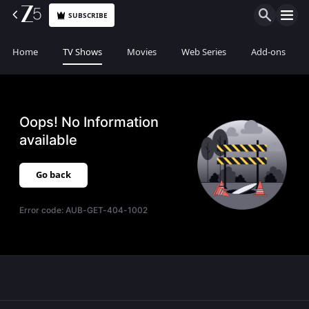
SUBSCRIBE
Home
TV Shows
Movies
Web Series
Add-ons
Oops! No Information
available
Go back
Error code:
AUB-GET-404-1002