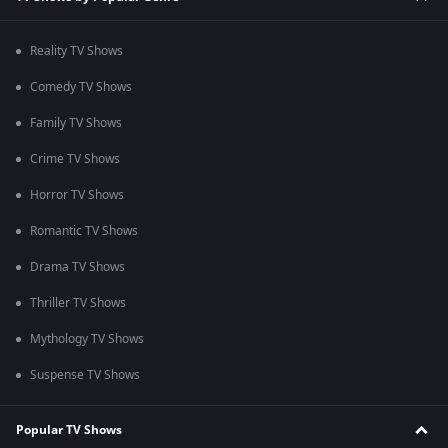
Reality TV Shows
Comedy TV Shows
Family TV Shows
Crime TV Shows
Horror TV Shows
Romantic TV Shows
Drama TV Shows
Thriller TV Shows
Mythology TV Shows
Suspense TV Shows
Popular TV Shows