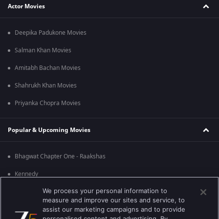
Actor Movies
Deepika Padukone Movies
Salman Khan Movies
Amitabh Bachan Movies
Shahrukh Khan Movies
Priyanka Chopra Movies
Popular & Upcoming Movies
Bhagwat Chapter One - Raakshas
Kennedy
We process your personal information to
RRR
measure and improve our sites and service, to
Mrs
assist our marketing campaigns and to provide
personalised content and advertising. By