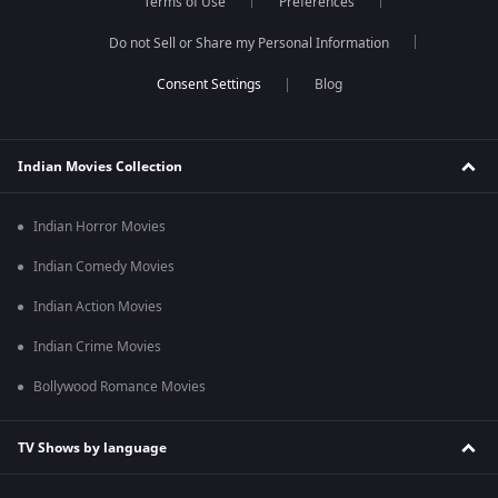
Terms of Use
Preferences
Do not Sell or Share my Personal Information
Blog
Indian Movies Collection
Indian Horror Movies
Indian Comedy Movies
Indian Action Movies
Indian Crime Movies
Bollywood Romance Movies
TV Shows by language