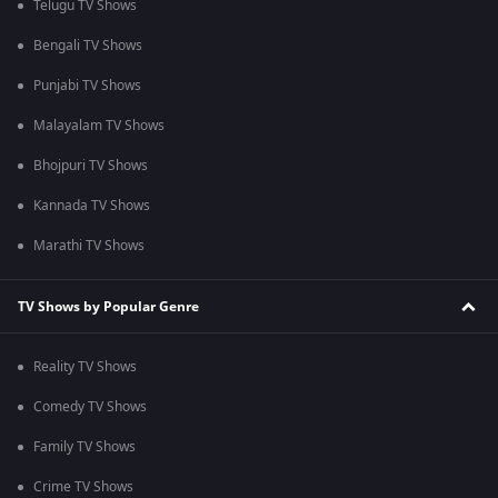
Telugu TV Shows
Bengali TV Shows
Punjabi TV Shows
Malayalam TV Shows
Bhojpuri TV Shows
Kannada TV Shows
Marathi TV Shows
TV Shows by Popular Genre
Reality TV Shows
Comedy TV Shows
Family TV Shows
Crime TV Shows