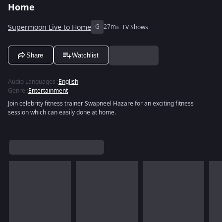
Home
Supermoon Live to Home
G
27m
TV Shows
Share
Watchlist
Audio Languages
:
English
Genre
:
Entertainment
Join celebrity fitness trainer Swapneel Hazare for an exciting fitness
session which can easily done at home.