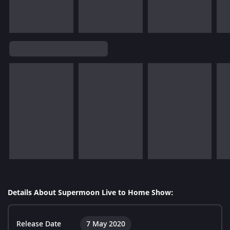
Details About Supermoon Live to Home Show:
Release Date
7 May 2020