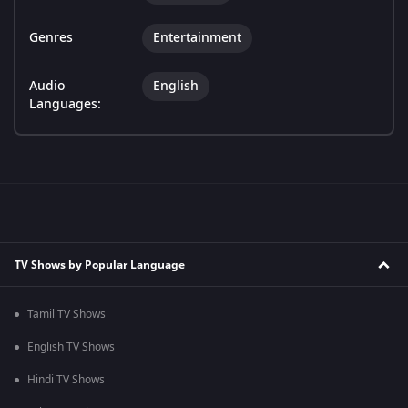
Genres
Entertainment
Audio
English
Languages:
TV Shows by Popular Language
Tamil TV Shows
English TV Shows
Hindi TV Shows