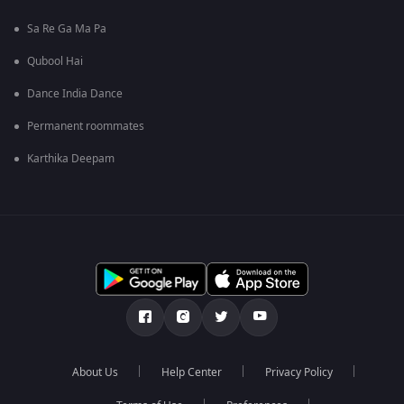
Sa Re Ga Ma Pa
Qubool Hai
Dance India Dance
Permanent roommates
Karthika Deepam
About Us
Help Center
Privacy Policy