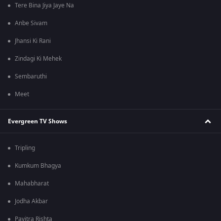
Tere Bina Jiya Jaye Na
Anbe Sivam
Jhansi Ki Rani
Zindagi Ki Mehek
Sembaruthi
Meet
Evergreen TV Shows
Tripling
Kumkum Bhagya
Mahabharat
Jodha Akbar
Pavitra Rishta