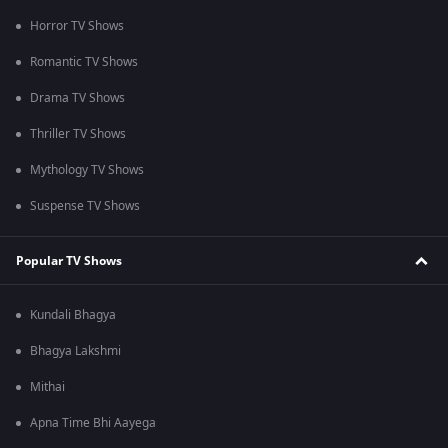
Horror TV Shows
Romantic TV Shows
Drama TV Shows
Thriller TV Shows
Mythology TV Shows
Suspense TV Shows
Popular TV Shows
Kundali Bhagya
Bhagya Lakshmi
Mithai
Apna Time Bhi Aayega