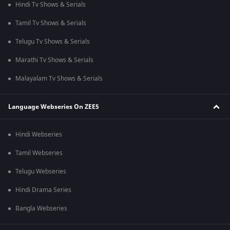
Hindi Tv Shows & Serials
Tamil Tv Shows & Serials
Telugu Tv Shows & Serials
Marathi Tv Shows & Serials
Malayalam Tv Shows & Serials
Language Webseries On ZEE5
Hindi Webseries
Tamil Webseries
Telugu Webseries
Hindi Drama Series
Bangla Webseries