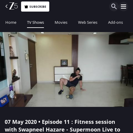
SUBSCRIBE
Home
TV Shows
Movies
Web Series
Add-ons
07 May 2020 • Episode 11 : Fitness session
with Swapneel Hazare - Supermoon Live to