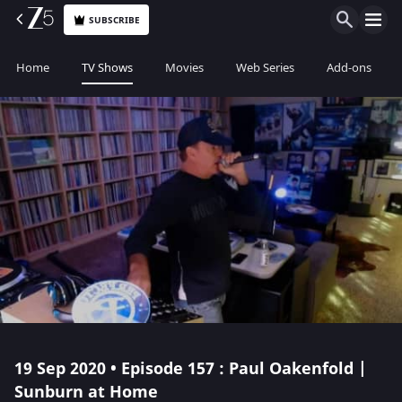
SUBSCRIBE
Home
TV Shows
Movies
Web Series
Add-ons
19 Sep 2020 • Episode 157 : Paul Oakenfold |
Sunburn at Home