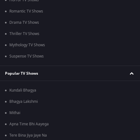
Horror TV Shows
Romantic TV Shows
Drama TV Shows
Thriller TV Shows
Mythology TV Shows
Suspense TV Shows
Popular TV Shows
Kundali Bhagya
Bhagya Lakshmi
Mithai
Apna Time Bhi Aayega
Tere Bina Jiya Jaye Na