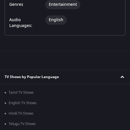
Genres
Entertainment
Audio
English
Languages:
TV Shows by Popular Language
Tamil TV Shows
English TV Shows
Hindi TV Shows
Telugu TV Shows