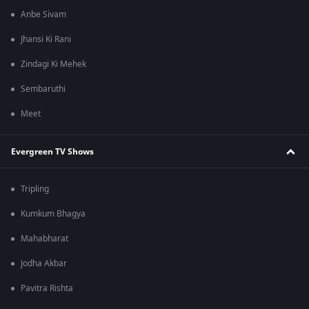
Anbe Sivam
Jhansi Ki Rani
Zindagi Ki Mehek
Sembaruthi
Meet
Evergreen TV Shows
Tripling
Kumkum Bhagya
Mahabharat
Jodha Akbar
Pavitra Rishta