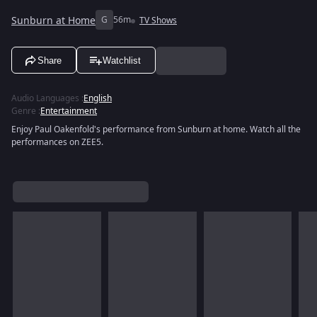
Sunburn at Home
G
56m
TV Shows
Share
Watchlist
Audio Languages
:
English
Genre
:
Entertainment
Enjoy Paul Oakenfold's performance from Sunburn at home. Watch all the
performances on ZEE5.