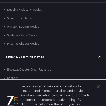
Deepika Padukone Movies
Salman Khan Movies
Amitabh Bachan Movies
Shahrukh Khan Movies
Priyanka Chopra Movies
Popular & Upcoming Movies
Bhagwat Chapter One - Raakshas
Kennedy
We process your personal information to
RRR
measure and improve our sites and service, to
Mrs
assist our marketing campaigns and to provide
personalised content and advertising. By
Kishkindhapuri
clicking the button on the right, you can