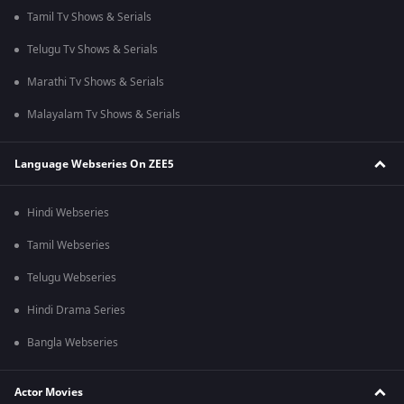
Tamil Tv Shows & Serials
Telugu Tv Shows & Serials
Marathi Tv Shows & Serials
Malayalam Tv Shows & Serials
Language Webseries On ZEE5
Hindi Webseries
Tamil Webseries
Telugu Webseries
Hindi Drama Series
Bangla Webseries
Actor Movies