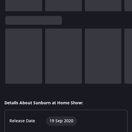
Details About Sunburn at Home Show:
Release Date
19 Sep 2020