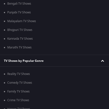
Bengali TV Shows
Punjabi TV Shows
Malayalam TV Shows
Bhojpuri TV Shows
Kannada TV Shows
Marathi TV Shows
TV Shows by Popular Genre
Reality TV Shows
Comedy TV Shows
Family TV Shows
Crime TV Shows