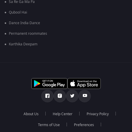
Sa Re Ga Ma Pa
Qubool Hai
Dance India Dance
Permanent roommates
Karthika Deepam
About Us
Help Center
Privacy Policy
Terms of Use
Preferences