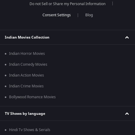
Do not Sell or Share my Personal Information
Blog
Indian Movies Collection
Indian Horror Movies
Indian Comedy Movies
Indian Action Movies
Indian Crime Movies
Bollywood Romance Movies
TV Shows by language
Hindi Tv Shows & Serials