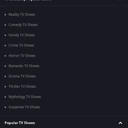
Reality TV Shows
Comedy TV Shows
Family TV Shows
Crime TV Shows
Horror TV Shows
Romantic TV Shows
Drama TV Shows
Thriller TV Shows
Mythology TV Shows
Suspense TV Shows
Popular TV Shows