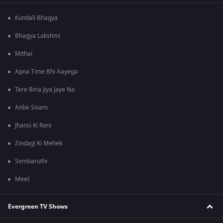
Kundali Bhagya
Bhagya Lakshmi
Mithai
Apna Time Bhi Aayega
Tere Bina Jiya Jaye Na
Anbe Sivam
Jhansi Ki Rani
Zindagi Ki Mehek
Sembaruthi
Meet
Evergreen TV Shows