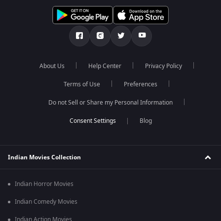
About Us
Help Center
Privacy Policy
Terms of Use
Preferences
Do not Sell or Share my Personal Information
Blog
Indian Movies Collection
Indian Horror Movies
Indian Comedy Movies
Indian Action Movies