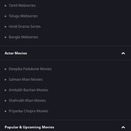
Tamil Webseries
Telugu Webseries
Hindi Drama Series
Bangla Webseries
Actor Movies
Deepika Padukone Movies
Salman Khan Movies
Amitabh Bachan Movies
Shahrukh Khan Movies
Priyanka Chopra Movies
Popular & Upcoming Movies