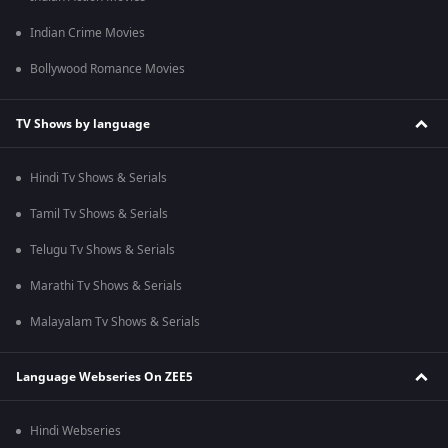
Indian Crime Movies
Bollywood Romance Movies
TV Shows by language
Hindi Tv Shows & Serials
Tamil Tv Shows & Serials
Telugu Tv Shows & Serials
Marathi Tv Shows & Serials
Malayalam Tv Shows & Serials
Language Webseries On ZEE5
Hindi Webseries