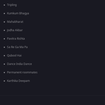
Tripling
Kumkum Bhagya
Mahabharat
Jodha Akbar
Pavitra Rishta
Sa Re Ga Ma Pa
Qubool Hai
Dance India Dance
Permanent roommates
Karthika Deepam