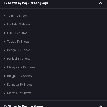
TV Shows by Popular Language
Tamil TV Shows
English TV Shows
Hindi TV Shows
Telugu TV Shows
Bengali TV Shows
Punjabi TV Shows
Malayalam TV Shows
Bhojpuri TV Shows
Kannada TV Shows
Marathi TV Shows
TV Shows by Popular Genre