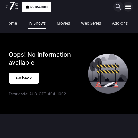
SUBSCRIBE
Home
TV Shows
Movies
Web Series
Add-ons
Oops! No Information
available
Go back
Error code:
AUB-GET-404-1002