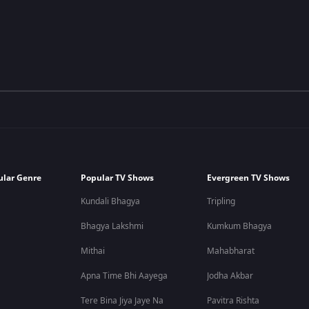
ular Genre
Popular TV Shows
Evergreen TV Shows
Kundali Bhagya
Tripling
Bhagya Lakshmi
Kumkum Bhagya
Mithai
Mahabharat
Apna Time Bhi Aayega
Jodha Akbar
Tere Bina Jiya Jaye Na
Pavitra Rishta