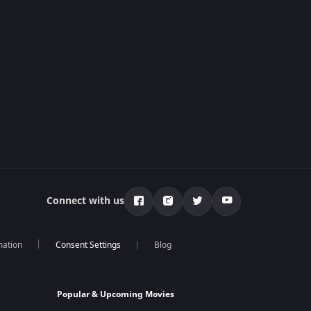
Connect with us
mation
Blog
Popular & Upcoming Movies