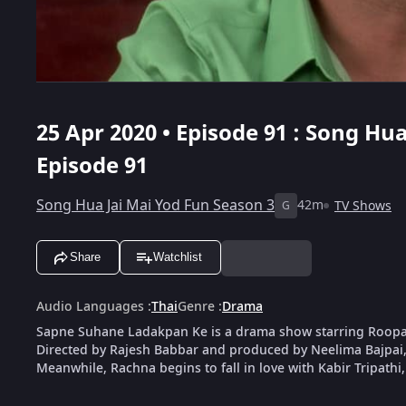
25 Apr 2020 • Episode 91 : Song Hu
Episode 91
Song Hua Jai Mai Yod Fun Season 3
42m
TV Shows
G
Share
Watchlist
Audio Languages
:
Thai
Genre
:
Drama
Sapne Suhane Ladakpan Ke is a drama show starring Roop
Directed by Rajesh Babbar and produced by Neelima Bajpai, 
Meanwhile, Rachna begins to fall in love with Kabir Tripathi