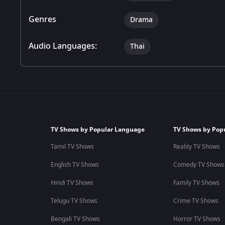
Genres
Drama
Audio Languages:
Thai
TV Shows by Popular Language
TV Shows by Pop
Tamil TV Shows
Reality TV Shows
English TV Shows
Comedy TV Shows
Hindi TV Shows
Family TV Shows
Telugu TV Shows
Crime TV Shows
Bengali TV Shows
Horror TV Shows