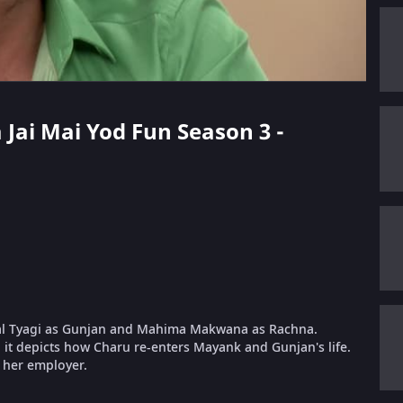
a Jai Mai Yod Fun Season 3 -
al Tyagi as Gunjan and Mahima Makwana as Rachna.
it depicts how Charu re-enters Mayank and Gunjan's life.
, her employer.