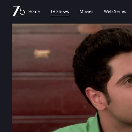
Home
TV Shows
Movies
Web Series