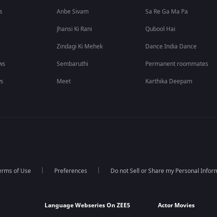
s
Anbe Sivam
Sa Re Ga Ma Pa
Jhansi Ki Rani
Qubool Hai
Zindagi Ki Mehek
Dance India Dance
ws
Sembaruthi
Permanent roommates
ws
Meet
Karthika Deepam
erms of Use
Preferences
Do not Sell or Share my Personal Infor
Language Webseries On ZEE5
Actor Movies