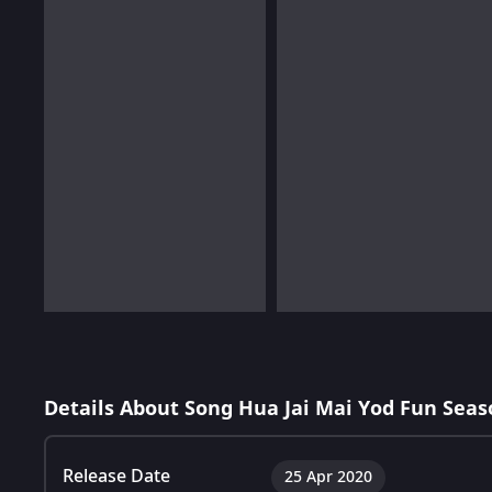
Details About Song Hua Jai Mai Yod Fun Seas
Release Date
25 Apr 2020