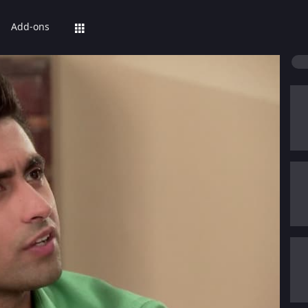
Add-ons