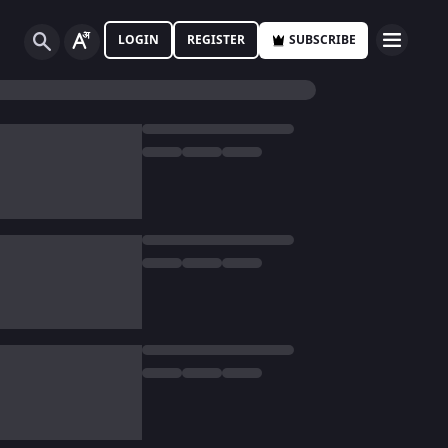
LOGIN
REGISTER
SUBSCRIBE