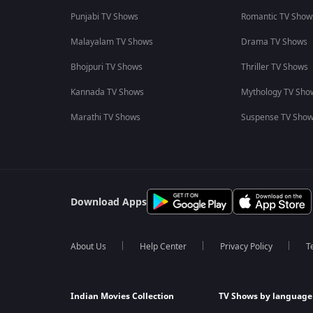
Punjabi TV Shows
Romantic TV Show
Malayalam TV Shows
Drama TV Shows
Bhojpuri TV Shows
Thriller TV Shows
Kannada TV Shows
Mythology TV Sho
Marathi TV Shows
Suspense TV Sho
Download Apps
About Us
Help Center
Privacy Policy
T
Indian Movies Collection
TV Shows by language