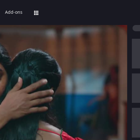
Add-ons