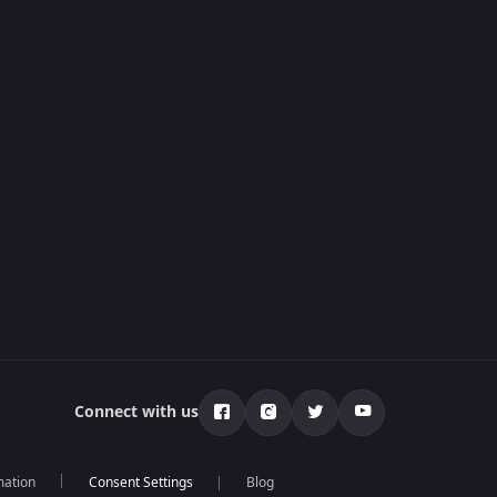
Connect with us
mation
Blog