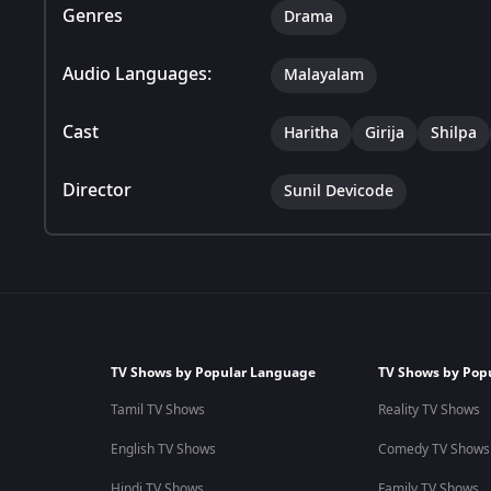
Genres
Drama
Audio Languages:
Malayalam
Cast
Haritha
Girija
Shilpa
Director
Sunil Devicode
TV Shows by Popular Language
TV Shows by Pop
Tamil TV Shows
Reality TV Shows
English TV Shows
Comedy TV Shows
Hindi TV Shows
Family TV Shows