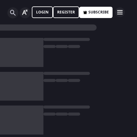
LOGIN
REGISTER
SUBSCRIBE