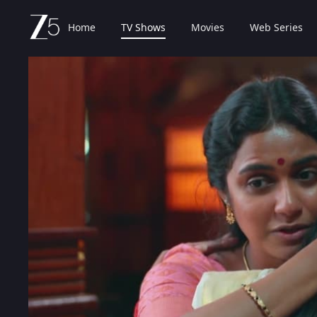
Home
TV Shows
Movies
Web Series