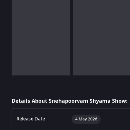
Details About Snehapoorvam Shyama Show:
Release Date
4 May 2026