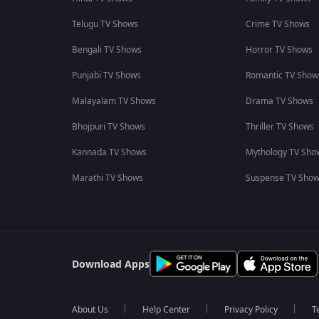
Telugu TV Shows
Crime TV Shows
Bengali TV Shows
Horror TV Shows
Punjabi TV Shows
Romantic TV Show
Malayalam TV Shows
Drama TV Shows
Bhojpuri TV Shows
Thriller TV Shows
Kannada TV Shows
Mythology TV Sho
Marathi TV Shows
Suspense TV Sho
Download Apps
About Us
Help Center
Privacy Policy
T