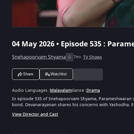
04 May 2026 • Episode 535 : Para
Snehapoorvam Shyama
7m
TV Shows
G
Share
Watchlist
Audio Languages
:
Malayalam
Genre
:
Drama
In episode 535 of Snehapoorvam Shyama, Parameshwaran si
bond. Devanarayanan shares his concerns with Yashodha. En
View Director and Cast