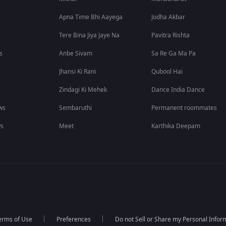
Apna Time Bhi Aayega
Jodha Akbar
Tere Bina Jiya Jaye Na
Pavitra Rishta
s
Anbe Sivam
Sa Re Ga Ma Pa
Jhansi Ki Rani
Qubool Hai
Zindagi Ki Mehek
Dance India Dance
ws
Sembaruthi
Permanent roommates
ws
Meet
Karthika Deepam
erms of Use
Preferences
Do not Sell or Share my Personal Infor