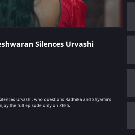
meshwaran Silences Urvashi
lences Urvashi, who questions Radhika and Shyama's
joy the full episode only on ZEE5.