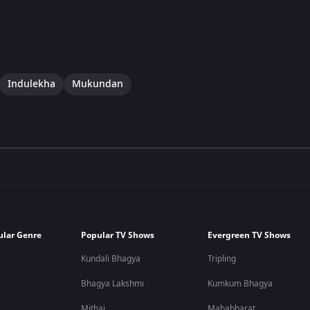
Indulekha
Mukundan
ular Genre
Popular TV Shows
Evergreen TV Shows
Kundali Bhagya
Tripling
Bhagya Lakshmi
Kumkum Bhagya
Mithai
Mahabharat