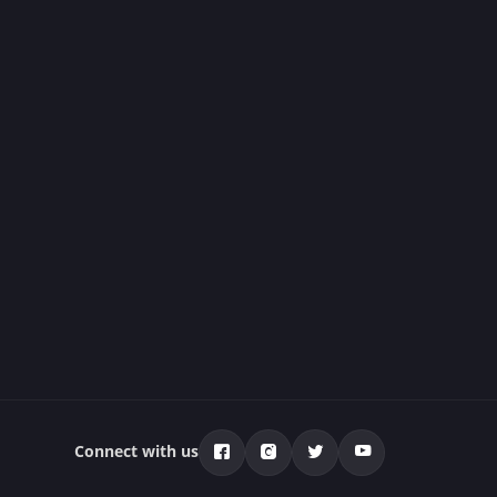
Connect with us