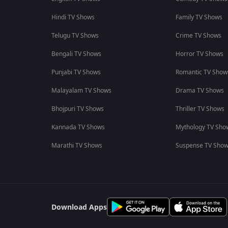
Hindi TV Shows
Family TV Shows
Telugu TV Shows
Crime TV Shows
Bengali TV Shows
Horror TV Shows
Punjabi TV Shows
Romantic TV Show
Malayalam TV Shows
Drama TV Shows
Bhojpuri TV Shows
Thriller TV Shows
Kannada TV Shows
Mythology TV Sho
Marathi TV Shows
Suspense TV Sho
Download Apps