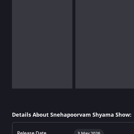
Details About Snehapoorvam Shyama Show:
Release Date
3 May 2026