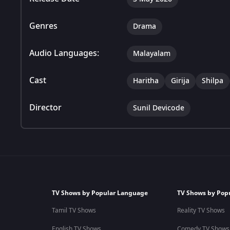
Genres
Drama
Audio Languages:
Malayalam
Cast
Haritha
Girija
Shilpa
Director
Sunil Devicode
TV Shows by Popular Language
TV Shows by Pop
Tamil TV Shows
Reality TV Shows
English TV Shows
Comedy TV Shows