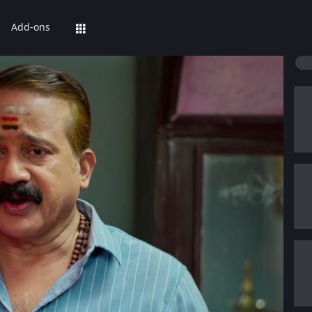
Add-ons