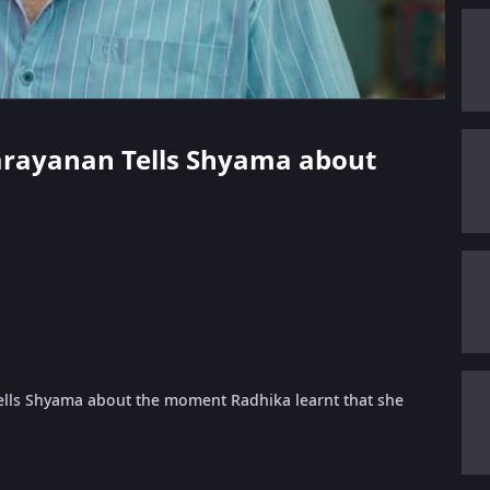
narayanan Tells Shyama about
lls Shyama about the moment Radhika learnt that she