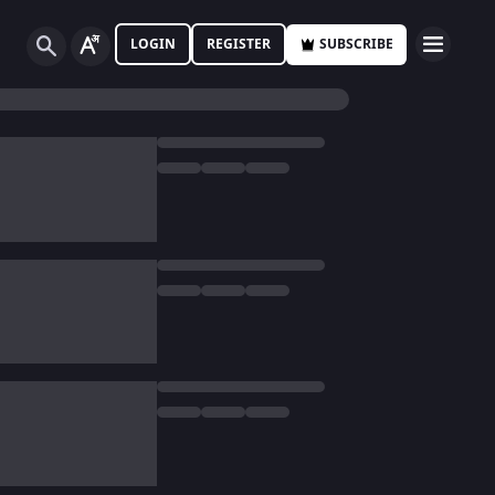
LOGIN
REGISTER
SUBSCRIBE