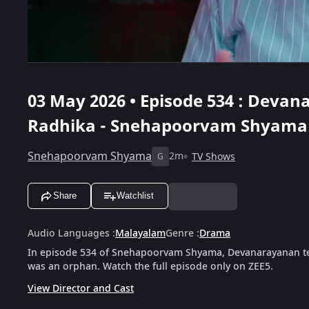
03 May 2026 • Episode 534 : Deva
Radhika - Snehapoorvam Shyama
Snehapoorvam Shyama
2m
TV Shows
G
Share
Watchlist
Audio Languages
:
Malayalam
Genre
:
Drama
In episode 534 of Snehapoorvam Shyama, Devanarayanan te
was an orphan. Watch the full episode only on ZEE5.
View Director and Cast