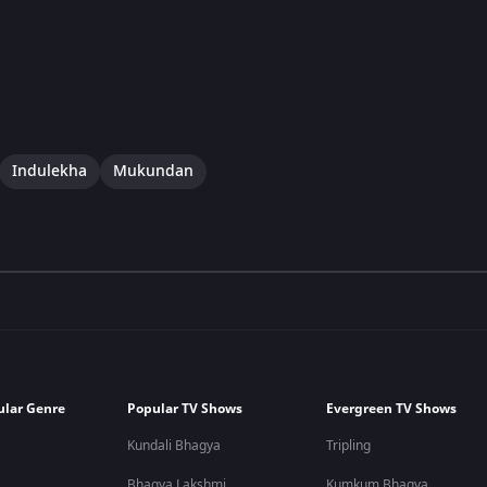
Indulekha
Mukundan
ular Genre
Popular TV Shows
Evergreen TV Shows
Kundali Bhagya
Tripling
Bhagya Lakshmi
Kumkum Bhagya