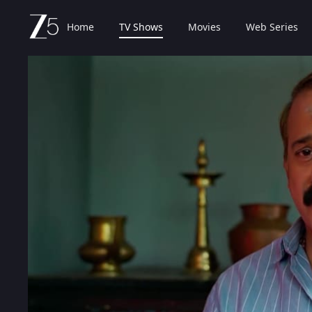
Home
TV Shows
Movies
Web Series