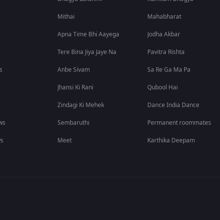
Mithai
Mahabharat
Apna Time Bhi Aayega
Jodha Akbar
Tere Bina Jiya Jaye Na
Pavitra Rishta
s
Anbe Sivam
Sa Re Ga Ma Pa
Jhansi Ki Rani
Qubool Hai
Zindagi Ki Mehek
Dance India Dance
ws
Sembaruthi
Permanent roommates
ws
Meet
Karthika Deepam