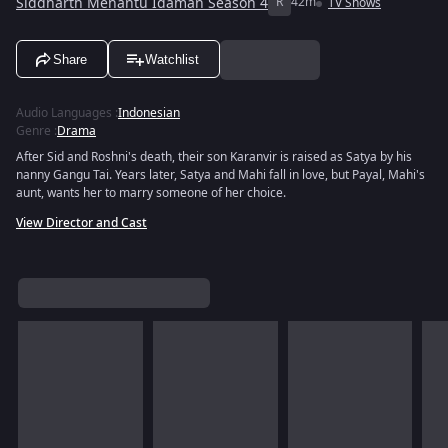
Siddharth Menantu Idaman Season 4
R
42m
TV Shows
Share
Watchlist
Audio Languages
:
Indonesian
Genre
:
Drama
After Sid and Roshni's death, their son Karanvir is raised as Satya by his
nanny Gangu Tai. Years later, Satya and Mahi fall in love, but Payal, Mahi's
aunt, wants her to marry someone of her choice.
View Director and Cast