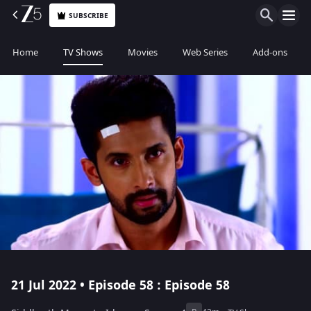
SUBSCRIBE
Home
TV Shows
Movies
Web Series
Add-ons
21 Jul 2022 • Episode 58 : Episode 58