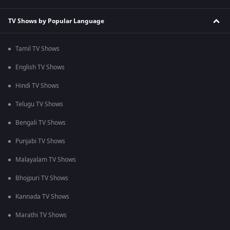
TV Shows by Popular Language
Tamil TV Shows
English TV Shows
Hindi TV Shows
Telugu TV Shows
Bengali TV Shows
Punjabi TV Shows
Malayalam TV Shows
Bhojpuri TV Shows
Kannada TV Shows
Marathi TV Shows