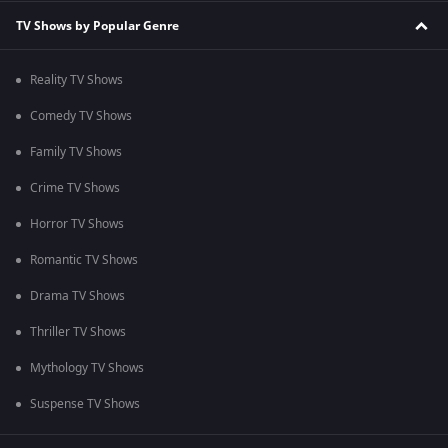
TV Shows by Popular Genre
Reality TV Shows
Comedy TV Shows
Family TV Shows
Crime TV Shows
Horror TV Shows
Romantic TV Shows
Drama TV Shows
Thriller TV Shows
Mythology TV Shows
Suspense TV Shows