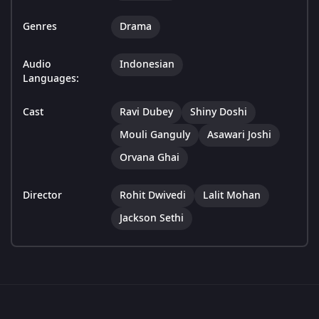
Genres
Drama
Audio
Indonesian
Languages:
Cast
Ravi Dubey
Shiny Doshi
Mouli Ganguly
Asawari Joshi
Orvana Ghai
Director
Rohit Dwivedi
Lalit Mohan
Jackson Sethi