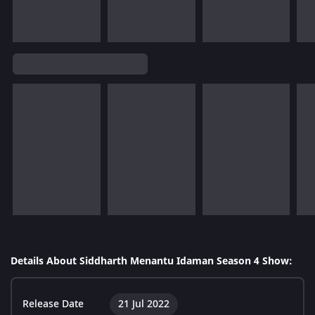
Details About Siddharth Menantu Idaman Season 4 Show:
Release Date
21 Jul 2022