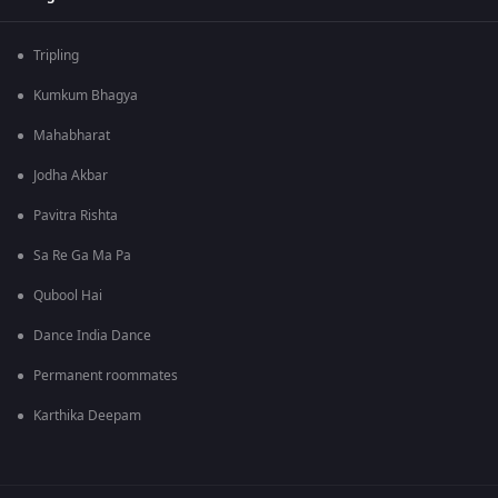
Tripling
Kumkum Bhagya
Mahabharat
Jodha Akbar
Pavitra Rishta
Sa Re Ga Ma Pa
Qubool Hai
Dance India Dance
Permanent roommates
Karthika Deepam