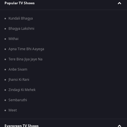
Popular TV Shows
Kundali Bhagya
Bhagya Lakshmi
Mithai
Apna Time Bhi Aayega
Tere Bina Jiya Jaye Na
Anbe Sivam
Jhansi Ki Rani
Zindagi Ki Mehek
Sembaruthi
Meet
Evergreen TV Shows