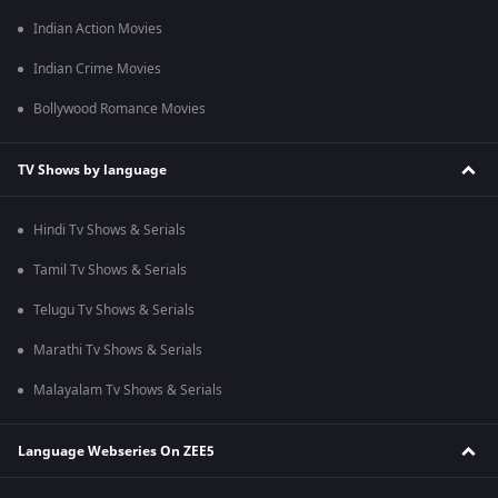
Indian Action Movies
Indian Crime Movies
Bollywood Romance Movies
TV Shows by language
Hindi Tv Shows & Serials
Tamil Tv Shows & Serials
Telugu Tv Shows & Serials
Marathi Tv Shows & Serials
Malayalam Tv Shows & Serials
Language Webseries On ZEE5