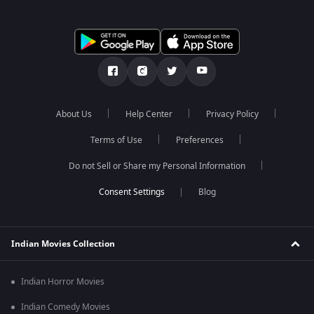
About Us
Help Center
Privacy Policy
Terms of Use
Preferences
Do not Sell or Share my Personal Information
Blog
Indian Movies Collection
Indian Horror Movies
Indian Comedy Movies