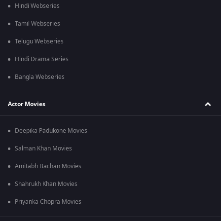
Hindi Webseries
Tamil Webseries
Telugu Webseries
Hindi Drama Series
Bangla Webseries
Actor Movies
Deepika Padukone Movies
Salman Khan Movies
Amitabh Bachan Movies
Shahrukh Khan Movies
Priyanka Chopra Movies