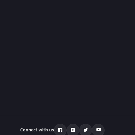
Connect with us