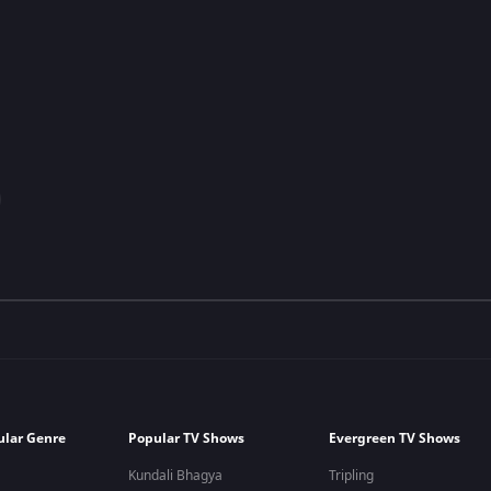
ular Genre
Popular TV Shows
Evergreen TV Shows
Kundali Bhagya
Tripling