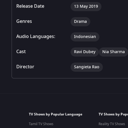
Release Date
13 May 2019
Genres
Drama
Audio Languages:
Indonesian
Cast
Ravi Dubey
Nia Sharma
Director
Sangieta Rao
TV Shows by Popular Language
TV Shows by Pop
Tamil TV Shows
Reality TV Shows