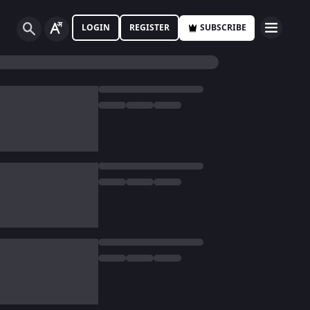
LOGIN
REGISTER
SUBSCRIBE