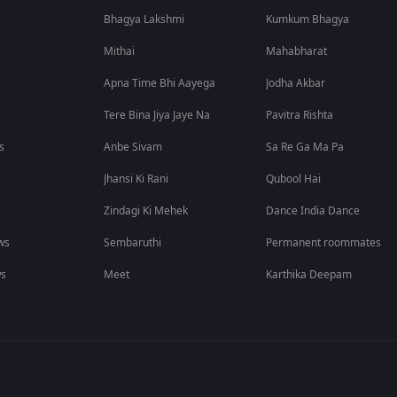
Bhagya Lakshmi
Kumkum Bhagya
Mithai
Mahabharat
Apna Time Bhi Aayega
Jodha Akbar
Tere Bina Jiya Jaye Na
Pavitra Rishta
s
Anbe Sivam
Sa Re Ga Ma Pa
Jhansi Ki Rani
Qubool Hai
Zindagi Ki Mehek
Dance India Dance
ws
Sembaruthi
Permanent roommates
ws
Meet
Karthika Deepam