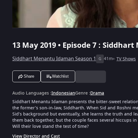
13 May 2019 • Episode 7 : Siddhar
Siddhart Menantu Idaman Season 1
41m
TV Shows
G
Share
Watchlist
Audio Languages
:
Indonesian
Genre
:
Drama
Siddhart Menantu Idaman presents the bitter-sweet relation
the former’s son-in-law, Siddharth. When Sid and Roshni meet
Sid’s background but eventually, she learns the truth and le
them back together, but the couple faces several hiccups in 
Will their love stand the test of time?
View Director and Cast