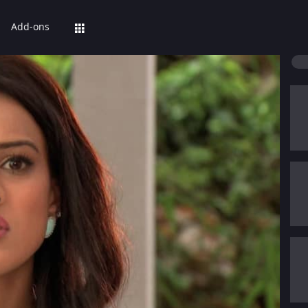
Add-ons