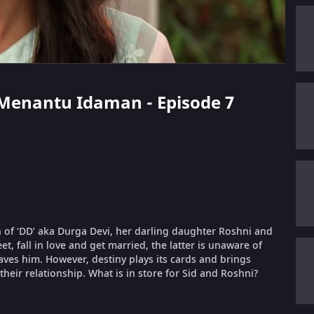
t Menantu Idaman - Episode 7
 of ‘DD’ aka Durga Devi, her darling daughter Roshni and
, fall in love and get married, the latter is unaware of
aves him. However, destiny plays its cards and brings
their relationship. What is in store for Sid and Roshni?