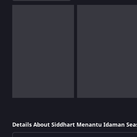
Details About Siddhart Menantu Idaman Sea