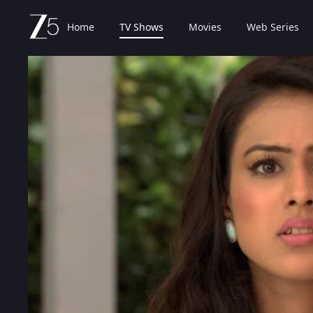
Home
TV Shows
Movies
Web Series