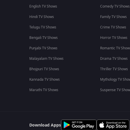
English TV Shows
Comedy TV Shows
Hindi TV Shows
Family TV Shows
Telugu TV Shows
Crime TV Shows
Bengali TV Shows
Horror TV Shows
Punjabi TV Shows
Romantic TV Show
Malayalam TV Shows
Drama TV Shows
Bhojpuri TV Shows
Thriller TV Shows
Kannada TV Shows
Mythology TV Sho
Marathi TV Shows
Suspense TV Sho
Download Apps