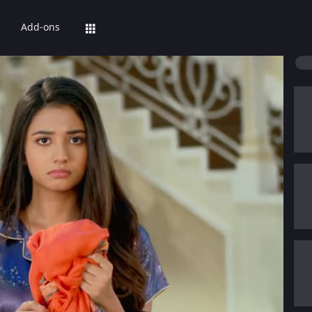
Add-ons