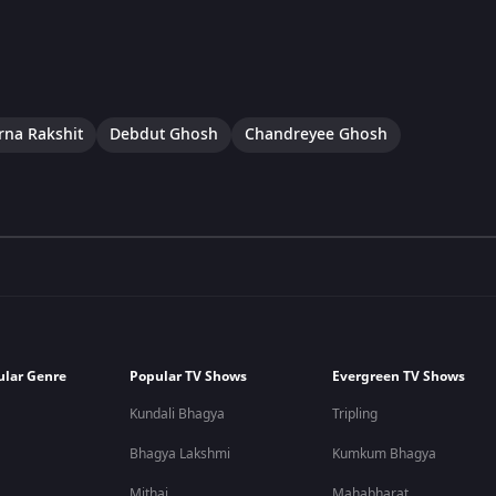
na Rakshit
Debdut Ghosh
Chandreyee Ghosh
ular Genre
Popular TV Shows
Evergreen TV Shows
Kundali Bhagya
Tripling
Bhagya Lakshmi
Kumkum Bhagya
Mithai
Mahabharat