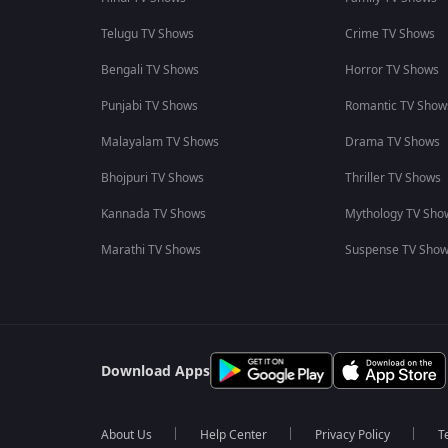
Telugu TV Shows
Crime TV Shows
Bengali TV Shows
Horror TV Shows
Punjabi TV Shows
Romantic TV Show
Malayalam TV Shows
Drama TV Shows
Bhojpuri TV Shows
Thriller TV Shows
Kannada TV Shows
Mythology TV Sho
Marathi TV Shows
Suspense TV Sho
Download Apps
About Us
Help Center
Privacy Policy
T