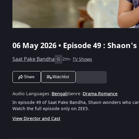
06 May 2026 • Episode 49 : Shaon'
Saat Pake Bandha
2m
TV Shows
G
Share
Watchlist
Audio Languages
:
Bengali
Genre
:
Drama
,
Romance
In episode 49 of Saat Pake Bandha, Shaon wonders who came
Watch the full episode only on ZEE5.
View Director and Cast