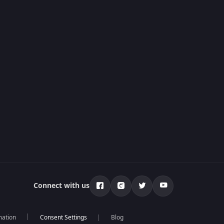
Connect with us
mation
Blog