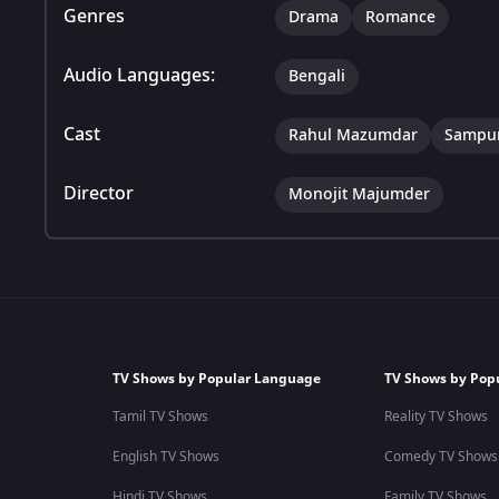
Genres
Drama
Romance
Audio Languages:
Bengali
Cast
Rahul Mazumdar
Sampur
Director
Monojit Majumder
TV Shows by Popular Language
TV Shows by Pop
Tamil TV Shows
Reality TV Shows
English TV Shows
Comedy TV Shows
Hindi TV Shows
Family TV Shows