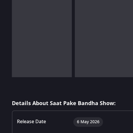
Details About Saat Pake Bandha Show:
Release Date
6 May 2026