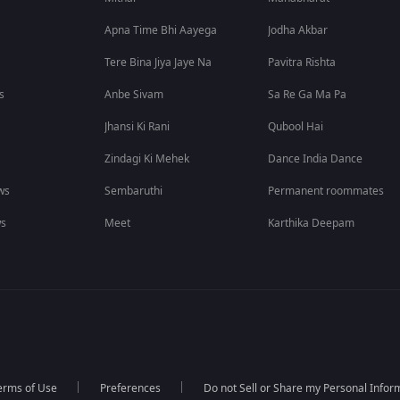
Apna Time Bhi Aayega
Jodha Akbar
Tere Bina Jiya Jaye Na
Pavitra Rishta
s
Anbe Sivam
Sa Re Ga Ma Pa
Jhansi Ki Rani
Qubool Hai
Zindagi Ki Mehek
Dance India Dance
ws
Sembaruthi
Permanent roommates
ws
Meet
Karthika Deepam
erms of Use
Preferences
Do not Sell or Share my Personal Infor