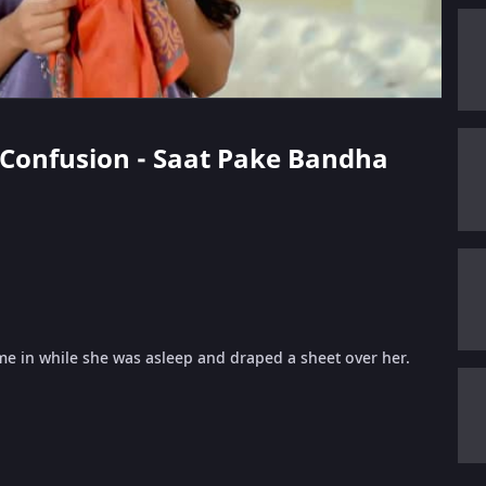
s Confusion - Saat Pake Bandha
 in while she was asleep and draped a sheet over her.