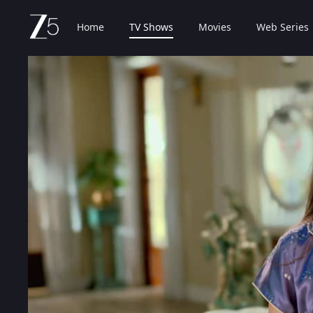
Home
TV Shows
Movies
Web Series