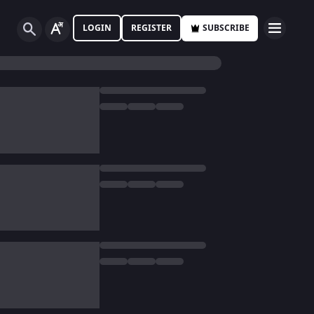
LOGIN
REGISTER
SUBSCRIBE