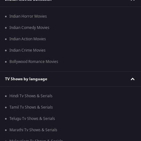
Indian Horror Movies
Indian Comedy Movies
Indian Action Movies
Indian Crime Movies
Bollywood Romance Movies
TV Shows by language
Hindi Tv Shows & Serials
Tamil Tv Shows & Serials
Telugu Tv Shows & Serials
Marathi Tv Shows & Serials