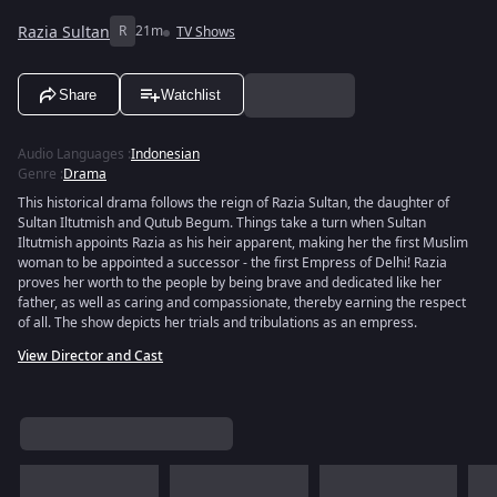
Razia Sultan
R
21m
TV Shows
Share
Watchlist
Audio Languages
:
Indonesian
Genre
:
Drama
This historical drama follows the reign of Razia Sultan, the daughter of
Sultan Iltutmish and Qutub Begum. Things take a turn when Sultan
Iltutmish appoints Razia as his heir apparent, making her the first Muslim
woman to be appointed a successor - the first Empress of Delhi! Razia
proves her worth to the people by being brave and dedicated like her
father, as well as caring and compassionate, thereby earning the respect
of all. The show depicts her trials and tribulations as an empress.
View Director and Cast