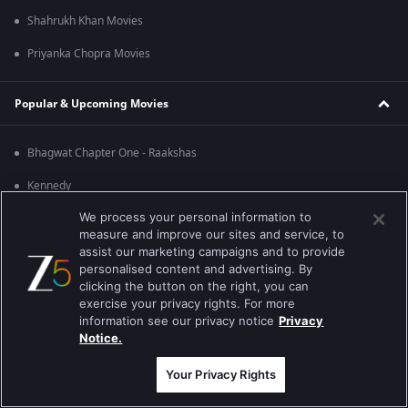
Shahrukh Khan Movies
Priyanka Chopra Movies
Popular & Upcoming Movies
Bhagwat Chapter One - Raakshas
Kennedy
We process your personal information to
RRR
measure and improve our sites and service, to
Mrs
assist our marketing campaigns and to provide
personalised content and advertising. By
Kishkindhapuri
clicking the button on the right, you can
exercise your privacy rights. For more
Mana Shankara Vara Prasad Garu
information see our privacy notice
Privacy
Notice.
Best viewed on Google Chrome 80+ , Safari 5.1.5+
Copyright © 2026 Zee Entertainment Enterprises Ltd. All rights reserved.
Your Privacy Rights