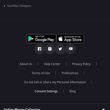
Karthika Deepam
About Us
Help Center
Privacy Policy
Terms of Use
Preferences
Do not Sell or Share my Personal Information
Blog
Indian Movies Collection