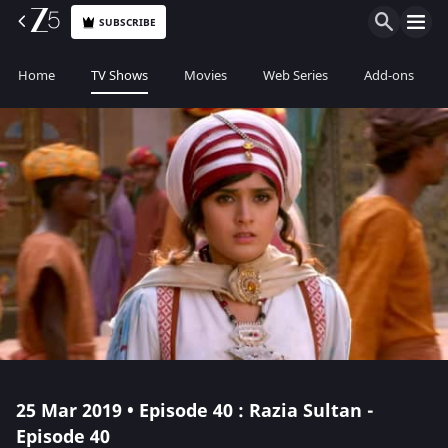
SUBSCRIBE
Home
TV Shows
Movies
Web Series
Add-ons
25 Mar 2019 • Episode 40 : Razia Sultan -
Episode 40