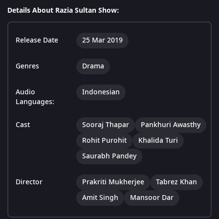
Details About Razia Sultan Show:
Release Date
25 Mar 2019
Genres
Drama
Audio
Indonesian
Languages:
Cast
Sooraj Thapar
Pankhuri Awasthy
Rohit Purohit
Khalida Turi
Saurabh Pandey
Director
Prakriti Mukherjee
Tabrez Khan
Amit Singh
Mansoor Dar