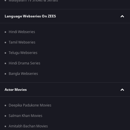
Malayalam Tv Shows & Serials
Language Webseries On ZEE5
Hindi Webseries
Tamil Webseries
Telugu Webseries
Hindi Drama Series
Bangla Webseries
Actor Movies
Deepika Padukone Movies
Salman Khan Movies
Amitabh Bachan Movies