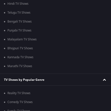
Hindi TV Shows
Telugu TV Shows
Bengali TV Shows
Punjabi TV Shows
Malayalam TV Shows
Bhojpuri TV Shows
Kannada TV Shows
Marathi TV Shows
TV Shows by Popular Genre
Reality TV Shows
Comedy TV Shows