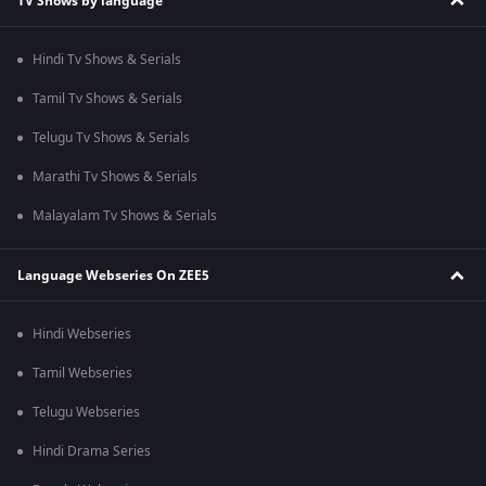
TV Shows by language
Hindi Tv Shows & Serials
Tamil Tv Shows & Serials
Telugu Tv Shows & Serials
Marathi Tv Shows & Serials
Malayalam Tv Shows & Serials
Language Webseries On ZEE5
Hindi Webseries
Tamil Webseries
Telugu Webseries
Hindi Drama Series