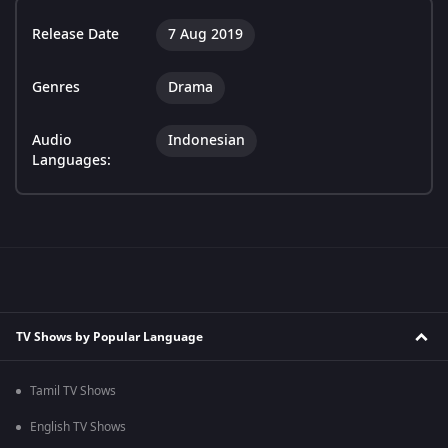
Release Date
7 Aug 2019
Genres
Drama
Audio
Indonesian
Languages:
TV Shows by Popular Language
Tamil TV Shows
English TV Shows