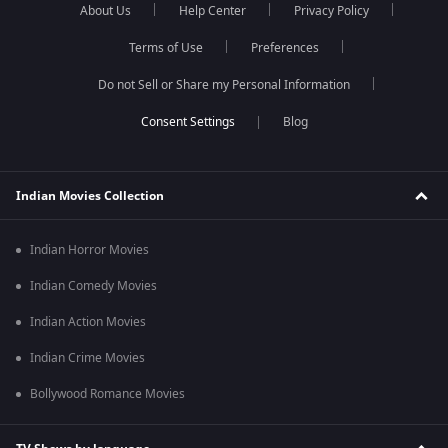
About Us
Help Center
Privacy Policy
Terms of Use
Preferences
Do not Sell or Share my Personal Information
Blog
Indian Movies Collection
Indian Horror Movies
Indian Comedy Movies
Indian Action Movies
Indian Crime Movies
Bollywood Romance Movies