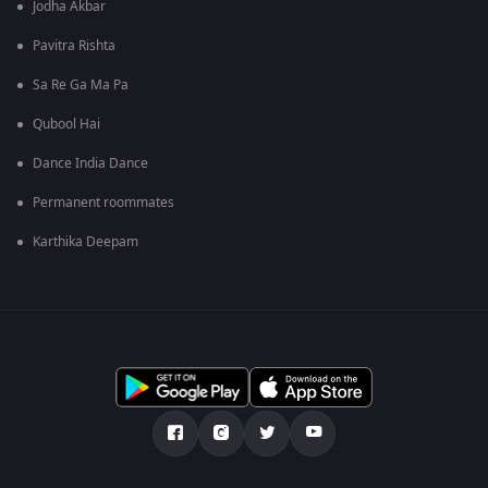
Jodha Akbar
Pavitra Rishta
Sa Re Ga Ma Pa
Qubool Hai
Dance India Dance
Permanent roommates
Karthika Deepam