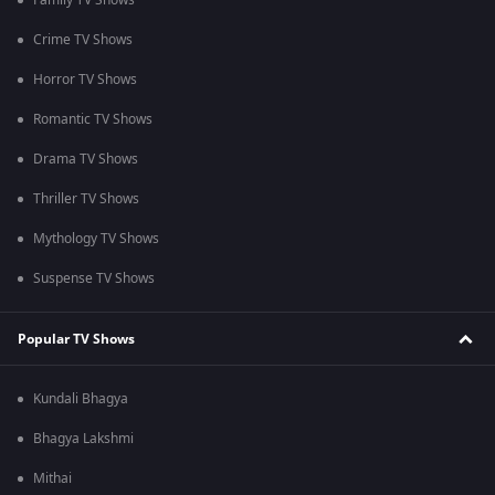
Family TV Shows
Crime TV Shows
Horror TV Shows
Romantic TV Shows
Drama TV Shows
Thriller TV Shows
Mythology TV Shows
Suspense TV Shows
Popular TV Shows
Kundali Bhagya
Bhagya Lakshmi
Mithai