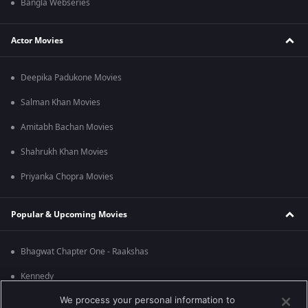
Bangla Webseries
Actor Movies
Deepika Padukone Movies
Salman Khan Movies
Amitabh Bachan Movies
Shahrukh Khan Movies
Priyanka Chopra Movies
Popular & Upcoming Movies
Bhagwat Chapter One - Raakshas
Kennedy
We process your personal information to
RRR