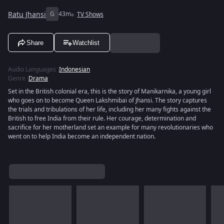
Ratu Jhansi
G
43m
TV Shows
Share
Watchlist
Audio Languages
:
Indonesian
Genre
:
Drama
Set in the British colonial era, this is the story of Manikarnika, a young girl
who goes on to become Queen Lakshmibai of Jhansi. The story captures
the trials and tribulations of her life, including her many fights against the
British to free India from their rule. Her courage, determination and
sacrifice for her motherland set an example for many revolutionaries who
went on to help India become an independent nation.