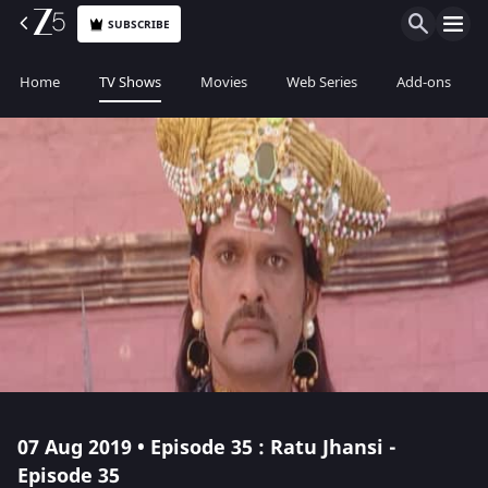
SUBSCRIBE
Home
TV Shows
Movies
Web Series
Add-ons
07 Aug 2019 • Episode 35 : Ratu Jhansi -
Episode 35