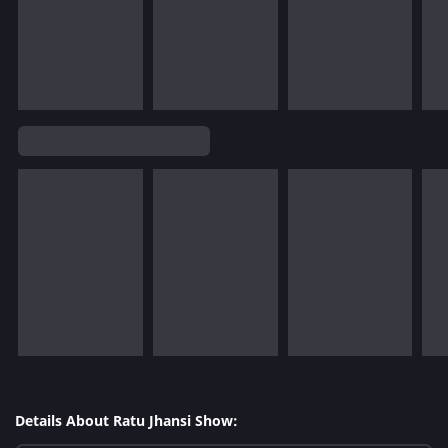
Details About Ratu Jhansi Show: