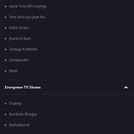
Apna Time Bhi Aayega
Tere Bina Jiya Jaye Na
Anbe Sivam
Jhansi Ki Rani
Zindagi Ki Mehek
Sembaruthi
Meet
Evergreen TV Shows
Tripling
Kumkum Bhagya
Mahabharat