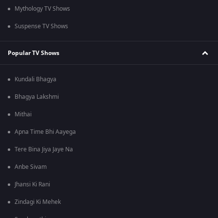
Mythology TV Shows
Suspense TV Shows
Popular TV Shows
Kundali Bhagya
Bhagya Lakshmi
Mithai
Apna Time Bhi Aayega
Tere Bina Jiya Jaye Na
Anbe Sivam
Jhansi Ki Rani
Zindagi Ki Mehek