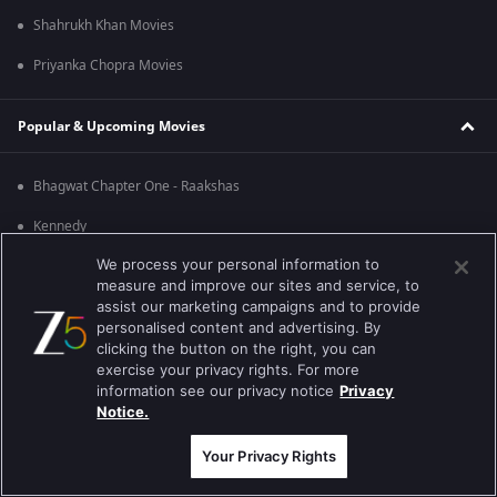
Shahrukh Khan Movies
Priyanka Chopra Movies
Popular & Upcoming Movies
Bhagwat Chapter One - Raakshas
Kennedy
We process your personal information to
RRR
measure and improve our sites and service, to
Mrs
assist our marketing campaigns and to provide
personalised content and advertising. By
Kishkindhapuri
clicking the button on the right, you can
exercise your privacy rights. For more
Mana Shankara Vara Prasad Garu
information see our privacy notice
Privacy
Notice.
Best viewed on Google Chrome 80+ , Safari 5.1.5+
Copyright © 2026 Zee Entertainment Enterprises Ltd. All rights reserved.
Your Privacy Rights