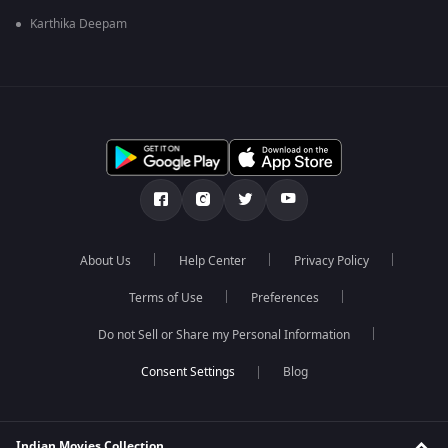
Karthika Deepam
About Us
Help Center
Privacy Policy
Terms of Use
Preferences
Do not Sell or Share my Personal Information
Blog
Indian Movies Collection