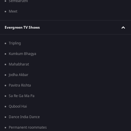
Sembaruthi
Meet
Evergreen TV Shows
Tripling
Kumkum Bhagya
Mahabharat
Jodha Akbar
Pavitra Rishta
Sa Re Ga Ma Pa
Qubool Hai
Dance India Dance
Permanent roommates