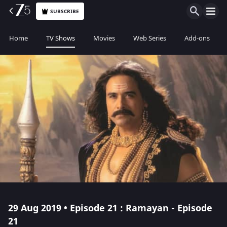
SUBSCRIBE
Home
TV Shows
Movies
Web Series
Add-ons
29 Aug 2019 • Episode 21 : Ramayan - Episode
21