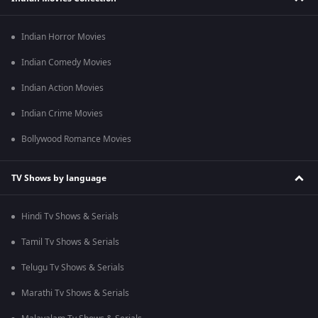
Indian Horror Movies
Indian Comedy Movies
Indian Action Movies
Indian Crime Movies
Bollywood Romance Movies
TV Shows by language
Hindi Tv Shows & Serials
Tamil Tv Shows & Serials
Telugu Tv Shows & Serials
Marathi Tv Shows & Serials