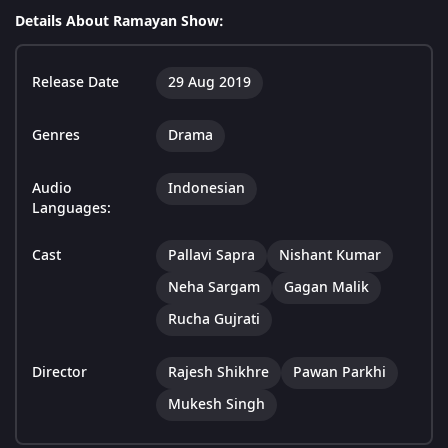
Details About Ramayan Show:
Release Date
29 Aug 2019
Genres
Drama
Audio
Indonesian
Languages:
Cast
Pallavi Sapra
Nishant Kumar
Neha Sargam
Gagan Malik
Rucha Gujrati
Director
Rajesh Shikhre
Pawan Parkhi
Mukesh Singh