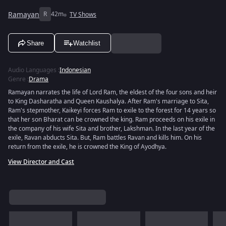
Ramayan
R
42m
TV Shows
Share
Watchlist
Audio Languages
:
Indonesian
Genre
:
Drama
Ramayan narrates the life of Lord Ram, the eldest of the four sons and heir
to King Dasharatha and Queen Kaushalya. After Ram's marriage to Sita,
Ram's stepmother, Kaikeyi forces Ram to exile to the forest for 14 years so
that her son Bharat can be crowned the king. Ram proceeds on his exile in
the company of his wife Sita and brother, Lakshman. In the last year of the
exile, Ravan abducts Sita. But, Ram battles Ravan and kills him. On his
return from the exile, he is crowned the King of Ayodhya.
View Director and Cast