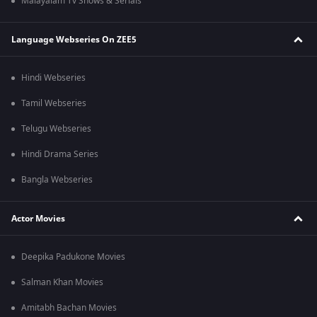
Malayalam Tv Shows & Serials
Language Webseries On ZEE5
Hindi Webseries
Tamil Webseries
Telugu Webseries
Hindi Drama Series
Bangla Webseries
Actor Movies
Deepika Padukone Movies
Salman Khan Movies
Amitabh Bachan Movies