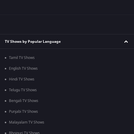
TV Shows by Popular Language
Tamil TV Shows
English TV Shows
Hindi TV Shows
Telugu TV Shows
Bengali TV Shows
Punjabi TV Shows
Malayalam TV Shows
Bhojpuri TV Shows