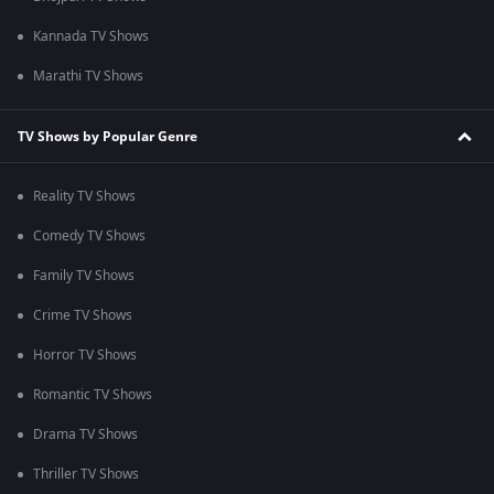
Kannada TV Shows
Marathi TV Shows
TV Shows by Popular Genre
Reality TV Shows
Comedy TV Shows
Family TV Shows
Crime TV Shows
Horror TV Shows
Romantic TV Shows
Drama TV Shows
Thriller TV Shows