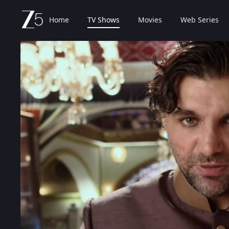
Home
TV Shows
Movies
Web Series