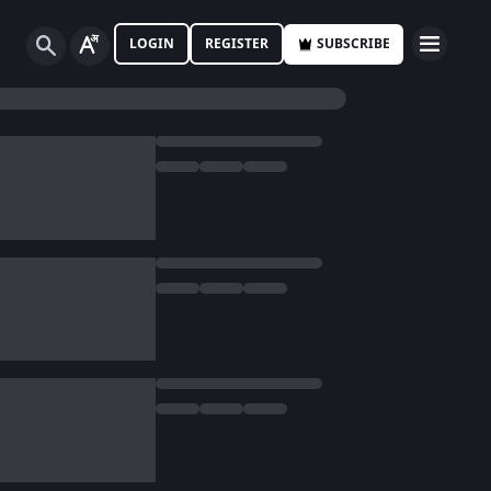
LOGIN
REGISTER
SUBSCRIBE