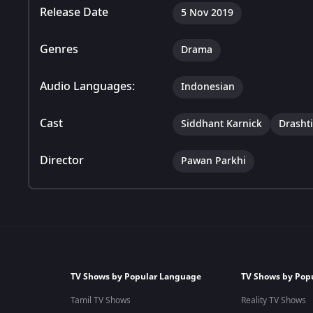
Release Date
5 Nov 2019
Genres
Drama
Audio Languages:
Indonesian
Cast
Siddhant Karnick
Drasht
Director
Pawan Parkhi
TV Shows by Popular Language
TV Shows by Pop
Tamil TV Shows
Reality TV Shows