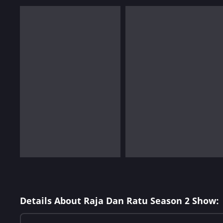
Details About Raja Dan Ratu Season 2 Show: