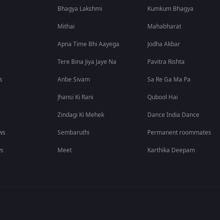
Bhagya Lakshmi
Kumkum Bhagya
Mithai
Mahabharat
Apna Time Bhi Aayega
Jodha Akbar
Tere Bina Jiya Jaye Na
Pavitra Rishta
s
Anbe Sivam
Sa Re Ga Ma Pa
Jhansi Ki Rani
Qubool Hai
Zindagi Ki Mehek
Dance India Dance
ws
Sembaruthi
Permanent roommates
ws
Meet
Karthika Deepam