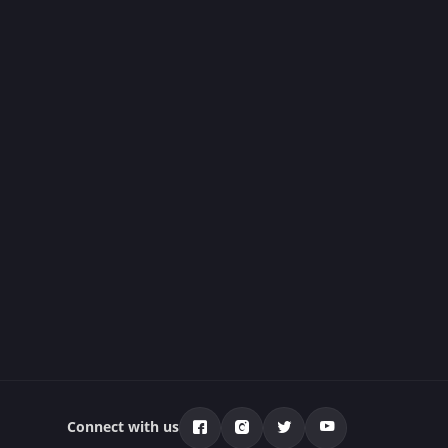
Connect with us