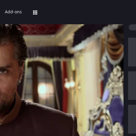
Add-ons