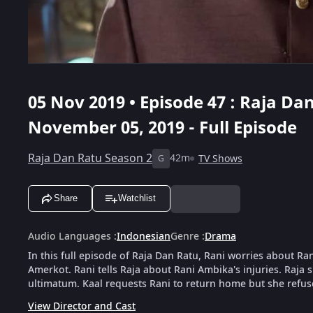
05 Nov 2019 • Episode 47 : Raja Dan
November 05, 2019 - Full Episode
Raja Dan Ratu Season 2
42m
TV Shows
G
Share
Watchlist
Audio Languages
:
Indonesian
Genre
:
Drama
In this full episode of Raja Dan Ratu, Rani worries about R
Amerkot. Rani tells Raja about Rani Ambika's injuries. Raja 
ultimatum. Kaal requests Rani to return home but she refus
View Director and Cast