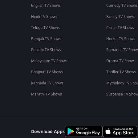
English TV Shows
Comedy TV Shows
Hindi TV Shows
Family TV Shows
Telugu TV Shows
Crime TV Shows
Bengali TV Shows
Horror TV Shows
Punjabi TV Shows
Romantic TV Show
Malayalam TV Shows
Drama TV Shows
Bhojpuri TV Shows
Thriller TV Shows
Kannada TV Shows
Mythology TV Sho
Marathi TV Shows
Suspense TV Sho
Download Apps