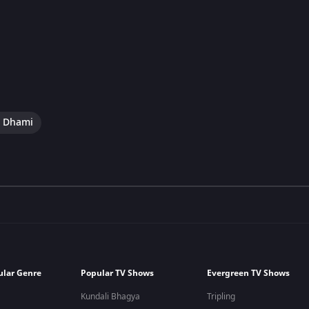
i Dhami
ular Genre
Popular TV Shows
Evergreen TV Shows
Kundali Bhagya
Tripling