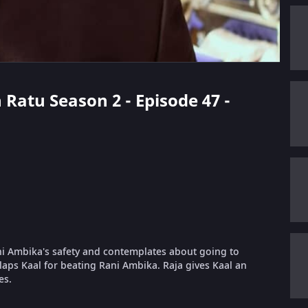
 Ratu Season 2 - Episode 47 -
ani Ambika's safety and contemplates about going to
slaps Kaal for beating Rani Ambika. Raja gives Kaal an
es.