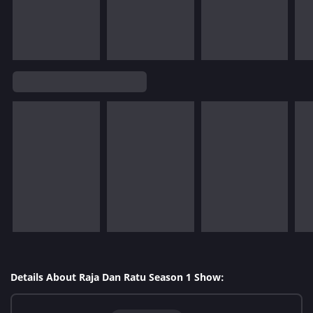
Details About Raja Dan Ratu Season 1 Show: