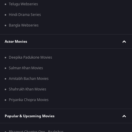
Telugu Webseries
Hindi Drama Series
Bangla Webseries
Actor Movies
Deepika Padukone Movies
Salman Khan Movies
Amitabh Bachan Movies
Shahrukh Khan Movies
Priyanka Chopra Movies
Popular & Upcoming Movies