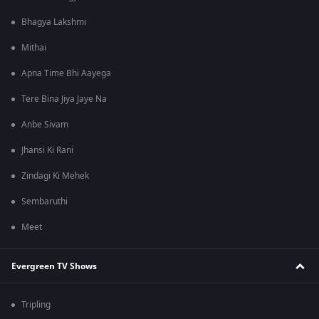
Bhagya Lakshmi
Mithai
Apna Time Bhi Aayega
Tere Bina Jiya Jaye Na
Anbe Sivam
Jhansi Ki Rani
Zindagi Ki Mehek
Sembaruthi
Meet
Evergreen TV Shows
Tripling