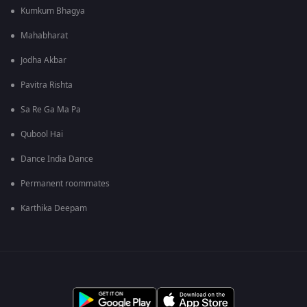
Kumkum Bhagya
Mahabharat
Jodha Akbar
Pavitra Rishta
Sa Re Ga Ma Pa
Qubool Hai
Dance India Dance
Permanent roommates
Karthika Deepam