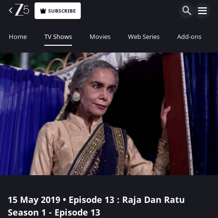
SUBSCRIBE
Home
TV Shows
Movies
Web Series
Add-ons
15 May 2019 • Episode 13 : Raja Dan Ratu
Season 1 - Episode 13