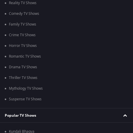
Reality TV Shows
Comedy TV Shows
Family TV Shows
Crime TV Shows
Horror TV Shows
Romantic TV Shows
Drama TV Shows
Thriller TV Shows
Mythology TV Shows
Suspense TV Shows
Popular TV Shows
Kundali Bhagya