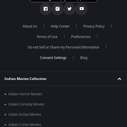
About Us
Help Center
Privacy Policy
Terms of Use
Preferences
Do not Sell or Share my Personal Information
Blog
Indian Movies Collection
Indian Horror Movies
Indian Comedy Movies
Indian Action Movies
Indian Crime Movies