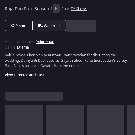
Raja Dan Ratu Season 1
R
41m
TV Shows
Share
Watchlist
Audio Languages
:
Indonesian
Genre
:
Drama
Kokila reveals her plan to Kunwar Chandravadan for disrupting the
wedding. Damyanti Devi assures Gayatri about Rana Indravadan's safety.
Badi Rani Maa saves Gayatri from the goons.
View Director and Cast