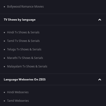
Bollywood Romance Movies
TV Shows by language
Hindi Tv Shows & Serials
Tamil Tv Shows & Serials
Telugu Tv Shows & Serials
Marathi Tv Shows & Serials
Malayalam Tv Shows & Serials
Language Webseries On ZEE5
Hindi Webseries
Tamil Webseries