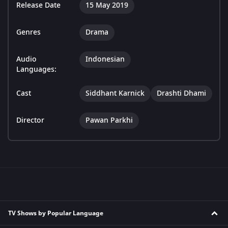
Release Date
15 May 2019
Genres
Drama
Audio
Indonesian
Languages:
Cast
Siddhant Karnick
Drashti Dhami
Director
Pawan Parkhi
TV Shows by Popular Language