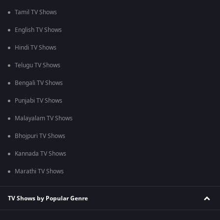
Tamil TV Shows
English TV Shows
Hindi TV Shows
Telugu TV Shows
Bengali TV Shows
Punjabi TV Shows
Malayalam TV Shows
Bhojpuri TV Shows
Kannada TV Shows
Marathi TV Shows
TV Shows by Popular Genre