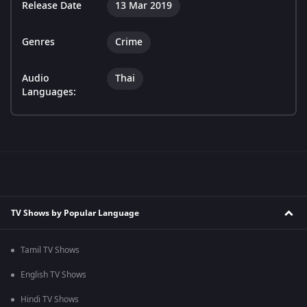
Release Date
13 Mar 2019
Genres
Crime
Audio
Thai
Languages:
TV Shows by Popular Language
Tamil TV Shows
English TV Shows
Hindi TV Shows