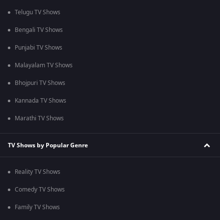
Telugu TV Shows
Bengali TV Shows
Punjabi TV Shows
Malayalam TV Shows
Bhojpuri TV Shows
Kannada TV Shows
Marathi TV Shows
TV Shows by Popular Genre
Reality TV Shows
Comedy TV Shows
Family TV Shows