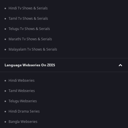
Hindi Tv Shows & Serials
Tamil Tv Shows & Serials
Telugu Tv Shows & Serials
Marathi Tv Shows & Serials
Malayalam Tv Shows & Serials
Language Webseries On ZEE5
Hindi Webseries
Tamil Webseries
Telugu Webseries
Hindi Drama Series
Bangla Webseries