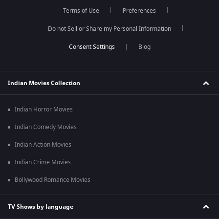
Terms of Use
Preferences
Do not Sell or Share my Personal Information
Blog
Indian Movies Collection
Indian Horror Movies
Indian Comedy Movies
Indian Action Movies
Indian Crime Movies
Bollywood Romance Movies
TV Shows by language