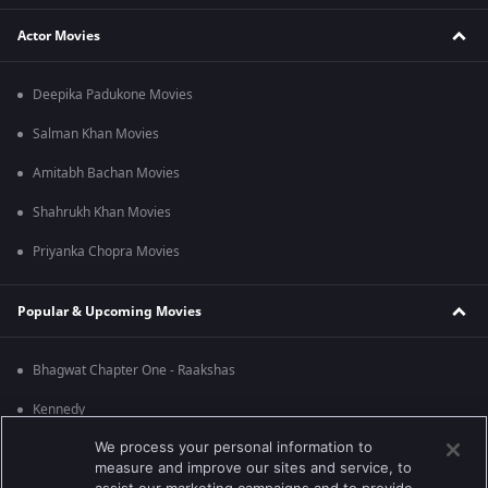
Actor Movies
Deepika Padukone Movies
Salman Khan Movies
Amitabh Bachan Movies
Shahrukh Khan Movies
Priyanka Chopra Movies
Popular & Upcoming Movies
Bhagwat Chapter One - Raakshas
Kennedy
We process your personal information to
RRR
measure and improve our sites and service, to