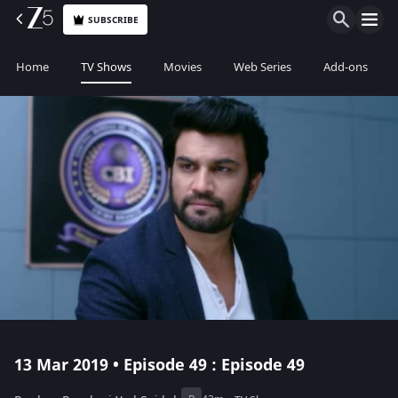
SUBSCRIBE
Home
TV Shows
Movies
Web Series
Add-ons
13 Mar 2019 • Episode 49 : Episode 49