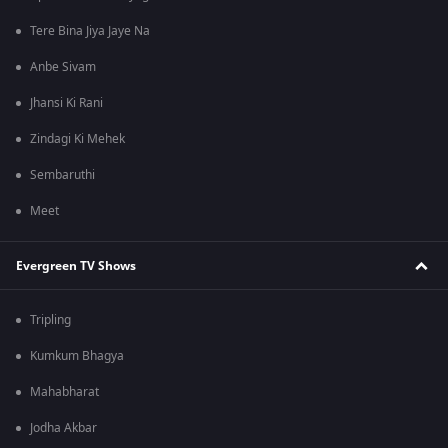
Tere Bina Jiya Jaye Na
Anbe Sivam
Jhansi Ki Rani
Zindagi Ki Mehek
Sembaruthi
Meet
Evergreen TV Shows
Tripling
Kumkum Bhagya
Mahabharat
Jodha Akbar