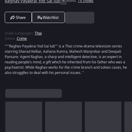
Raghav Payakrai Yod Sai lub
R
43m
TV Shows
Share
Watchlist
Audio Languages
:
Thai
Genre
:
Crime
"""Raghav Payakrai Yod Sai lub"" is a Thai crime-drama television series
starring Sharad Kelkar, Aahana Kumra, Mahesh Manjrekar and Deepali
Pansare. Agent Raghav, a sharp and intelligent detective, is an expert in
reading people’s mind, a gift which he inherited from his father who was a
psychiatrist. While Raghav works for the crime branch and solves cases, he
also strugglles to deal with his personal issues. "