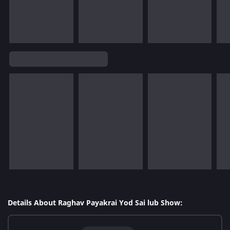
Details About Raghav Payakrai Yod Sai lub Show: