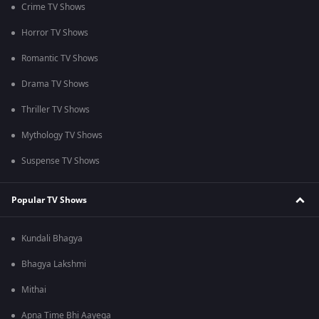
Crime TV Shows
Horror TV Shows
Romantic TV Shows
Drama TV Shows
Thriller TV Shows
Mythology TV Shows
Suspense TV Shows
Popular TV Shows
Kundali Bhagya
Bhagya Lakshmi
Mithai
Apna Time Bhi Aayega