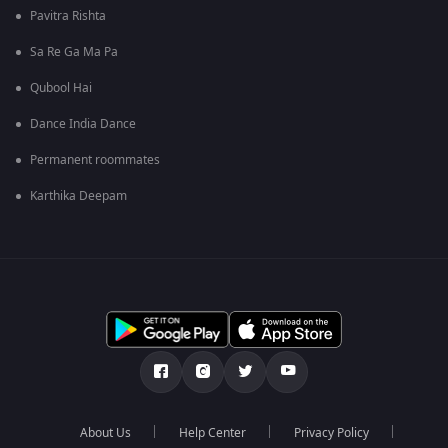
Pavitra Rishta
Sa Re Ga Ma Pa
Qubool Hai
Dance India Dance
Permanent roommates
Karthika Deepam
About Us
Help Center
Privacy Policy