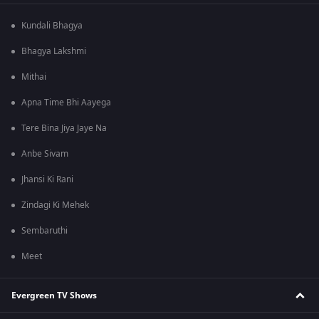
Kundali Bhagya
Bhagya Lakshmi
Mithai
Apna Time Bhi Aayega
Tere Bina Jiya Jaye Na
Anbe Sivam
Jhansi Ki Rani
Zindagi Ki Mehek
Sembaruthi
Meet
Evergreen TV Shows