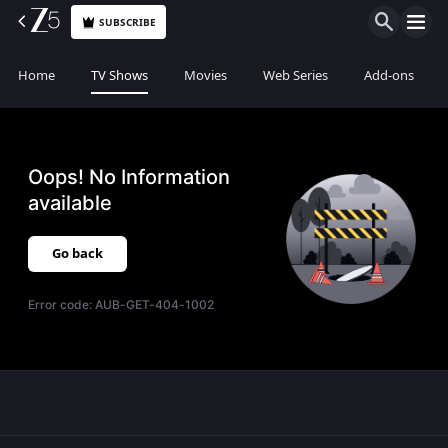
SUBSCRIBE
Home
TV Shows
Movies
Web Series
Add-ons
Oops! No Information
available
Go back
Error code:
AUB-GET-404-1002