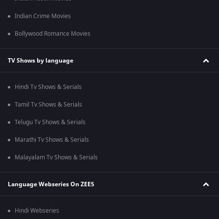
Indian Crime Movies
Bollywood Romance Movies
TV Shows by language
Hindi Tv Shows & Serials
Tamil Tv Shows & Serials
Telugu Tv Shows & Serials
Marathi Tv Shows & Serials
Malayalam Tv Shows & Serials
Language Webseries On ZEE5
Hindi Webseries