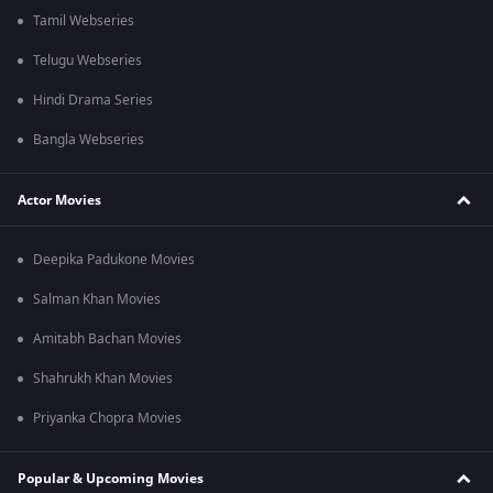
Tamil Webseries
Telugu Webseries
Hindi Drama Series
Bangla Webseries
Actor Movies
Deepika Padukone Movies
Salman Khan Movies
Amitabh Bachan Movies
Shahrukh Khan Movies
Priyanka Chopra Movies
Popular & Upcoming Movies