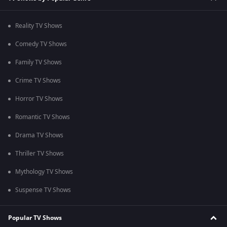
Reality TV Shows
Comedy TV Shows
Family TV Shows
Crime TV Shows
Horror TV Shows
Romantic TV Shows
Drama TV Shows
Thriller TV Shows
Mythology TV Shows
Suspense TV Shows
Popular TV Shows