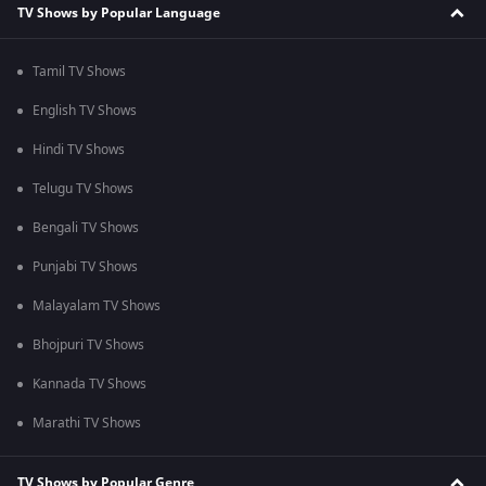
TV Shows by Popular Language
Tamil TV Shows
English TV Shows
Hindi TV Shows
Telugu TV Shows
Bengali TV Shows
Punjabi TV Shows
Malayalam TV Shows
Bhojpuri TV Shows
Kannada TV Shows
Marathi TV Shows
TV Shows by Popular Genre