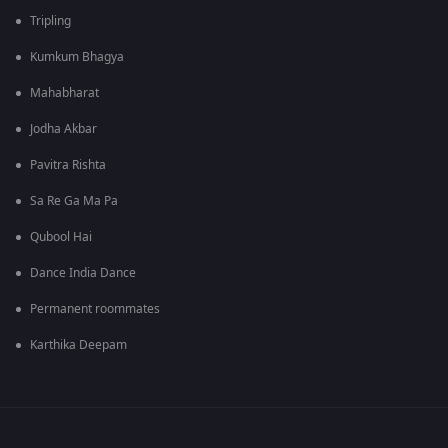
Tripling
Kumkum Bhagya
Mahabharat
Jodha Akbar
Pavitra Rishta
Sa Re Ga Ma Pa
Qubool Hai
Dance India Dance
Permanent roommates
Karthika Deepam