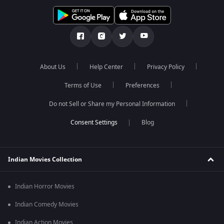
About Us
Help Center
Privacy Policy
Terms of Use
Preferences
Do not Sell or Share my Personal Information
Blog
Indian Movies Collection
Indian Horror Movies
Indian Comedy Movies
Indian Action Movies