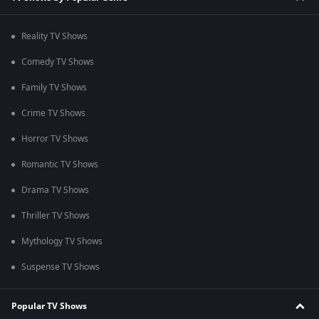
Reality TV Shows
Comedy TV Shows
Family TV Shows
Crime TV Shows
Horror TV Shows
Romantic TV Shows
Drama TV Shows
Thriller TV Shows
Mythology TV Shows
Suspense TV Shows
Popular TV Shows