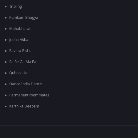
Tripling
Kumkum Bhagya
Mahabharat
Jodha Akbar
Pavitra Rishta
Sa Re Ga Ma Pa
Qubool Hai
Dance India Dance
Permanent roommates
Karthika Deepam