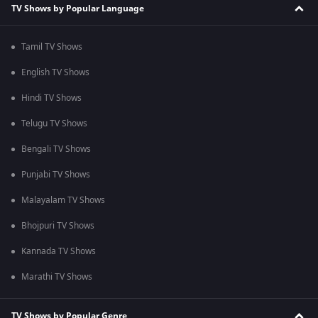
TV Shows by Popular Language
Tamil TV Shows
English TV Shows
Hindi TV Shows
Telugu TV Shows
Bengali TV Shows
Punjabi TV Shows
Malayalam TV Shows
Bhojpuri TV Shows
Kannada TV Shows
Marathi TV Shows
TV Shows by Popular Genre