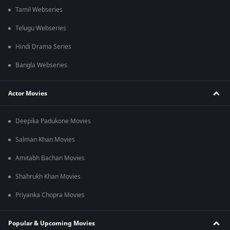
Tamil Webseries
Telugu Webseries
Hindi Drama Series
Bangla Webseries
Actor Movies
Deepika Padukone Movies
Salman Khan Movies
Amitabh Bachan Movies
Shahrukh Khan Movies
Priyanka Chopra Movies
Popular & Upcoming Movies