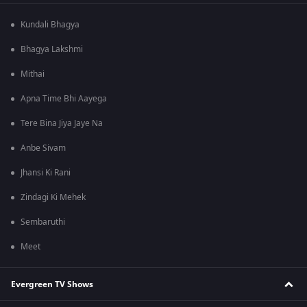
Kundali Bhagya
Bhagya Lakshmi
Mithai
Apna Time Bhi Aayega
Tere Bina Jiya Jaye Na
Anbe Sivam
Jhansi Ki Rani
Zindagi Ki Mehek
Sembaruthi
Meet
Evergreen TV Shows