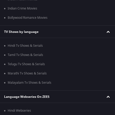
Indian Crime Movies
Bollywood Romance Movies
TV Shows by language
Hindi Tv Shows & Serials
Tamil Tv Shows & Serials
Telugu Tv Shows & Serials
Marathi Tv Shows & Serials
Malayalam Tv Shows & Serials
Language Webseries On ZEE5
Hindi Webseries