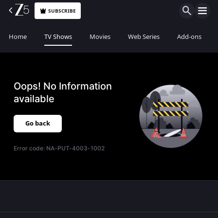
SUBSCRIBE
Home
TV Shows
Movies
Web Series
Add-ons
Oops! No Information
available
Go back
Error code:
NA-PUT-4003-1002