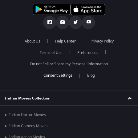
About Us
Help Center
Privacy Policy
Terms of Use
Preferences
Do not Sell or Share my Personal Information
Blog
Indian Movies Collection
Indian Horror Movies
Indian Comedy Movies
Indian Action Movies