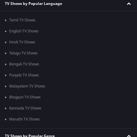
TV Shows by Popular Language
Tamil TV Shows
English TV Shows
Hindi TV Shows
Telugu TV Shows
Bengali TV Shows
Punjabi TV Shows
Malayalam TV Shows
Bhojpuri TV Shows
Kannada TV Shows
Marathi TV Shows
TV Shows by Popular Genre