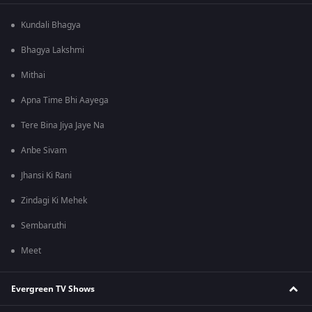
Kundali Bhagya
Bhagya Lakshmi
Mithai
Apna Time Bhi Aayega
Tere Bina Jiya Jaye Na
Anbe Sivam
Jhansi Ki Rani
Zindagi Ki Mehek
Sembaruthi
Meet
Evergreen TV Shows