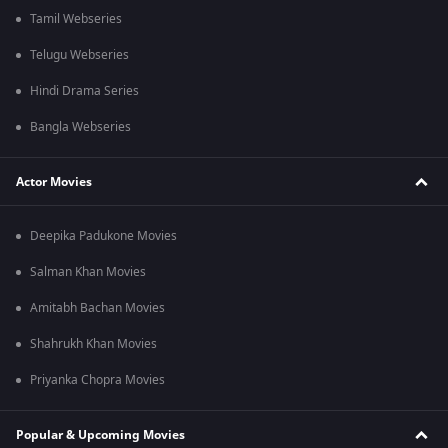
Tamil Webseries
Telugu Webseries
Hindi Drama Series
Bangla Webseries
Actor Movies
Deepika Padukone Movies
Salman Khan Movies
Amitabh Bachan Movies
Shahrukh Khan Movies
Priyanka Chopra Movies
Popular & Upcoming Movies