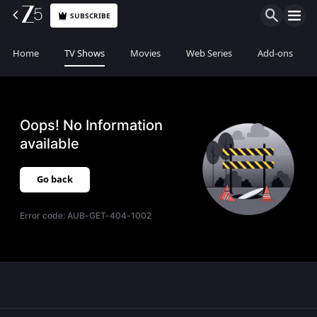
SUBSCRIBE
Home
TV Shows
Movies
Web Series
Add-ons
Oops! No Information
available
Go back
Error code:
AUB-GET-404-1002