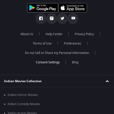
About Us
Help Center
Privacy Policy
Terms of Use
Preferences
Do not Sell or Share my Personal Information
Blog
Indian Movies Collection
Indian Horror Movies
Indian Comedy Movies
Indian Action Movies