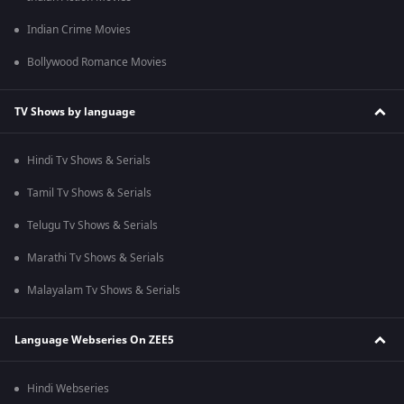
Indian Crime Movies
Bollywood Romance Movies
TV Shows by language
Hindi Tv Shows & Serials
Tamil Tv Shows & Serials
Telugu Tv Shows & Serials
Marathi Tv Shows & Serials
Malayalam Tv Shows & Serials
Language Webseries On ZEE5
Hindi Webseries