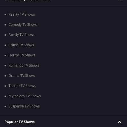
Reality TV Shows
Comedy TV Shows
Family TV Shows
Crime TV Shows
Horror TV Shows
Romantic TV Shows
Drama TV Shows
Thriller TV Shows
Mythology TV Shows
Suspense TV Shows
Popular TV Shows