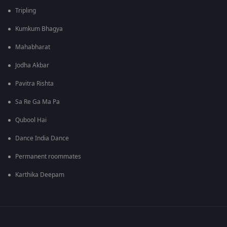
Tripling
Kumkum Bhagya
Mahabharat
Jodha Akbar
Pavitra Rishta
Sa Re Ga Ma Pa
Qubool Hai
Dance India Dance
Permanent roommates
Karthika Deepam