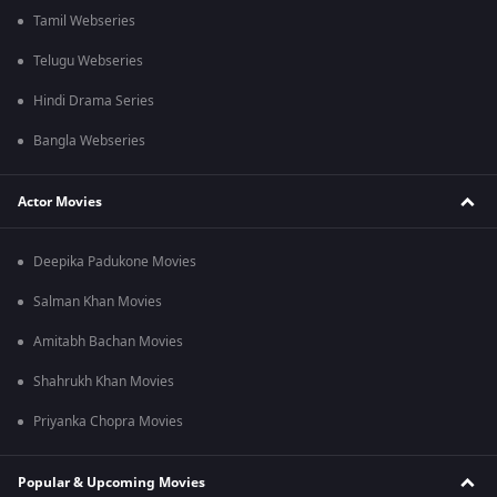
Tamil Webseries
Telugu Webseries
Hindi Drama Series
Bangla Webseries
Actor Movies
Deepika Padukone Movies
Salman Khan Movies
Amitabh Bachan Movies
Shahrukh Khan Movies
Priyanka Chopra Movies
Popular & Upcoming Movies