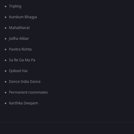
Tripling
Kumkum Bhagya
Mahabharat
Jodha Akbar
Pavitra Rishta
Sa Re Ga Ma Pa
Qubool Hai
Dance India Dance
Permanent roommates
Karthika Deepam