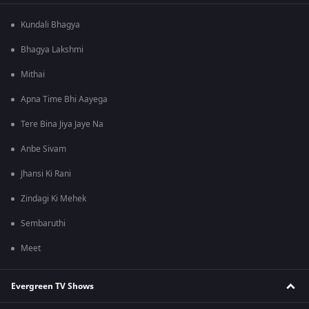
Kundali Bhagya
Bhagya Lakshmi
Mithai
Apna Time Bhi Aayega
Tere Bina Jiya Jaye Na
Anbe Sivam
Jhansi Ki Rani
Zindagi Ki Mehek
Sembaruthi
Meet
Evergreen TV Shows