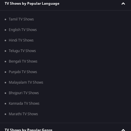
TV Shows by Popular Language
Tamil TV Shows
English TV Shows
Hindi TV Shows
Telugu TV Shows
Bengali TV Shows
Punjabi TV Shows
Malayalam TV Shows
Bhojpuri TV Shows
Kannada TV Shows
Marathi TV Shows
TV Shows by Popular Genre