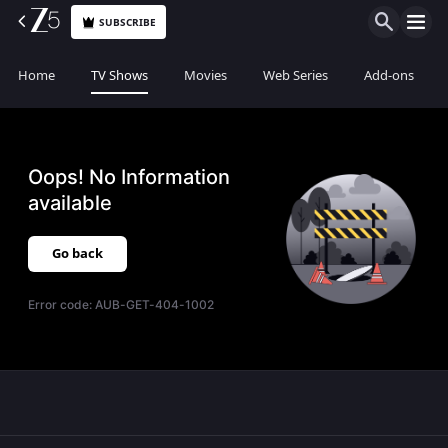
SUBSCRIBE
Home
TV Shows
Movies
Web Series
Add-ons
Oops! No Information
available
Go back
Error code:
AUB-GET-404-1002