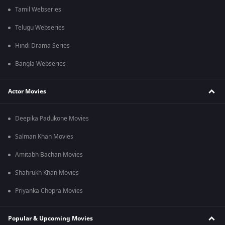
Tamil Webseries
Telugu Webseries
Hindi Drama Series
Bangla Webseries
Actor Movies
Deepika Padukone Movies
Salman Khan Movies
Amitabh Bachan Movies
Shahrukh Khan Movies
Priyanka Chopra Movies
Popular & Upcoming Movies