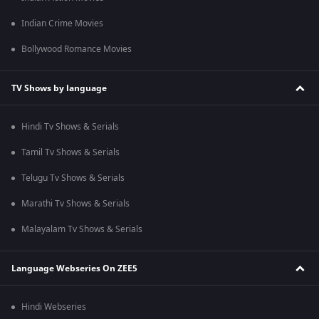
Indian Crime Movies
Bollywood Romance Movies
TV Shows by language
Hindi Tv Shows & Serials
Tamil Tv Shows & Serials
Telugu Tv Shows & Serials
Marathi Tv Shows & Serials
Malayalam Tv Shows & Serials
Language Webseries On ZEE5
Hindi Webseries