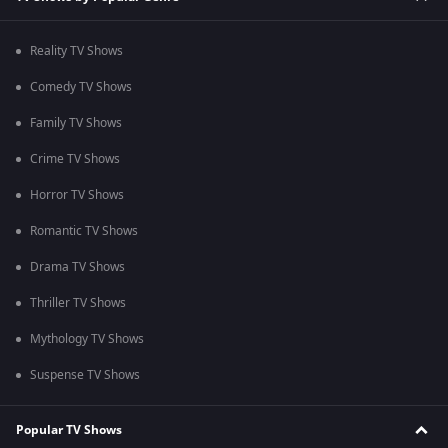
Reality TV Shows
Comedy TV Shows
Family TV Shows
Crime TV Shows
Horror TV Shows
Romantic TV Shows
Drama TV Shows
Thriller TV Shows
Mythology TV Shows
Suspense TV Shows
Popular TV Shows