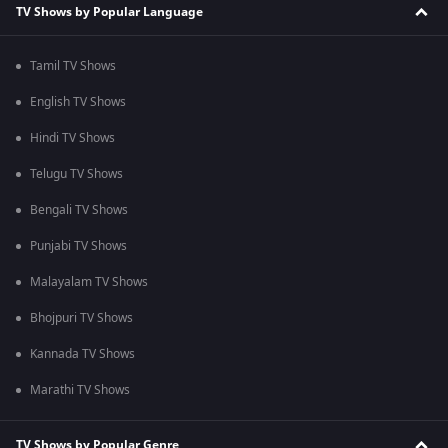
TV Shows by Popular Language
Tamil TV Shows
English TV Shows
Hindi TV Shows
Telugu TV Shows
Bengali TV Shows
Punjabi TV Shows
Malayalam TV Shows
Bhojpuri TV Shows
Kannada TV Shows
Marathi TV Shows
TV Shows by Popular Genre