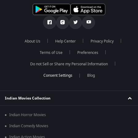
About Us
Help Center
Privacy Policy
Terms of Use
Preferences
Do not Sell or Share my Personal Information
Blog
Indian Movies Collection
Indian Horror Movies
Indian Comedy Movies
Indian Action Movies