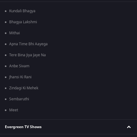
Kundali Bhagya
Bhagya Lakshmi
Mithai
Apna Time Bhi Aayega
Tere Bina Jiya Jaye Na
Anbe Sivam
Jhansi Ki Rani
Zindagi Ki Mehek
Sembaruthi
Meet
Evergreen TV Shows