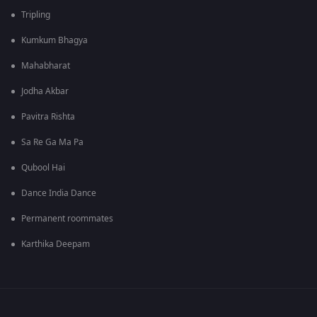
Tripling
Kumkum Bhagya
Mahabharat
Jodha Akbar
Pavitra Rishta
Sa Re Ga Ma Pa
Qubool Hai
Dance India Dance
Permanent roommates
Karthika Deepam