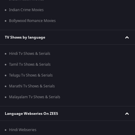
Indian Crime Movies
Bollywood Romance Movies
TV Shows by language
Hindi Tv Shows & Serials
Tamil Tv Shows & Serials
Telugu Tv Shows & Serials
Marathi Tv Shows & Serials
Malayalam Tv Shows & Serials
Language Webseries On ZEE5
Hindi Webseries