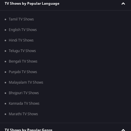
TV Shows by Popular Language
Tamil TV Shows
English TV Shows
Hindi TV Shows
Telugu TV Shows
Bengali TV Shows
Punjabi TV Shows
Malayalam TV Shows
Bhojpuri TV Shows
Kannada TV Shows
Marathi TV Shows
TV Shows by Popular Genre