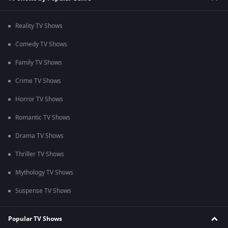
Reality TV Shows
Comedy TV Shows
Family TV Shows
Crime TV Shows
Horror TV Shows
Romantic TV Shows
Drama TV Shows
Thriller TV Shows
Mythology TV Shows
Suspense TV Shows
Popular TV Shows