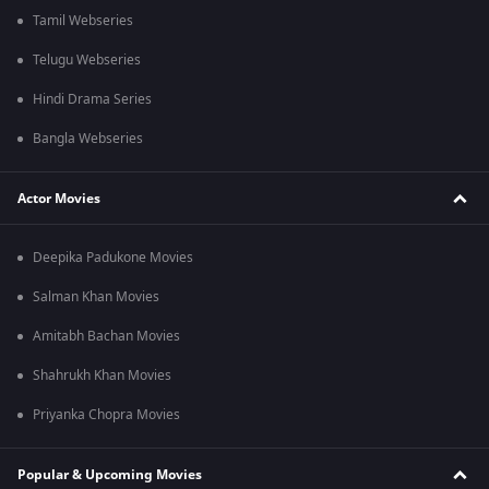
Tamil Webseries
Telugu Webseries
Hindi Drama Series
Bangla Webseries
Actor Movies
Deepika Padukone Movies
Salman Khan Movies
Amitabh Bachan Movies
Shahrukh Khan Movies
Priyanka Chopra Movies
Popular & Upcoming Movies