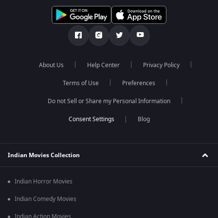
About Us
Help Center
Privacy Policy
Terms of Use
Preferences
Do not Sell or Share my Personal Information
Blog
Indian Movies Collection
Indian Horror Movies
Indian Comedy Movies
Indian Action Movies