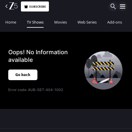
SUBSCRIBE
Home
TV Shows
Movies
Web Series
Add-ons
Oops! No Information
available
Go back
Error code:
AUB-GET-404-1002