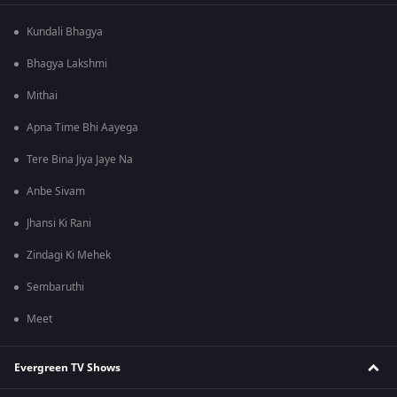
Kundali Bhagya
Bhagya Lakshmi
Mithai
Apna Time Bhi Aayega
Tere Bina Jiya Jaye Na
Anbe Sivam
Jhansi Ki Rani
Zindagi Ki Mehek
Sembaruthi
Meet
Evergreen TV Shows