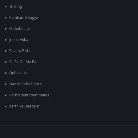
Tripling
Kumkum Bhagya
Mahabharat
Jodha Akbar
Pavitra Rishta
Sa Re Ga Ma Pa
Qubool Hai
Dance India Dance
Permanent roommates
Karthika Deepam