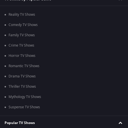
Reality TV Shows
Comedy TV Shows
Family TV Shows
Crime TV Shows
Horror TV Shows
Romantic TV Shows
Drama TV Shows
Thriller TV Shows
Mythology TV Shows
Suspense TV Shows
Popular TV Shows