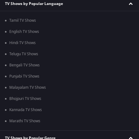
TV Shows by Popular Language
Tamil TV Shows
English TV Shows
Hindi TV Shows
Telugu TV Shows
Bengali TV Shows
Punjabi TV Shows
Malayalam TV Shows
Bhojpuri TV Shows
Kannada TV Shows
Marathi TV Shows
TV Shows by Popular Genre