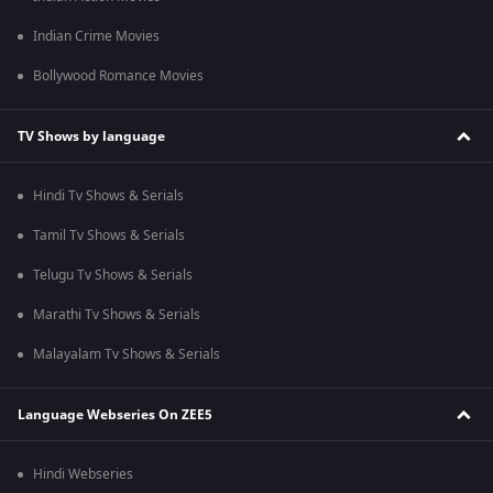
Indian Crime Movies
Bollywood Romance Movies
TV Shows by language
Hindi Tv Shows & Serials
Tamil Tv Shows & Serials
Telugu Tv Shows & Serials
Marathi Tv Shows & Serials
Malayalam Tv Shows & Serials
Language Webseries On ZEE5
Hindi Webseries