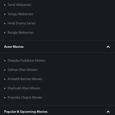
Tamil Webseries
Telugu Webseries
Hindi Drama Series
Bangla Webseries
Actor Movies
Deepika Padukone Movies
Salman Khan Movies
Amitabh Bachan Movies
Shahrukh Khan Movies
Priyanka Chopra Movies
Popular & Upcoming Movies