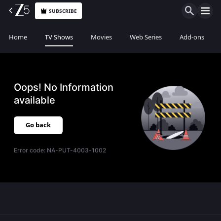
SUBSCRIBE
Home
TV Shows
Movies
Web Series
Add-ons
Oops! No Information
available
Go back
Error code:
NA-PUT-4003-1002