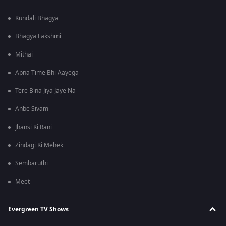
Kundali Bhagya
Bhagya Lakshmi
Mithai
Apna Time Bhi Aayega
Tere Bina Jiya Jaye Na
Anbe Sivam
Jhansi Ki Rani
Zindagi Ki Mehek
Sembaruthi
Meet
Evergreen TV Shows