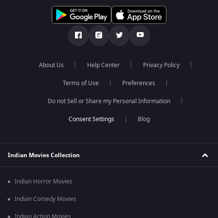
About Us
Help Center
Privacy Policy
Terms of Use
Preferences
Do not Sell or Share my Personal Information
Blog
Indian Movies Collection
Indian Horror Movies
Indian Comedy Movies
Indian Action Movies