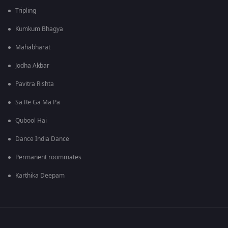
Tripling
Kumkum Bhagya
Mahabharat
Jodha Akbar
Pavitra Rishta
Sa Re Ga Ma Pa
Qubool Hai
Dance India Dance
Permanent roommates
Karthika Deepam