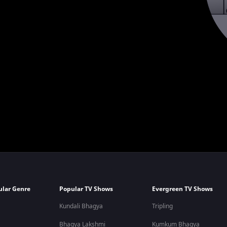
ular Genre
Popular TV Shows
Evergreen TV Shows
Kundali Bhagya
Tripling
Bhagya Lakshmi
Kumkum Bhagya