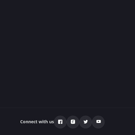
Connect with us