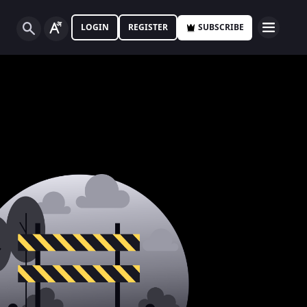
LOGIN
REGISTER
SUBSCRIBE