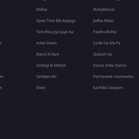
Mithai
Mahabharat
Apna Time Bhi Aayega
Jodha Akbar
Tere Bina Jiya Jaye Na
Pavitra Rishta
s
Anbe Sivam
Sa Re Ga Ma Pa
Jhansi Ki Rani
Qubool Hai
Zindagi Ki Mehek
Dance India Dance
ws
Sembaruthi
Permanent roommates
ws
Meet
Karthika Deepam