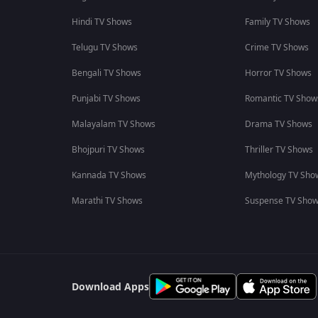
Hindi TV Shows
Family TV Shows
Telugu TV Shows
Crime TV Shows
Bengali TV Shows
Horror TV Shows
Punjabi TV Shows
Romantic TV Show
Malayalam TV Shows
Drama TV Shows
Bhojpuri TV Shows
Thriller TV Shows
Kannada TV Shows
Mythology TV Sho
Marathi TV Shows
Suspense TV Sho
Download Apps