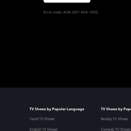
Error code:
AUB-GET-404-1002
TV Shows by Popular Language
TV Shows by Pop
Tamil TV Shows
Reality TV Shows
English TV Shows
Comedy TV Shows