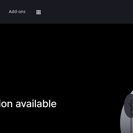
Add-ons
on available