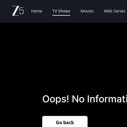
Home
TV Shows
Movies
Web Series
Oops! No Informati
Go back