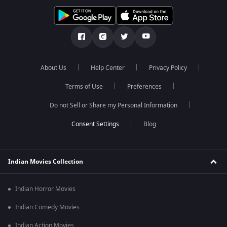
About Us
Help Center
Privacy Policy
Terms of Use
Preferences
Do not Sell or Share my Personal Information
Blog
Indian Movies Collection
Indian Horror Movies
Indian Comedy Movies
Indian Action Movies