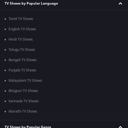
TV Shows by Popular Language
Tamil TV Shows
English TV Shows
Hindi TV Shows
Telugu TV Shows
Bengali TV Shows
Punjabi TV Shows
Malayalam TV Shows
Bhojpuri TV Shows
Kannada TV Shows
Marathi TV Shows
TV Shows by Popular Genre