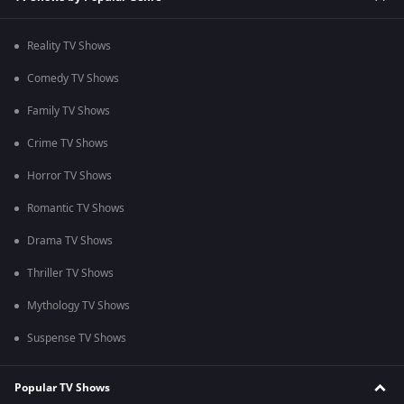
Reality TV Shows
Comedy TV Shows
Family TV Shows
Crime TV Shows
Horror TV Shows
Romantic TV Shows
Drama TV Shows
Thriller TV Shows
Mythology TV Shows
Suspense TV Shows
Popular TV Shows