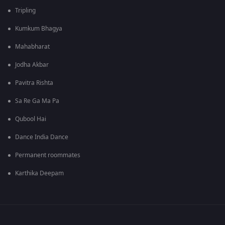
Tripling
Kumkum Bhagya
Mahabharat
Jodha Akbar
Pavitra Rishta
Sa Re Ga Ma Pa
Qubool Hai
Dance India Dance
Permanent roommates
Karthika Deepam