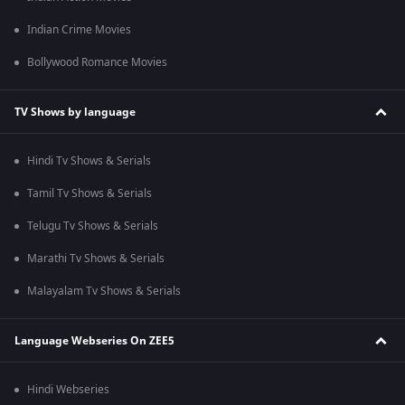
Indian Crime Movies
Bollywood Romance Movies
TV Shows by language
Hindi Tv Shows & Serials
Tamil Tv Shows & Serials
Telugu Tv Shows & Serials
Marathi Tv Shows & Serials
Malayalam Tv Shows & Serials
Language Webseries On ZEE5
Hindi Webseries