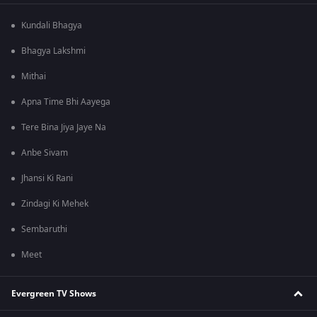
Kundali Bhagya
Bhagya Lakshmi
Mithai
Apna Time Bhi Aayega
Tere Bina Jiya Jaye Na
Anbe Sivam
Jhansi Ki Rani
Zindagi Ki Mehek
Sembaruthi
Meet
Evergreen TV Shows