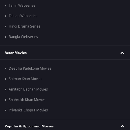
Tamil Webseries
Telugu Webseries
Hindi Drama Series
Bangla Webseries
Actor Movies
Deepika Padukone Movies
Salman Khan Movies
Amitabh Bachan Movies
Shahrukh Khan Movies
Priyanka Chopra Movies
Popular & Upcoming Movies