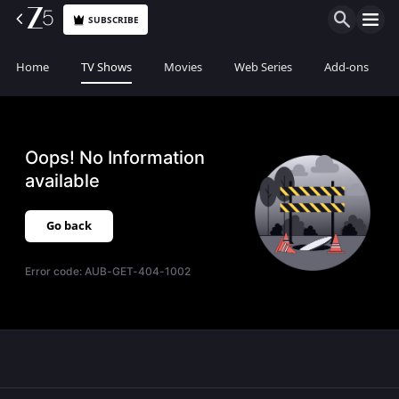
SUBSCRIBE
Home
TV Shows
Movies
Web Series
Add-ons
Oops! No Information
available
Go back
Error code:
AUB-GET-404-1002