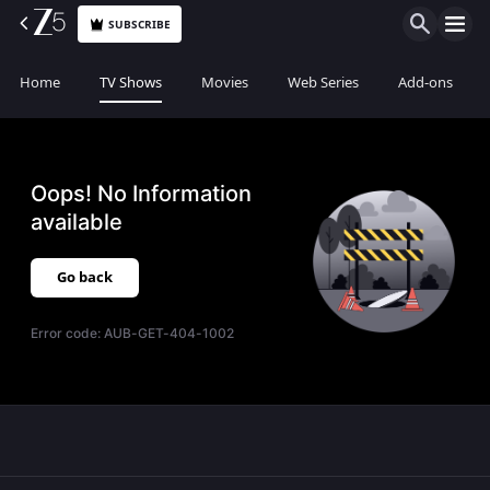
SUBSCRIBE
Home
TV Shows
Movies
Web Series
Add-ons
Oops! No Information
available
Go back
Error code:
AUB-GET-404-1002