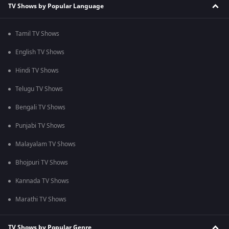
TV Shows by Popular Language
Tamil TV Shows
English TV Shows
Hindi TV Shows
Telugu TV Shows
Bengali TV Shows
Punjabi TV Shows
Malayalam TV Shows
Bhojpuri TV Shows
Kannada TV Shows
Marathi TV Shows
TV Shows by Popular Genre