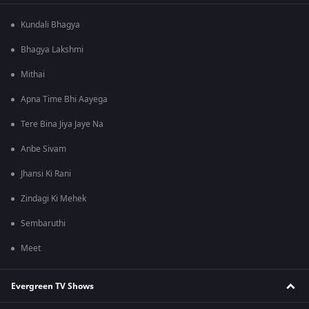
Kundali Bhagya
Bhagya Lakshmi
Mithai
Apna Time Bhi Aayega
Tere Bina Jiya Jaye Na
Anbe Sivam
Jhansi Ki Rani
Zindagi Ki Mehek
Sembaruthi
Meet
Evergreen TV Shows