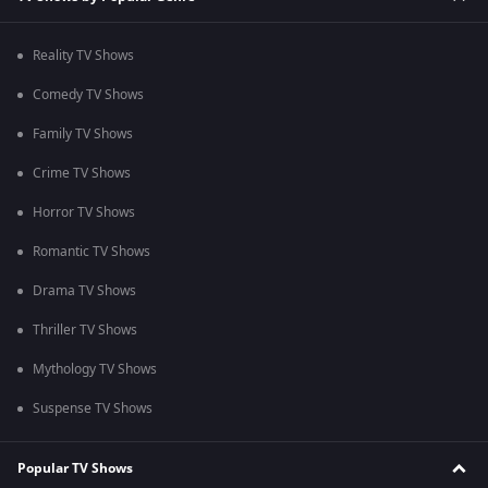
Reality TV Shows
Comedy TV Shows
Family TV Shows
Crime TV Shows
Horror TV Shows
Romantic TV Shows
Drama TV Shows
Thriller TV Shows
Mythology TV Shows
Suspense TV Shows
Popular TV Shows