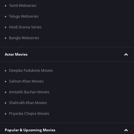
Tamil Webseries
Telugu Webseries
Hindi Drama Series
Bangla Webseries
Actor Movies
Deepika Padukone Movies
Salman Khan Movies
Amitabh Bachan Movies
Shahrukh Khan Movies
Priyanka Chopra Movies
Popular & Upcoming Movies