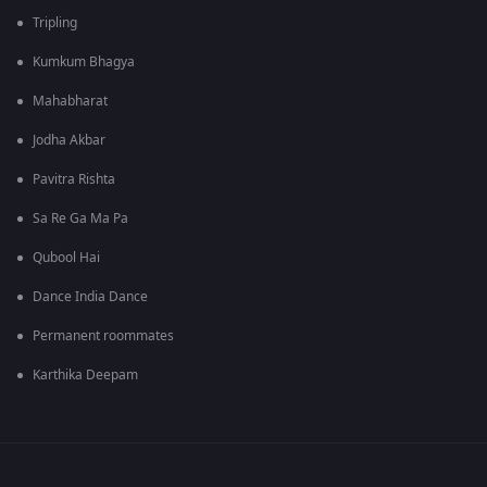
Tripling
Kumkum Bhagya
Mahabharat
Jodha Akbar
Pavitra Rishta
Sa Re Ga Ma Pa
Qubool Hai
Dance India Dance
Permanent roommates
Karthika Deepam