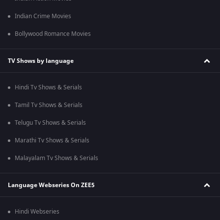
Indian Crime Movies
Bollywood Romance Movies
TV Shows by language
Hindi Tv Shows & Serials
Tamil Tv Shows & Serials
Telugu Tv Shows & Serials
Marathi Tv Shows & Serials
Malayalam Tv Shows & Serials
Language Webseries On ZEE5
Hindi Webseries