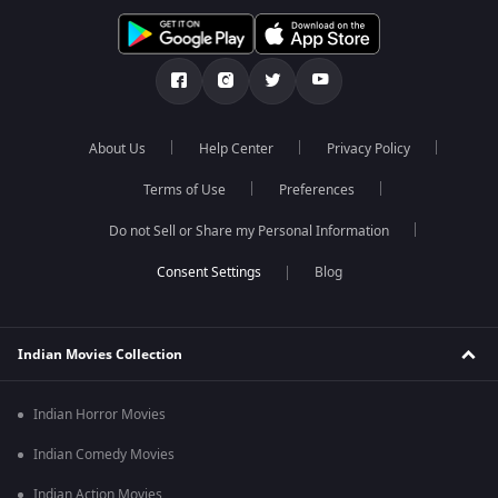
About Us
Help Center
Privacy Policy
Terms of Use
Preferences
Do not Sell or Share my Personal Information
Blog
Indian Movies Collection
Indian Horror Movies
Indian Comedy Movies
Indian Action Movies