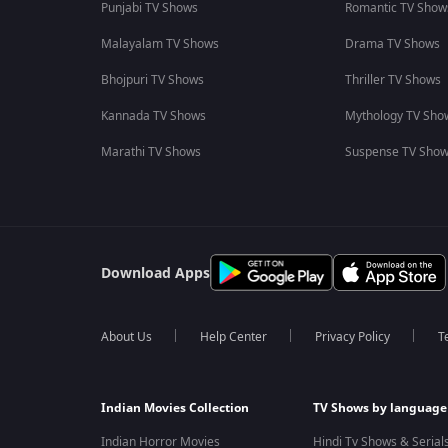
Punjabi TV Shows
Romantic TV Show
Malayalam TV Shows
Drama TV Shows
Bhojpuri TV Shows
Thriller TV Shows
Kannada TV Shows
Mythology TV Sho
Marathi TV Shows
Suspense TV Sho
Download Apps
About Us
Help Center
Privacy Policy
T
Indian Movies Collection
TV Shows by language
Indian Horror Movies
Hindi Tv Shows & Serial