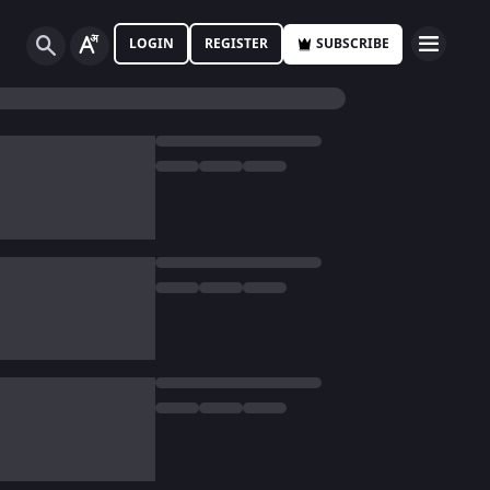
LOGIN
REGISTER
SUBSCRIBE