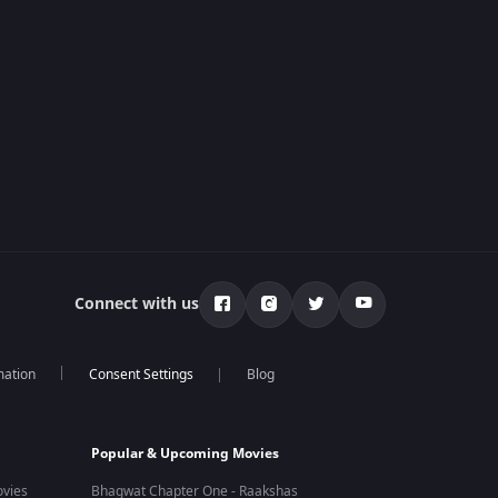
Connect with us
mation
Blog
Popular & Upcoming Movies
vies
Bhagwat Chapter One - Raakshas