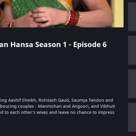
aan Hansa Season 1 - Episode 6
rring Aashif Sheikh, Rohitash Gaud, Saumya Tandon and
ghbouring couples - Manmohan and Angoori, and Vibhuti
ed to each other’s wives and leave no chance to impress