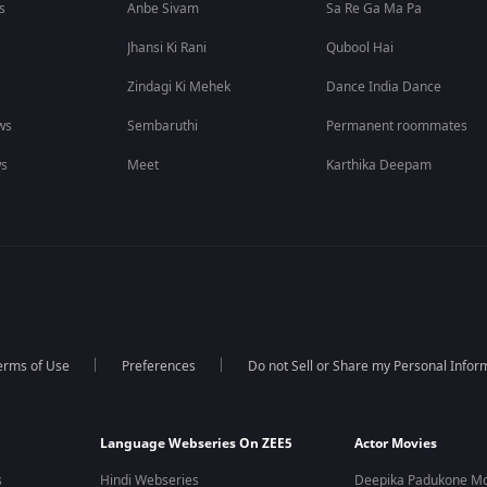
s
Anbe Sivam
Sa Re Ga Ma Pa
Jhansi Ki Rani
Qubool Hai
Zindagi Ki Mehek
Dance India Dance
ws
Sembaruthi
Permanent roommates
ws
Meet
Karthika Deepam
erms of Use
Preferences
Do not Sell or Share my Personal Infor
Language Webseries On ZEE5
Actor Movies
s
Hindi Webseries
Deepika Padukone Mo