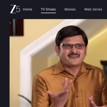
Home
TV Shows
Movies
Web Series