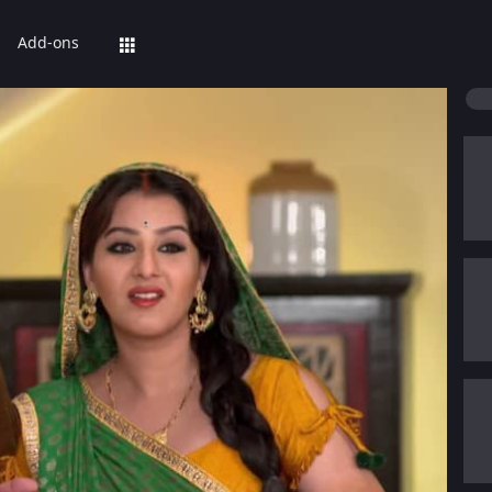
Add-ons