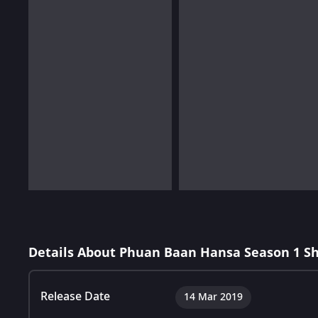
Details About Phuan Baan Hansa Season 1 S
Release Date
14 Mar 2019