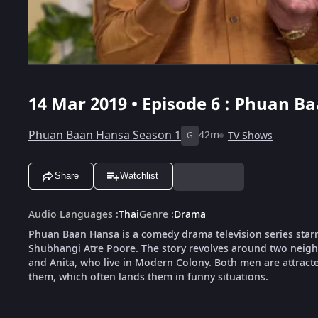
14 Mar 2019 • Episode 6 : Phuan B
Phuan Baan Hansa Season 1
42m
TV Shows
G
Share
Watchlist
Audio Languages
:
Thai
Genre
:
Drama
Phuan Baan Hansa is a comedy drama television series sta
Shubhangi Atre Poore. The story revolves around two nei
and Anita, who live in Modern Colony. Both men are attract
them, which often lands them in funny situations.