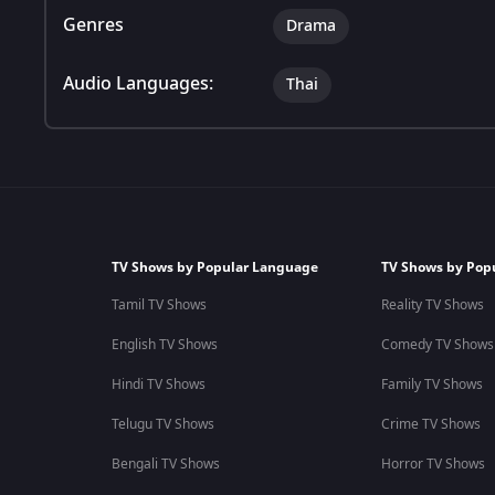
Genres
Drama
Audio Languages:
Thai
TV Shows by Popular Language
TV Shows by Pop
Tamil TV Shows
Reality TV Shows
English TV Shows
Comedy TV Shows
Hindi TV Shows
Family TV Shows
Telugu TV Shows
Crime TV Shows
Bengali TV Shows
Horror TV Shows