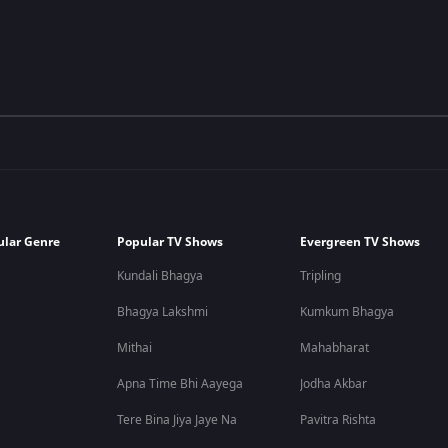
ular Genre
Popular TV Shows
Evergreen TV Shows
Kundali Bhagya
Tripling
Bhagya Lakshmi
Kumkum Bhagya
Mithai
Mahabharat
Apna Time Bhi Aayega
Jodha Akbar
Tere Bina Jiya Jaye Na
Pavitra Rishta