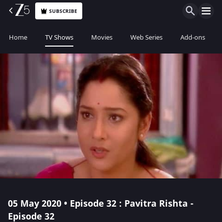
SUBSCRIBE
Home
TV Shows
Movies
Web Series
Add-ons
05 May 2020 • Episode 32 : Pavitra Rishta -
Episode 32