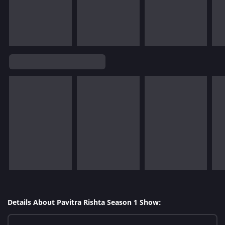
Details About Pavitra Rishta Season 1 Show: