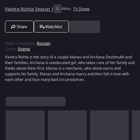
Pavitra Rishta Season 1
G
44m
TV Shows
Share
Watchlist
Audio Languages
:
Russian
Genre
:
Drama
Pavitra Rishta is the story of a couple Manav and Archana Deshmukh and
their families. Archana is uneducated girl, who takes care of her family and
thinks about them first. Manav is a mechanic, who alone earns and
supports his family. Manav and Archana marry and then fall in love with
each other and face many bad circumstances.