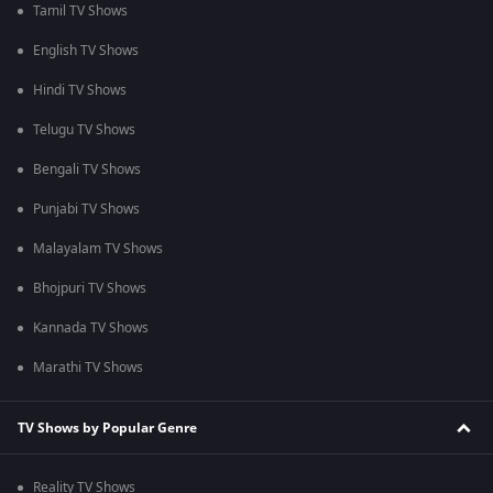
Tamil TV Shows
English TV Shows
Hindi TV Shows
Telugu TV Shows
Bengali TV Shows
Punjabi TV Shows
Malayalam TV Shows
Bhojpuri TV Shows
Kannada TV Shows
Marathi TV Shows
TV Shows by Popular Genre
Reality TV Shows