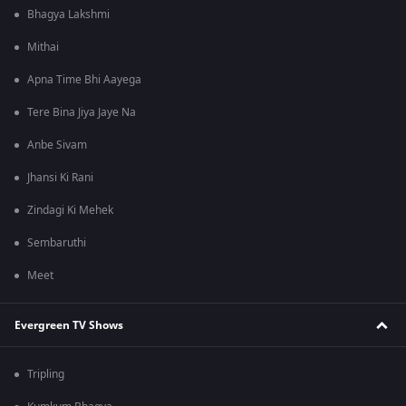
Bhagya Lakshmi
Mithai
Apna Time Bhi Aayega
Tere Bina Jiya Jaye Na
Anbe Sivam
Jhansi Ki Rani
Zindagi Ki Mehek
Sembaruthi
Meet
Evergreen TV Shows
Tripling