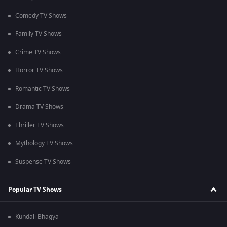
Comedy TV Shows
Family TV Shows
Crime TV Shows
Horror TV Shows
Romantic TV Shows
Drama TV Shows
Thriller TV Shows
Mythology TV Shows
Suspense TV Shows
Popular TV Shows
Kundali Bhagya