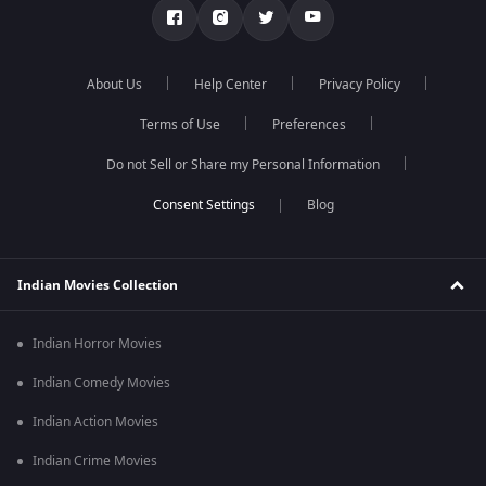
About Us
Help Center
Privacy Policy
Terms of Use
Preferences
Do not Sell or Share my Personal Information
Blog
Indian Movies Collection
Indian Horror Movies
Indian Comedy Movies
Indian Action Movies
Indian Crime Movies