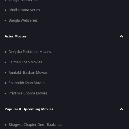
Hindi Drama Series
Bangla Webseries
Actor Movies
Deepika Padukone Movies
Salman Khan Movies
Amitabh Bachan Movies
Shahrukh Khan Movies
Priyanka Chopra Movies
Popular & Upcoming Movies
Bhagwat Chapter One - Raakshas