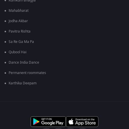
Kumkum Bhagya
Mahabharat
Jodha Akbar
Pavitra Rishta
Sa Re Ga Ma Pa
Qubool Hai
Dance India Dance
Permanent roommates
Karthika Deepam