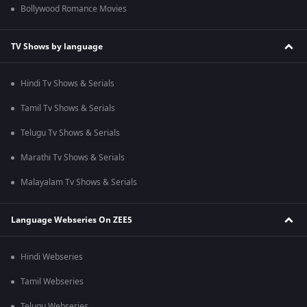
Bollywood Romance Movies
TV Shows by language
Hindi Tv Shows & Serials
Tamil Tv Shows & Serials
Telugu Tv Shows & Serials
Marathi Tv Shows & Serials
Malayalam Tv Shows & Serials
Language Webseries On ZEE5
Hindi Webseries
Tamil Webseries
Telugu Webseries