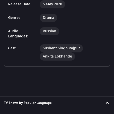
Release Date
5 May 2020
Genres
Drama
Audio
Russian
Languages:
Cast
Sushant Singh Rajput
Ankita Lokhande
TV Shows by Popular Language