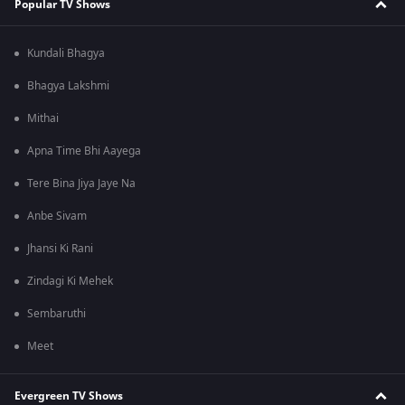
Popular TV Shows
Kundali Bhagya
Bhagya Lakshmi
Mithai
Apna Time Bhi Aayega
Tere Bina Jiya Jaye Na
Anbe Sivam
Jhansi Ki Rani
Zindagi Ki Mehek
Sembaruthi
Meet
Evergreen TV Shows