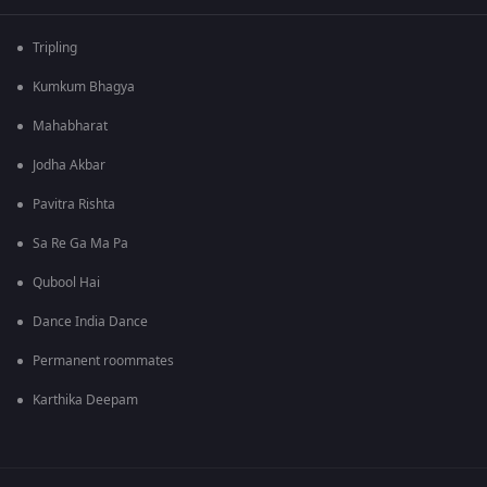
Tripling
Kumkum Bhagya
Mahabharat
Jodha Akbar
Pavitra Rishta
Sa Re Ga Ma Pa
Qubool Hai
Dance India Dance
Permanent roommates
Karthika Deepam