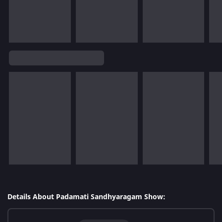
Details About Padamati Sandhyaragam Show: