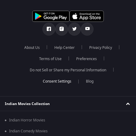
About Us
Help Center
Privacy Policy
Terms of Use
Preferences
Do not Sell or Share my Personal Information
Blog
Indian Movies Collection
Indian Horror Movies
Indian Comedy Movies