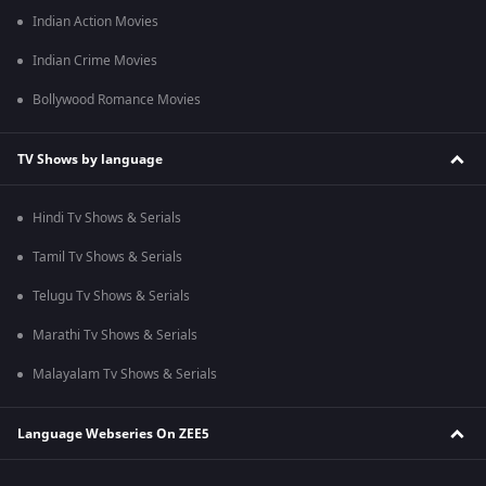
Indian Action Movies
Indian Crime Movies
Bollywood Romance Movies
TV Shows by language
Hindi Tv Shows & Serials
Tamil Tv Shows & Serials
Telugu Tv Shows & Serials
Marathi Tv Shows & Serials
Malayalam Tv Shows & Serials
Language Webseries On ZEE5