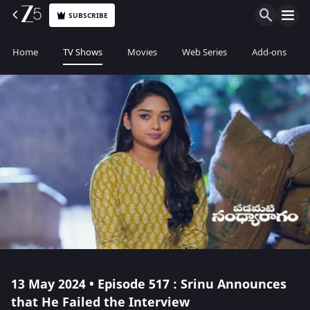
SUBSCRIBE
Home
TV Shows
Movies
Web Series
Add-ons
13 May 2024 • Episode 517 : Srinu Announces
that He Failed the Interview