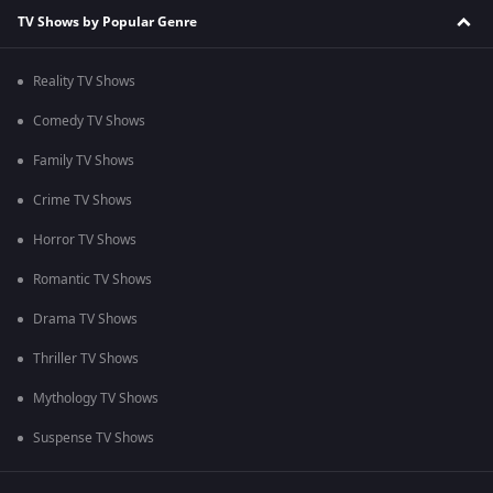
TV Shows by Popular Genre
Reality TV Shows
Comedy TV Shows
Family TV Shows
Crime TV Shows
Horror TV Shows
Romantic TV Shows
Drama TV Shows
Thriller TV Shows
Mythology TV Shows
Suspense TV Shows