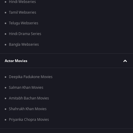
Hindi Webseries
Tamil Webseries
Telugu Webseries
Hindi Drama Series
Bangla Webseries
Actor Movies
Deepika Padukone Movies
Salman Khan Movies
Amitabh Bachan Movies
Shahrukh Khan Movies
Priyanka Chopra Movies