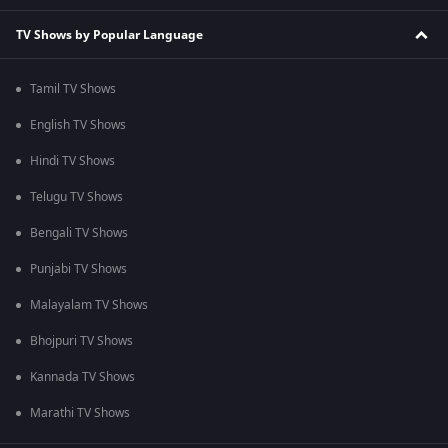
TV Shows by Popular Language
Tamil TV Shows
English TV Shows
Hindi TV Shows
Telugu TV Shows
Bengali TV Shows
Punjabi TV Shows
Malayalam TV Shows
Bhojpuri TV Shows
Kannada TV Shows
Marathi TV Shows