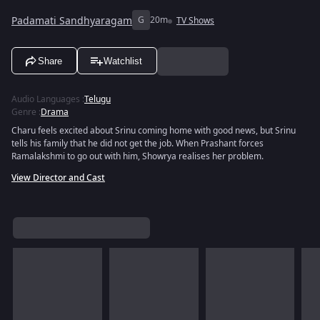
Padamati Sandhyaragam
G
20m
TV Shows
Share
Watchlist
Audio Languages
:
Telugu
Genre
:
Drama
Charu feels excited about Srinu coming home with good news, but Srinu
tells his family that he did not get the job. When Prashant forces
Ramalakshmi to go out with him, Showrya realises her problem.
View Director and Cast