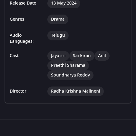
Release Date
13 May 2024
Genres
Drama
Audio
Telugu
Languages:
Cast
Jaya sri
Sai kiran
Anil
Preethi Sharama
Soundharya Reddy
Director
Radha Krishna Malineni