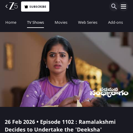
SUBSCRIBE
Home
TV Shows
Movies
Web Series
Add-ons
26 Feb 2026 • Episode 1102 : Ramalakshmi
Decides to Undertake the 'Deeksha'