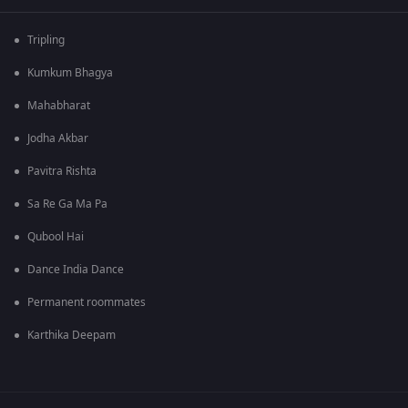
Tripling
Kumkum Bhagya
Mahabharat
Jodha Akbar
Pavitra Rishta
Sa Re Ga Ma Pa
Qubool Hai
Dance India Dance
Permanent roommates
Karthika Deepam