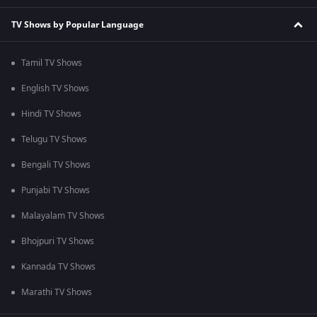
TV Shows by Popular Language
Tamil TV Shows
English TV Shows
Hindi TV Shows
Telugu TV Shows
Bengali TV Shows
Punjabi TV Shows
Malayalam TV Shows
Bhojpuri TV Shows
Kannada TV Shows
Marathi TV Shows