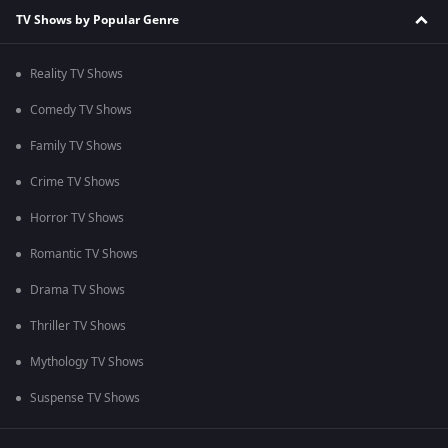
TV Shows by Popular Genre
Reality TV Shows
Comedy TV Shows
Family TV Shows
Crime TV Shows
Horror TV Shows
Romantic TV Shows
Drama TV Shows
Thriller TV Shows
Mythology TV Shows
Suspense TV Shows