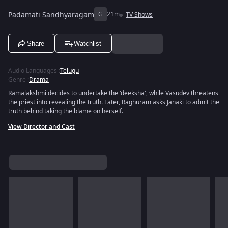
Padamati Sandhyaragam
G
21m
TV Shows
Share
Watchlist
Audio Languages
:
Telugu
Genre
:
Drama
Ramalakshmi decides to undertake the 'deeksha', while Vasudev threatens
the priest into revealing the truth. Later, Raghuram asks Janaki to admit the
truth behind taking the blame on herself.
View Director and Cast