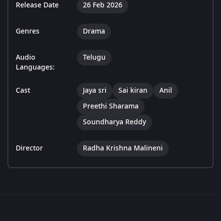
Release Date
26 Feb 2026
Genres
Drama
Audio
Telugu
Languages:
Cast
Jaya sri
Sai kiran
Anil
Preethi Sharama
Soundharya Reddy
Director
Radha Krishna Malineni