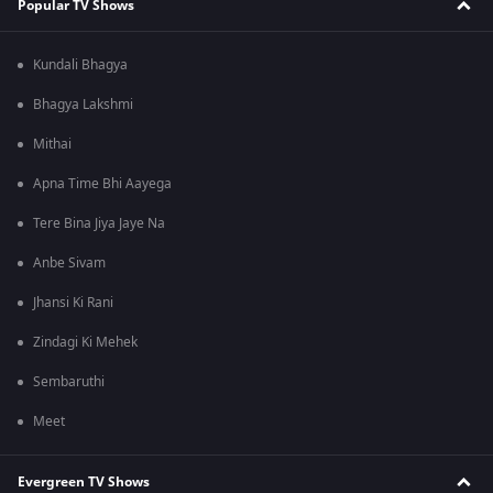
Popular TV Shows
Kundali Bhagya
Bhagya Lakshmi
Mithai
Apna Time Bhi Aayega
Tere Bina Jiya Jaye Na
Anbe Sivam
Jhansi Ki Rani
Zindagi Ki Mehek
Sembaruthi
Meet
Evergreen TV Shows