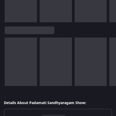
Details About Padamati Sandhyaragam Show: