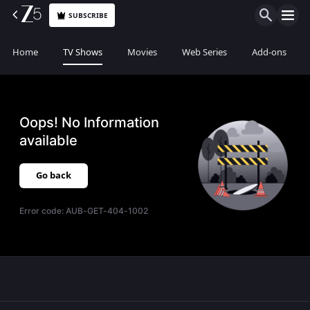
SUBSCRIBE
Home
TV Shows
Movies
Web Series
Add-ons
Oops! No Information
available
Go back
Error code:
AUB-GET-404-1002