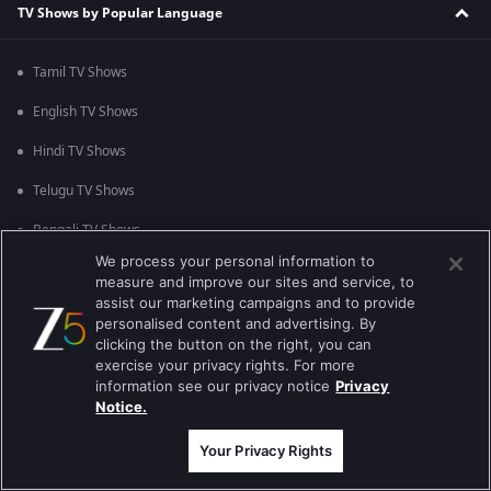
TV Shows by Popular Language
Tamil TV Shows
English TV Shows
Hindi TV Shows
Telugu TV Shows
Bengali TV Shows
We process your personal information to
Punjabi TV Shows
measure and improve our sites and service, to
assist our marketing campaigns and to provide
Malayalam TV Shows
personalised content and advertising. By
clicking the button on the right, you can
Bhojpuri TV Shows
exercise your privacy rights. For more
information see our privacy notice
Privacy
Kannada TV Shows
Notice.
Marathi TV Shows
Your Privacy Rights
TV Shows by Popular Genre