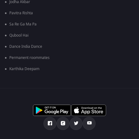
Jodha Akbar
Pavitra Rishta
Sa Re Ga Ma Pa
Qubool Hai
Dance India Dance
Permanent roommates
Karthika Deepam