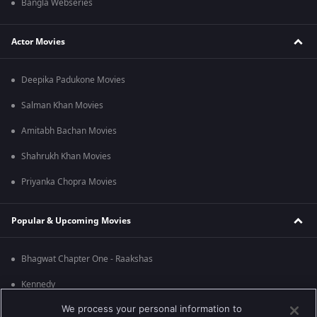
Bangla Webseries
Actor Movies
Deepika Padukone Movies
Salman Khan Movies
Amitabh Bachan Movies
Shahrukh Khan Movies
Priyanka Chopra Movies
Popular & Upcoming Movies
Bhagwat Chapter One - Raakshas
Kennedy
We process your personal information to
RRR