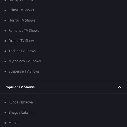
Family TV Shows
Crime TV Shows
Horror TV Shows
Romantic TV Shows
Drama TV Shows
Thriller TV Shows
Mythology TV Shows
Suspense TV Shows
Popular TV Shows
Kundali Bhagya
Bhagya Lakshmi
Mithai