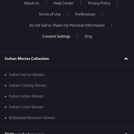
About Us
Help Center
Privacy Policy
Terms of Use
Preferences
Do not Sell or Share my Personal Information
Blog
Indian Movies Collection
Indian Horror Movies
Indian Comedy Movies
Indian Action Movies
Indian Crime Movies
Bollywood Romance Movies