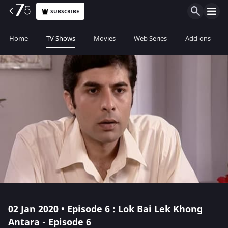
SUBSCRIBE
Home
TV Shows
Movies
Web Series
Add-ons
02 Jan 2020 • Episode 6 : Lok Bai Lek Khong
Antara - Episode 6