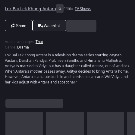
Lok Bai Lek Khong Antara
G
44m
TV Shows
Share
Watchlist
Audio Languages
:
Thai
Genre
:
Drama
Lok Bai Lek Khong Antara is a television drama series starring Zaynah
Vastani, Darshan Pandya, Prabhleen Sandhu and Himanshu Malhotra.
Aditya is married to Vidya but has a daughter called Antara, out of wedlock.
When Antara’s mother passes away, Aditya decides to bring Antara home.
However, Antara is an autistic child and needs special care. Will Vidya and
her kids adjust with Antara and accept her?