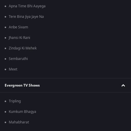
Apna Time Bhi Aayega
Tere Bina Jiya Jaye Na
Anbe Sivam
Jhansi Ki Rani
Zindagi Ki Mehek
Sembaruthi
Meet
Evergreen TV Shows
Tripling
Kumkum Bhagya
Mahabharat