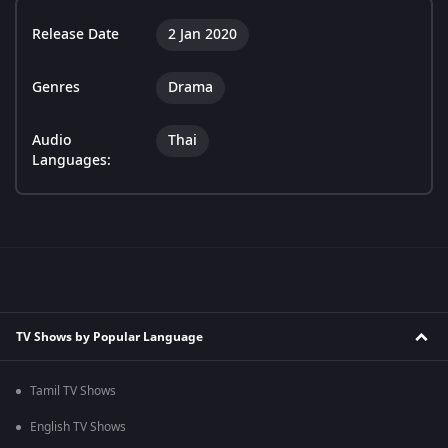
Release Date
2 Jan 2020
Genres
Drama
Audio
Thai
Languages:
TV Shows by Popular Language
Tamil TV Shows
English TV Shows