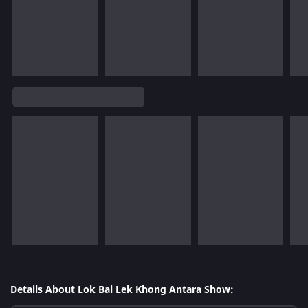
Details About Lok Bai Lek Khong Antara Show: