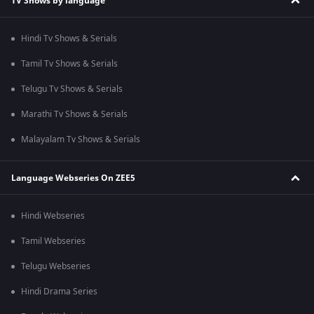
TV Shows by language
Hindi Tv Shows & Serials
Tamil Tv Shows & Serials
Telugu Tv Shows & Serials
Marathi Tv Shows & Serials
Malayalam Tv Shows & Serials
Language Webseries On ZEE5
Hindi Webseries
Tamil Webseries
Telugu Webseries
Hindi Drama Series