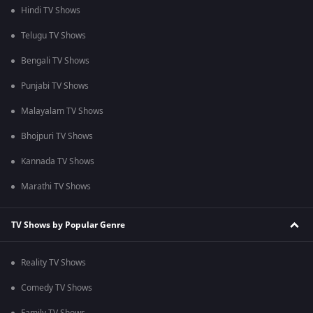
Hindi TV Shows
Telugu TV Shows
Bengali TV Shows
Punjabi TV Shows
Malayalam TV Shows
Bhojpuri TV Shows
Kannada TV Shows
Marathi TV Shows
TV Shows by Popular Genre
Reality TV Shows
Comedy TV Shows