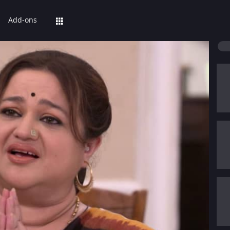
Add-ons