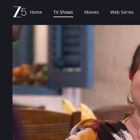
Home
TV Shows
Movies
Web Series