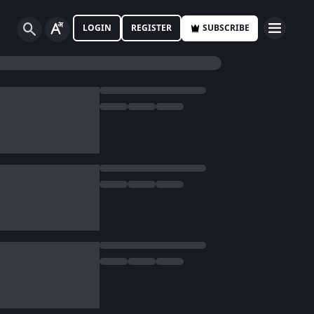
LOGIN
REGISTER
SUBSCRIBE