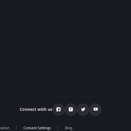
Connect with us
mation
Blog