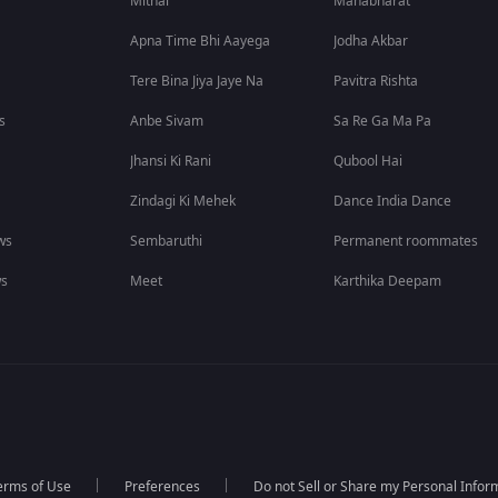
Mithai
Mahabharat
Apna Time Bhi Aayega
Jodha Akbar
Tere Bina Jiya Jaye Na
Pavitra Rishta
s
Anbe Sivam
Sa Re Ga Ma Pa
Jhansi Ki Rani
Qubool Hai
Zindagi Ki Mehek
Dance India Dance
ws
Sembaruthi
Permanent roommates
ws
Meet
Karthika Deepam
erms of Use
Preferences
Do not Sell or Share my Personal Infor