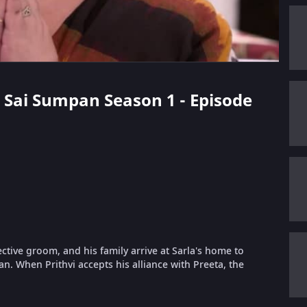
ak Sai Sumpan Season 1 - Episode
pective groom, and his family arrive at Sarla's home to
n. When Prithvi accepts his alliance with Preeta, the