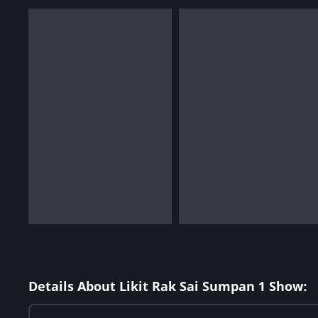
Details About Likit Rak Sai Sumpan 1 Show: