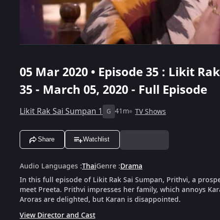
05 Mar 2020 • Episode 35 : Likit R
35 - March 05, 2020 - Full Episode
Likit Rak Sai Sumpan 1
41m
TV Shows
G
Share
Watchlist
Audio Languages
:
Thai
Genre
:
Drama
In this full episode of Likit Rak Sai Sumpan, Prithvi, a pros
meet Preeta. Prithvi impresses her family, which annoys Kara
Aroras are delighted, but Karan is disappointed.
View Director and Cast