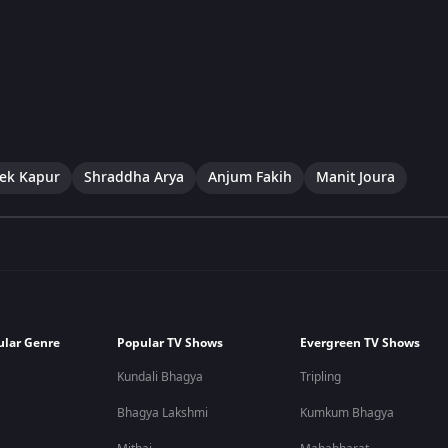
ek Kapur
Shraddha Arya
Anjum Fakih
Manit Joura
ular Genre
Popular TV Shows
Evergreen TV Shows
Kundali Bhagya
Tripling
Bhagya Lakshmi
Kumkum Bhagya