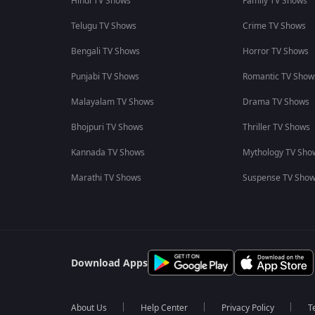
Hindi TV Shows
Family TV Shows
Telugu TV Shows
Crime TV Shows
Bengali TV Shows
Horror TV Shows
Punjabi TV Shows
Romantic TV Show
Malayalam TV Shows
Drama TV Shows
Bhojpuri TV Shows
Thriller TV Shows
Kannada TV Shows
Mythology TV Sho
Marathi TV Shows
Suspense TV Sho
Download Apps
About Us
Help Center
Privacy Policy
T