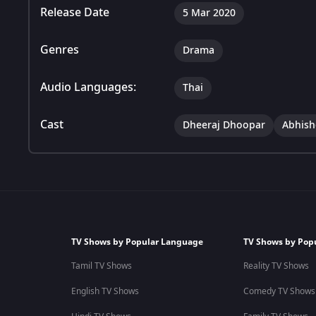
Release Date
5 Mar 2020
Genres
Drama
Audio Languages:
Thai
Cast
Dheeraj Dhoopar
Abhish
TV Shows by Popular Language
TV Shows by Pop
Tamil TV Shows
Reality TV Shows
English TV Shows
Comedy TV Shows