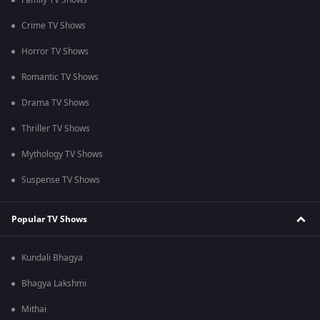
Family TV Shows
Crime TV Shows
Horror TV Shows
Romantic TV Shows
Drama TV Shows
Thriller TV Shows
Mythology TV Shows
Suspense TV Shows
Popular TV Shows
Kundali Bhagya
Bhagya Lakshmi
Mithai