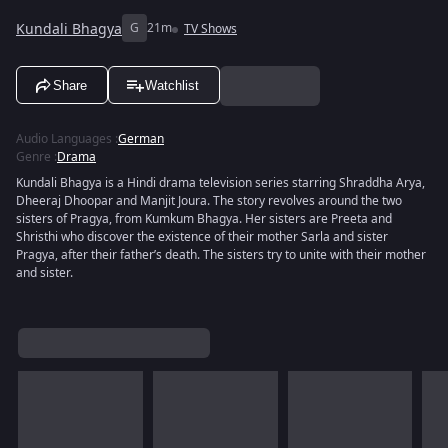
Kundali Bhagya
G
21m
TV Shows
Share
Watchlist
Audio Languages
:
German
Genre
:
Drama
Kundali Bhagya is a Hindi drama television series starring Shraddha Arya,
Dheeraj Dhoopar and Manjit Joura. The story revolves around the two
sisters of Pragya, from Kumkum Bhagya. Her sisters are Preeta and
Shristhi who discover the existence of their mother Sarla and sister
Pragya, after their father’s death. The sisters try to unite with their mother
and sister.