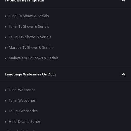
TV Shows by language
Hindi Tv Shows & Serials
Tamil Tv Shows & Serials
Telugu Tv Shows & Serials
Marathi Tv Shows & Serials
Malayalam Tv Shows & Serials
Language Webseries On ZEE5
Hindi Webseries
Tamil Webseries
Telugu Webseries
Hindi Drama Series