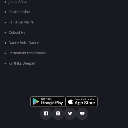
Jodha Akbar
Pavitra Rishta
Sa Re Ga Ma Pa
Qubool Hai
Dance India Dance
Permanent roommates
Karthika Deepam