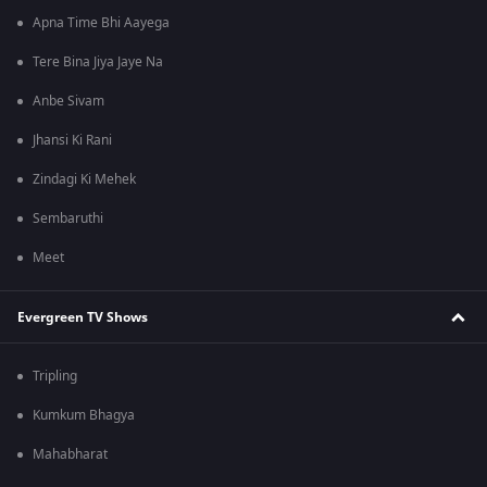
Apna Time Bhi Aayega
Tere Bina Jiya Jaye Na
Anbe Sivam
Jhansi Ki Rani
Zindagi Ki Mehek
Sembaruthi
Meet
Evergreen TV Shows
Tripling
Kumkum Bhagya
Mahabharat