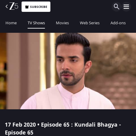
SUBSCRIBE
Home
TV Shows
Movies
Web Series
Add-ons
17 Feb 2020 • Episode 65 : Kundali Bhagya -
Episode 65