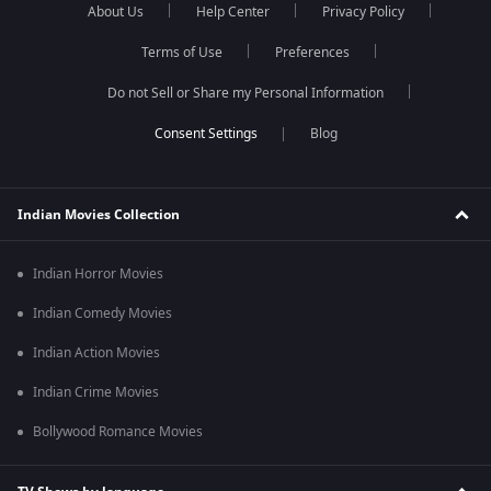
About Us
Help Center
Privacy Policy
Terms of Use
Preferences
Do not Sell or Share my Personal Information
Blog
Indian Movies Collection
Indian Horror Movies
Indian Comedy Movies
Indian Action Movies
Indian Crime Movies
Bollywood Romance Movies