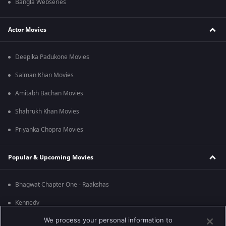
Bangla Webseries
Actor Movies
Deepika Padukone Movies
Salman Khan Movies
Amitabh Bachan Movies
Shahrukh Khan Movies
Priyanka Chopra Movies
Popular & Upcoming Movies
Bhagwat Chapter One - Raakshas
Kennedy
We process your personal information to
RRR