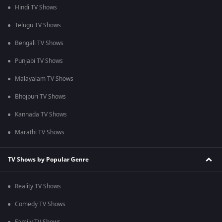
Hindi TV Shows
Telugu TV Shows
Bengali TV Shows
Punjabi TV Shows
Malayalam TV Shows
Bhojpuri TV Shows
Kannada TV Shows
Marathi TV Shows
TV Shows by Popular Genre
Reality TV Shows
Comedy TV Shows