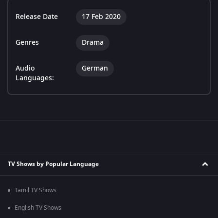
Release Date
17 Feb 2020
Genres
Drama
Audio
German
Languages:
TV Shows by Popular Language
Tamil TV Shows
English TV Shows