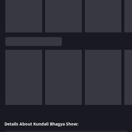
Details About Kundali Bhagya Show: