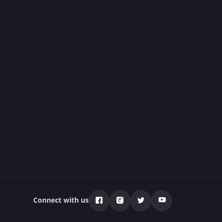
Connect with us