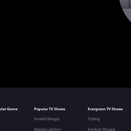
ular Genre
Popular TV Shows
Evergreen TV Shows
Kundali Bhagya
Tripling
Bhagya Lakshmi
Kumkum Bhagya