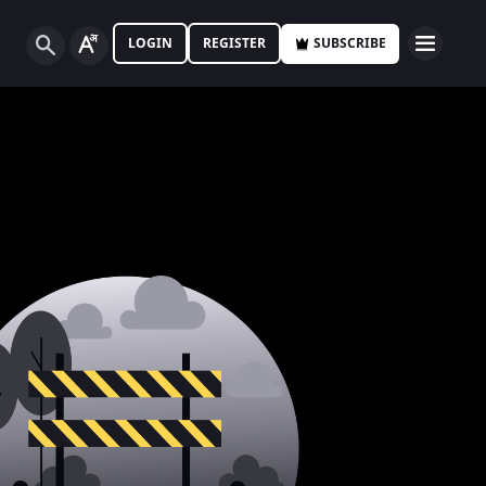
LOGIN
REGISTER
SUBSCRIBE