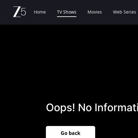
Home
TV Shows
Movies
Web Series
Oops! No Informati
Go back