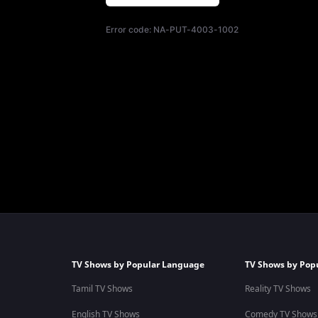
Error code:
NA-PUT-4003-1002
TV Shows by Popular Language
TV Shows by Pop
Tamil TV Shows
Reality TV Shows
English TV Shows
Comedy TV Shows