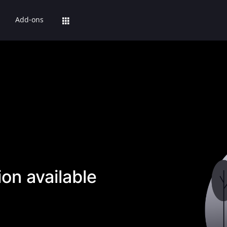
Add-ons
on available