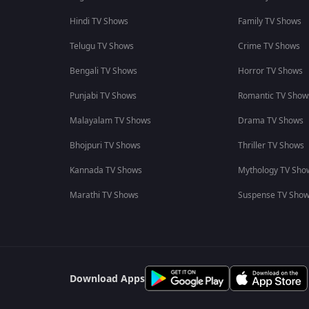
Hindi TV Shows
Family TV Shows
Telugu TV Shows
Crime TV Shows
Bengali TV Shows
Horror TV Shows
Punjabi TV Shows
Romantic TV Show
Malayalam TV Shows
Drama TV Shows
Bhojpuri TV Shows
Thriller TV Shows
Kannada TV Shows
Mythology TV Sho
Marathi TV Shows
Suspense TV Sho
Download Apps