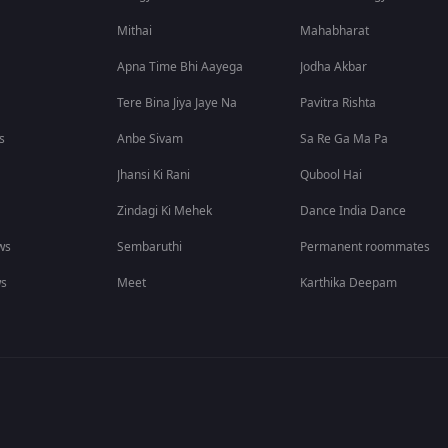
Mithai
Mahabharat
Apna Time Bhi Aayega
Jodha Akbar
Tere Bina Jiya Jaye Na
Pavitra Rishta
s
Anbe Sivam
Sa Re Ga Ma Pa
Jhansi Ki Rani
Qubool Hai
Zindagi Ki Mehek
Dance India Dance
ws
Sembaruthi
Permanent roommates
ws
Meet
Karthika Deepam