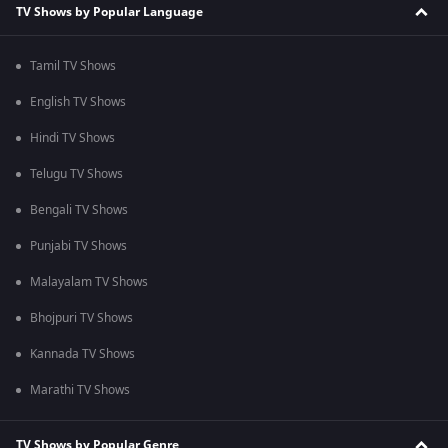
TV Shows by Popular Language
Tamil TV Shows
English TV Shows
Hindi TV Shows
Telugu TV Shows
Bengali TV Shows
Punjabi TV Shows
Malayalam TV Shows
Bhojpuri TV Shows
Kannada TV Shows
Marathi TV Shows
TV Shows by Popular Genre