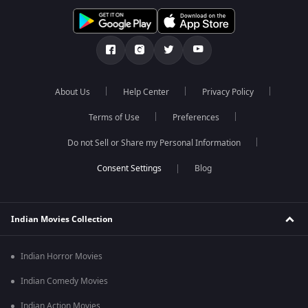
About Us
Help Center
Privacy Policy
Terms of Use
Preferences
Do not Sell or Share my Personal Information
Blog
Indian Movies Collection
Indian Horror Movies
Indian Comedy Movies
Indian Action Movies