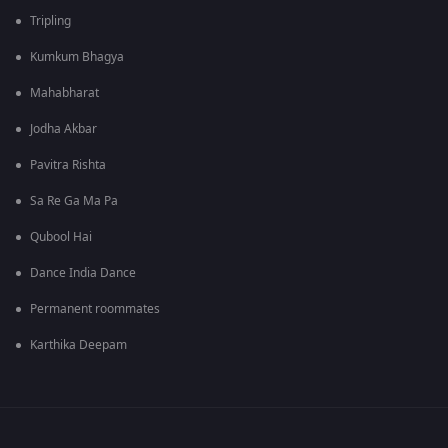
Tripling
Kumkum Bhagya
Mahabharat
Jodha Akbar
Pavitra Rishta
Sa Re Ga Ma Pa
Qubool Hai
Dance India Dance
Permanent roommates
Karthika Deepam