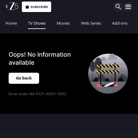
SUBSCRIBE
Home
TV Shows
Movies
Web Series
Add-ons
Oops! No Information
available
Go back
Error code:
NA-PUT-4003-1002