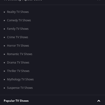
Reality TV Shows
Comedy TV Shows
Family TV Shows
Crime TV Shows
Horror TV Shows
Romantic TV Shows
Drama TV Shows
Thriller TV Shows
Mythology TV Shows
Suspense TV Shows
Popular TV Shows