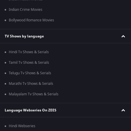
Indian Crime Movies
Bollywood Romance Movies
TV Shows by language
Hindi Tv Shows & Serials
Tamil Tv Shows & Serials
Telugu Tv Shows & Serials
Marathi Tv Shows & Serials
Malayalam Tv Shows & Serials
Language Webseries On ZEE5
Hindi Webseries