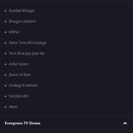
Kundali Bhagya
Bhagya Lakshmi
Mithai
Apna Time Bhi Aayega
Tere Bina Jiya Jaye Na
Anbe Sivam
Jhansi Ki Rani
Zindagi Ki Mehek
Sembaruthi
Meet
Evergreen TV Shows