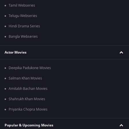
Tamil Webseries
Telugu Webseries
Hindi Drama Series
Bangla Webseries
Actor Movies
Deepika Padukone Movies
Salman Khan Movies
Amitabh Bachan Movies
Shahrukh Khan Movies
Priyanka Chopra Movies
Popular & Upcoming Movies