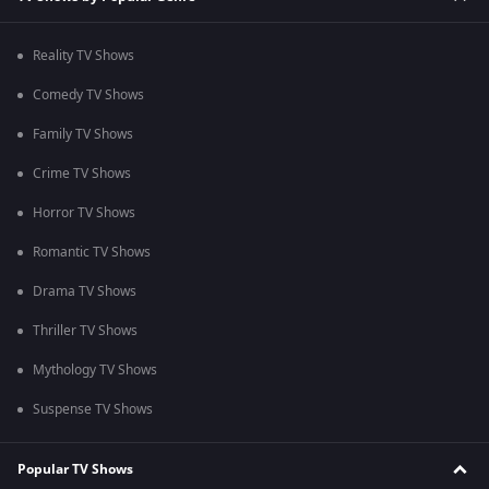
Reality TV Shows
Comedy TV Shows
Family TV Shows
Crime TV Shows
Horror TV Shows
Romantic TV Shows
Drama TV Shows
Thriller TV Shows
Mythology TV Shows
Suspense TV Shows
Popular TV Shows