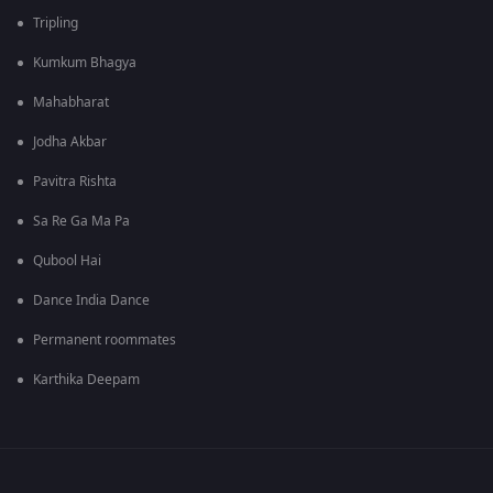
Tripling
Kumkum Bhagya
Mahabharat
Jodha Akbar
Pavitra Rishta
Sa Re Ga Ma Pa
Qubool Hai
Dance India Dance
Permanent roommates
Karthika Deepam