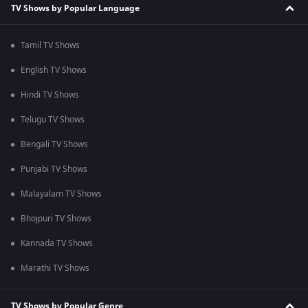
TV Shows by Popular Language
Tamil TV Shows
English TV Shows
Hindi TV Shows
Telugu TV Shows
Bengali TV Shows
Punjabi TV Shows
Malayalam TV Shows
Bhojpuri TV Shows
Kannada TV Shows
Marathi TV Shows
TV Shows by Popular Genre