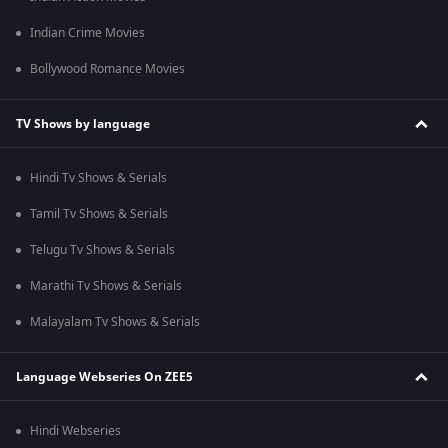
Indian Crime Movies
Bollywood Romance Movies
TV Shows by language
Hindi Tv Shows & Serials
Tamil Tv Shows & Serials
Telugu Tv Shows & Serials
Marathi Tv Shows & Serials
Malayalam Tv Shows & Serials
Language Webseries On ZEE5
Hindi Webseries