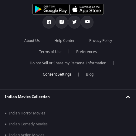
About Us
Help Center
Privacy Policy
Terms of Use
Preferences
Do not Sell or Share my Personal Information
Blog
Indian Movies Collection
Indian Horror Movies
Indian Comedy Movies
Indian Action Movies