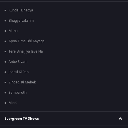
Kundali Bhagya
Bhagya Lakshmi
Mithai
Apna Time Bhi Aayega
Tere Bina Jiya Jaye Na
Anbe Sivam
Jhansi Ki Rani
Zindagi Ki Mehek
Sembaruthi
Meet
Evergreen TV Shows