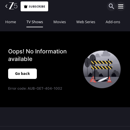
SUBSCRIBE
Home
TV Shows
Movies
Web Series
Add-ons
Oops! No Information
available
Go back
Error code:
AUB-GET-404-1002