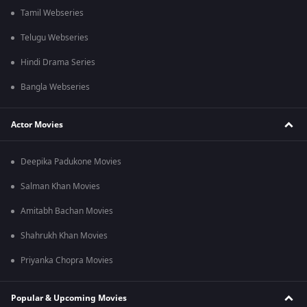
Tamil Webseries
Telugu Webseries
Hindi Drama Series
Bangla Webseries
Actor Movies
Deepika Padukone Movies
Salman Khan Movies
Amitabh Bachan Movies
Shahrukh Khan Movies
Priyanka Chopra Movies
Popular & Upcoming Movies