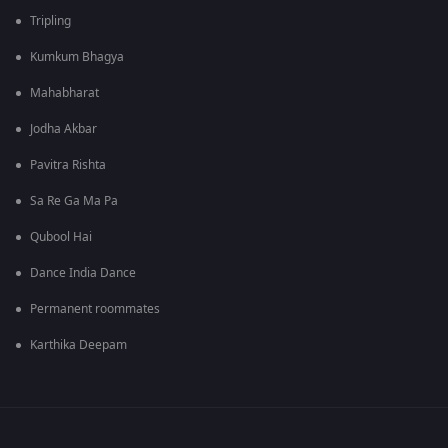
Tripling
Kumkum Bhagya
Mahabharat
Jodha Akbar
Pavitra Rishta
Sa Re Ga Ma Pa
Qubool Hai
Dance India Dance
Permanent roommates
Karthika Deepam