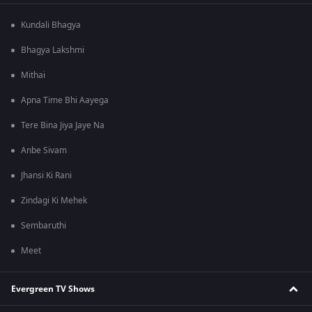
Kundali Bhagya
Bhagya Lakshmi
Mithai
Apna Time Bhi Aayega
Tere Bina Jiya Jaye Na
Anbe Sivam
Jhansi Ki Rani
Zindagi Ki Mehek
Sembaruthi
Meet
Evergreen TV Shows