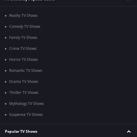
Reality TV Shows
Comedy TV Shows
Family TV Shows
Crime TV Shows
Horror TV Shows
Romantic TV Shows
Drama TV Shows
Thriller TV Shows
Mythology TV Shows
Suspense TV Shows
Popular TV Shows