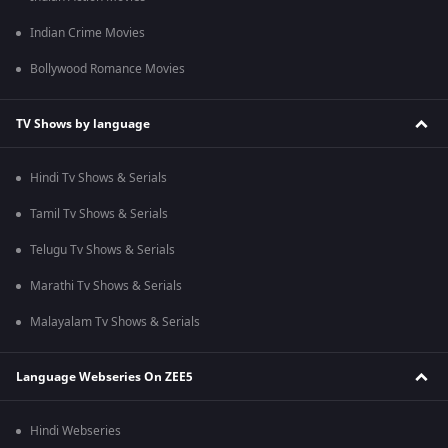
Indian Crime Movies
Bollywood Romance Movies
TV Shows by language
Hindi Tv Shows & Serials
Tamil Tv Shows & Serials
Telugu Tv Shows & Serials
Marathi Tv Shows & Serials
Malayalam Tv Shows & Serials
Language Webseries On ZEE5
Hindi Webseries