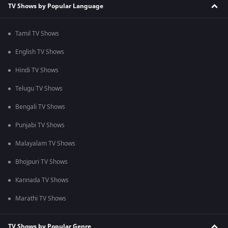
TV Shows by Popular Language
Tamil TV Shows
English TV Shows
Hindi TV Shows
Telugu TV Shows
Bengali TV Shows
Punjabi TV Shows
Malayalam TV Shows
Bhojpuri TV Shows
Kannada TV Shows
Marathi TV Shows
TV Shows by Popular Genre