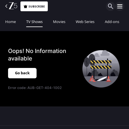
SUBSCRIBE
Home
TV Shows
Movies
Web Series
Add-ons
Oops! No Information
available
Go back
Error code:
AUB-GET-404-1002