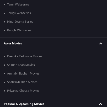
Tamil Webseries
Telugu Webseries
Hindi Drama Series
Bangla Webseries
Actor Movies
Deepika Padukone Movies
Salman Khan Movies
Amitabh Bachan Movies
Shahrukh Khan Movies
Priyanka Chopra Movies
Popular & Upcoming Movies