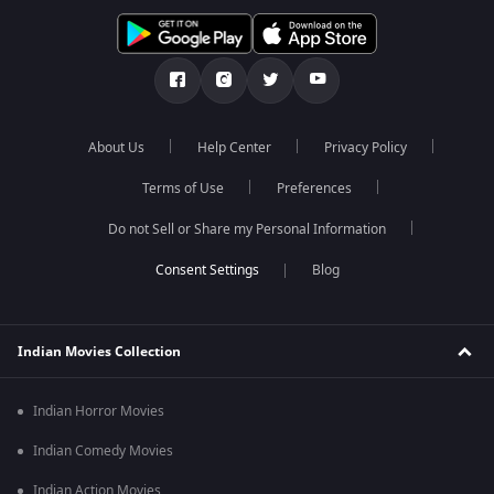
About Us
Help Center
Privacy Policy
Terms of Use
Preferences
Do not Sell or Share my Personal Information
Blog
Indian Movies Collection
Indian Horror Movies
Indian Comedy Movies
Indian Action Movies