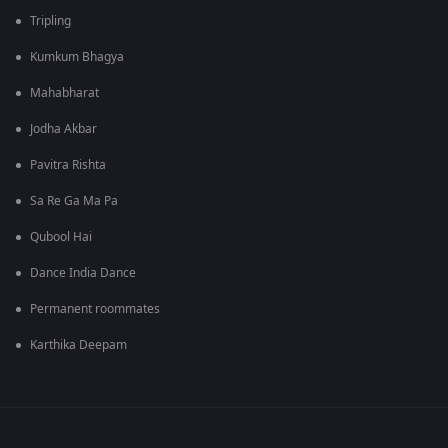
Tripling
Kumkum Bhagya
Mahabharat
Jodha Akbar
Pavitra Rishta
Sa Re Ga Ma Pa
Qubool Hai
Dance India Dance
Permanent roommates
Karthika Deepam