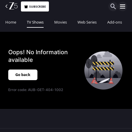
SUBSCRIBE
Home
TV Shows
Movies
Web Series
Add-ons
Oops! No Information
available
Go back
Error code:
AUB-GET-404-1002