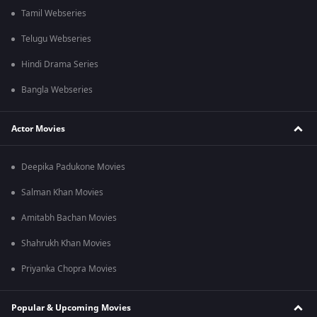
Tamil Webseries
Telugu Webseries
Hindi Drama Series
Bangla Webseries
Actor Movies
Deepika Padukone Movies
Salman Khan Movies
Amitabh Bachan Movies
Shahrukh Khan Movies
Priyanka Chopra Movies
Popular & Upcoming Movies