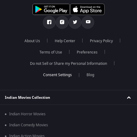
About Us
Help Center
Privacy Policy
Terms of Use
Preferences
Do not Sell or Share my Personal Information
Blog
Indian Movies Collection
Indian Horror Movies
Indian Comedy Movies
Indian Action Movies