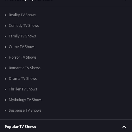
Reality TV Shows
Comedy TV Shows
Family TV Shows
Crime TV Shows
Horror TV Shows
Romantic TV Shows
Drama TV Shows
Thriller TV Shows
Mythology TV Shows
Suspense TV Shows
Popular TV Shows