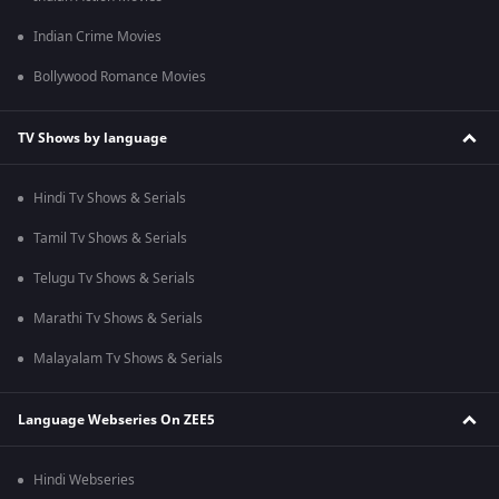
Indian Crime Movies
Bollywood Romance Movies
TV Shows by language
Hindi Tv Shows & Serials
Tamil Tv Shows & Serials
Telugu Tv Shows & Serials
Marathi Tv Shows & Serials
Malayalam Tv Shows & Serials
Language Webseries On ZEE5
Hindi Webseries