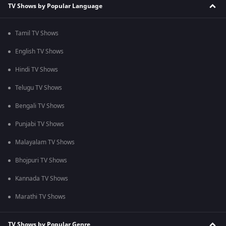
TV Shows by Popular Language
Tamil TV Shows
English TV Shows
Hindi TV Shows
Telugu TV Shows
Bengali TV Shows
Punjabi TV Shows
Malayalam TV Shows
Bhojpuri TV Shows
Kannada TV Shows
Marathi TV Shows
TV Shows by Popular Genre