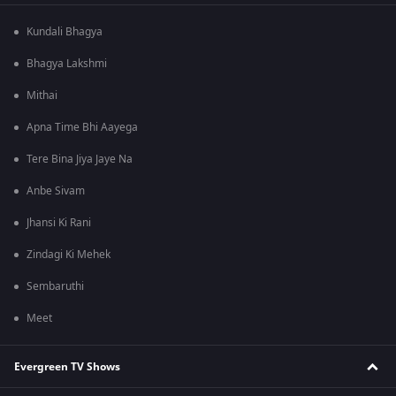
Kundali Bhagya
Bhagya Lakshmi
Mithai
Apna Time Bhi Aayega
Tere Bina Jiya Jaye Na
Anbe Sivam
Jhansi Ki Rani
Zindagi Ki Mehek
Sembaruthi
Meet
Evergreen TV Shows