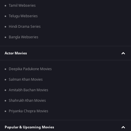
Tamil Webseries
Telugu Webseries
Hindi Drama Series
Bangla Webseries
Actor Movies
Deepika Padukone Movies
Salman Khan Movies
Amitabh Bachan Movies
Shahrukh Khan Movies
Priyanka Chopra Movies
Popular & Upcoming Movies