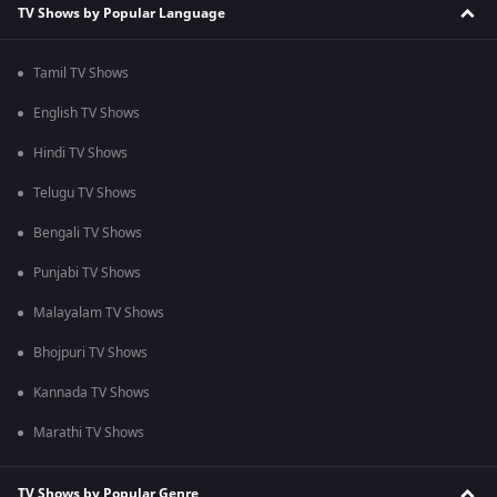
TV Shows by Popular Language
Tamil TV Shows
English TV Shows
Hindi TV Shows
Telugu TV Shows
Bengali TV Shows
Punjabi TV Shows
Malayalam TV Shows
Bhojpuri TV Shows
Kannada TV Shows
Marathi TV Shows
TV Shows by Popular Genre