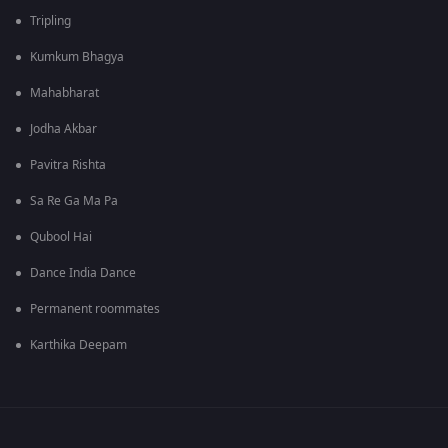
Tripling
Kumkum Bhagya
Mahabharat
Jodha Akbar
Pavitra Rishta
Sa Re Ga Ma Pa
Qubool Hai
Dance India Dance
Permanent roommates
Karthika Deepam