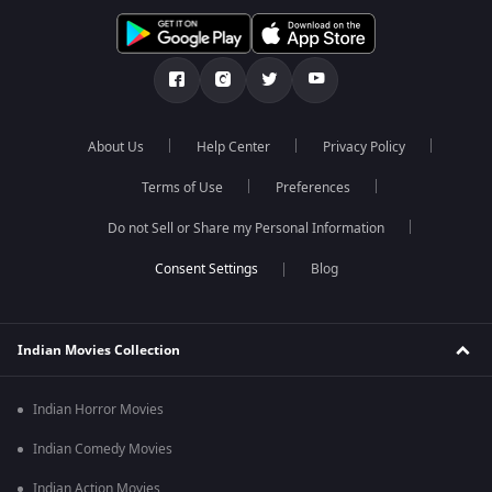
About Us
Help Center
Privacy Policy
Terms of Use
Preferences
Do not Sell or Share my Personal Information
Blog
Indian Movies Collection
Indian Horror Movies
Indian Comedy Movies
Indian Action Movies