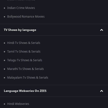
Indian Crime Movies
Bollywood Romance Movies
TV Shows by language
Hindi Tv Shows & Serials
Tamil Tv Shows & Serials
Telugu Tv Shows & Serials
Marathi Tv Shows & Serials
Malayalam Tv Shows & Serials
Language Webseries On ZEE5
Hindi Webseries