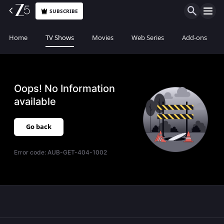
SUBSCRIBE
Home
TV Shows
Movies
Web Series
Add-ons
Oops! No Information
available
Go back
Error code:
AUB-GET-404-1002