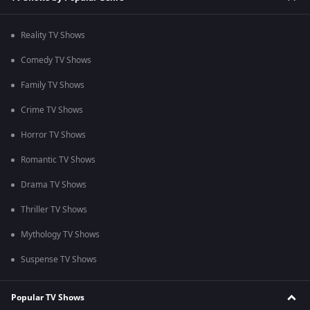
Reality TV Shows
Comedy TV Shows
Family TV Shows
Crime TV Shows
Horror TV Shows
Romantic TV Shows
Drama TV Shows
Thriller TV Shows
Mythology TV Shows
Suspense TV Shows
Popular TV Shows