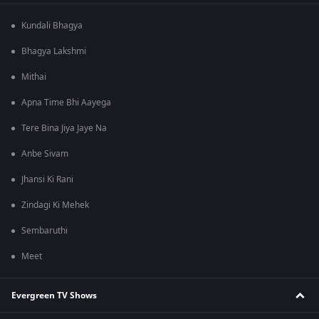
Kundali Bhagya
Bhagya Lakshmi
Mithai
Apna Time Bhi Aayega
Tere Bina Jiya Jaye Na
Anbe Sivam
Jhansi Ki Rani
Zindagi Ki Mehek
Sembaruthi
Meet
Evergreen TV Shows