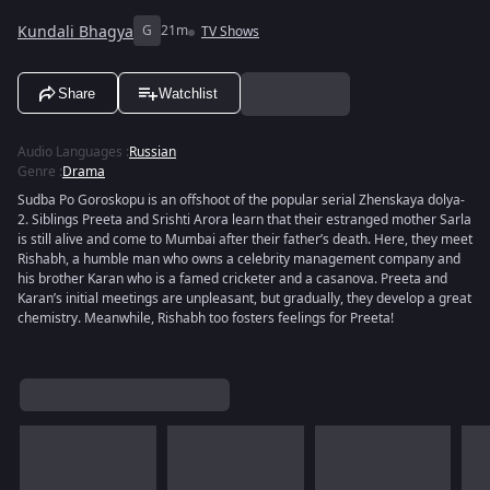
Kundali Bhagya
G
21m
TV Shows
Share
Watchlist
Audio Languages
:
Russian
Genre
:
Drama
Sudba Po Goroskopu is an offshoot of the popular serial Zhenskaya dolya-
2. Siblings Preeta and Srishti Arora learn that their estranged mother Sarla
is still alive and come to Mumbai after their father’s death. Here, they meet
Rishabh, a humble man who owns a celebrity management company and
his brother Karan who is a famed cricketer and a casanova. Preeta and
Karan’s initial meetings are unpleasant, but gradually, they develop a great
chemistry. Meanwhile, Rishabh too fosters feelings for Preeta!