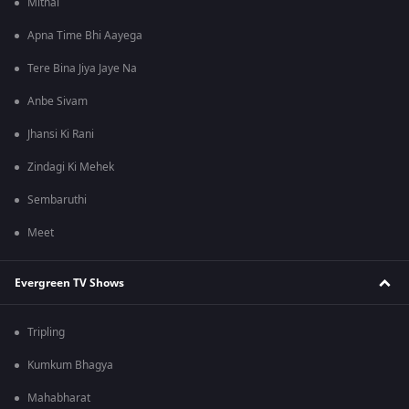
Mithai
Apna Time Bhi Aayega
Tere Bina Jiya Jaye Na
Anbe Sivam
Jhansi Ki Rani
Zindagi Ki Mehek
Sembaruthi
Meet
Evergreen TV Shows
Tripling
Kumkum Bhagya
Mahabharat