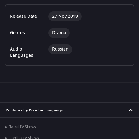
Release Date
27 Nov 2019
Genres
Drama
Audio
Russian
Languages:
TV Shows by Popular Language
Tamil TV Shows
English TV Shows