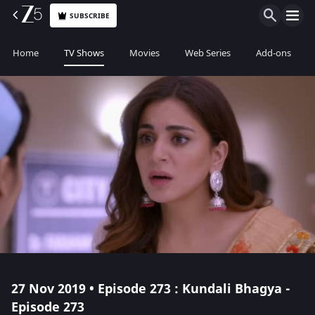
SUBSCRIBE
Home
TV Shows
Movies
Web Series
Add-ons
27 Nov 2019 • Episode 273 : Kundali Bhagya -
Episode 273