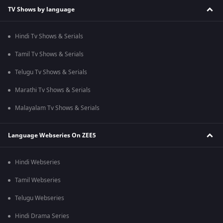
TV Shows by language
Hindi Tv Shows & Serials
Tamil Tv Shows & Serials
Telugu Tv Shows & Serials
Marathi Tv Shows & Serials
Malayalam Tv Shows & Serials
Language Webseries On ZEE5
Hindi Webseries
Tamil Webseries
Telugu Webseries
Hindi Drama Series