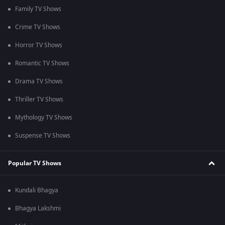
Family TV Shows
Crime TV Shows
Horror TV Shows
Romantic TV Shows
Drama TV Shows
Thriller TV Shows
Mythology TV Shows
Suspense TV Shows
Popular TV Shows
Kundali Bhagya
Bhagya Lakshmi