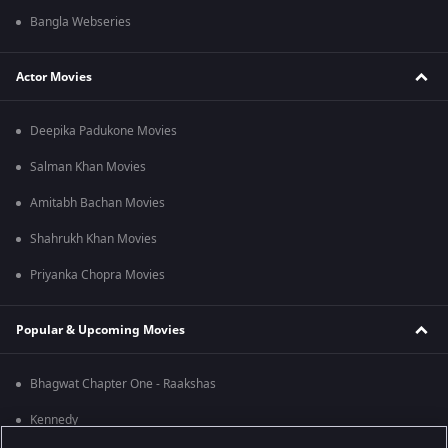
Bangla Webseries
Actor Movies
Deepika Padukone Movies
Salman Khan Movies
Amitabh Bachan Movies
Shahrukh Khan Movies
Priyanka Chopra Movies
Popular & Upcoming Movies
Bhagwat Chapter One - Raakshas
Kennedy