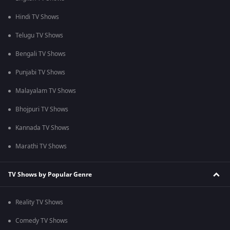
Hindi TV Shows
Telugu TV Shows
Bengali TV Shows
Punjabi TV Shows
Malayalam TV Shows
Bhojpuri TV Shows
Kannada TV Shows
Marathi TV Shows
TV Shows by Popular Genre
Reality TV Shows
Comedy TV Shows