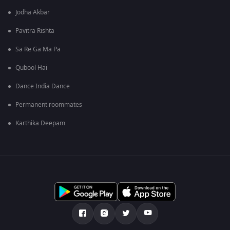
Jodha Akbar
Pavitra Rishta
Sa Re Ga Ma Pa
Qubool Hai
Dance India Dance
Permanent roommates
Karthika Deepam