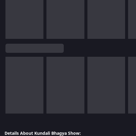
Details About Kundali Bhagya Show: