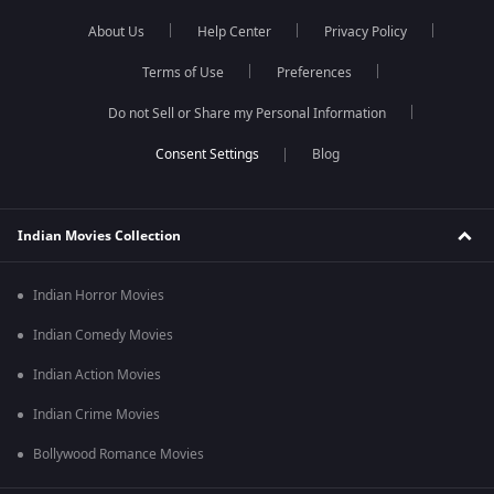
About Us
Help Center
Privacy Policy
Terms of Use
Preferences
Do not Sell or Share my Personal Information
Blog
Indian Movies Collection
Indian Horror Movies
Indian Comedy Movies
Indian Action Movies
Indian Crime Movies
Bollywood Romance Movies