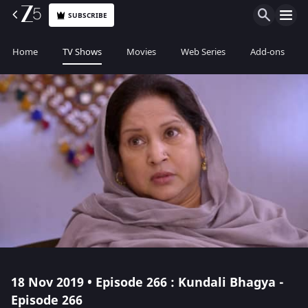
SUBSCRIBE
Home
TV Shows
Movies
Web Series
Add-ons
18 Nov 2019 • Episode 266 : Kundali Bhagya -
Episode 266