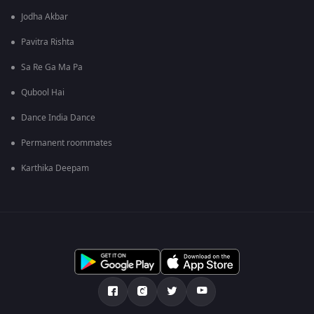
Jodha Akbar
Pavitra Rishta
Sa Re Ga Ma Pa
Qubool Hai
Dance India Dance
Permanent roommates
Karthika Deepam