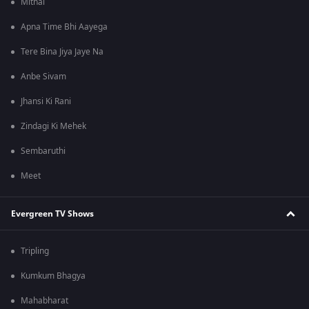
Mithai
Apna Time Bhi Aayega
Tere Bina Jiya Jaye Na
Anbe Sivam
Jhansi Ki Rani
Zindagi Ki Mehek
Sembaruthi
Meet
Evergreen TV Shows
Tripling
Kumkum Bhagya
Mahabharat