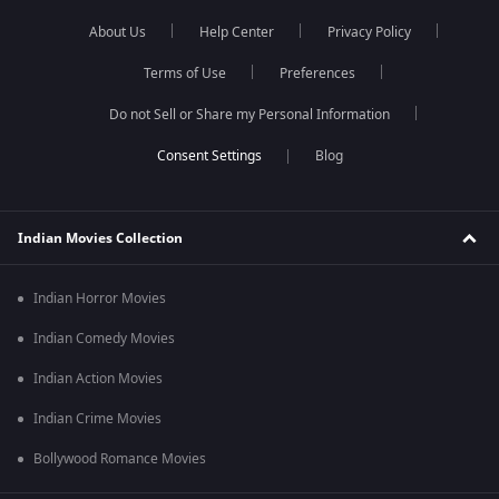
About Us
Help Center
Privacy Policy
Terms of Use
Preferences
Do not Sell or Share my Personal Information
Blog
Indian Movies Collection
Indian Horror Movies
Indian Comedy Movies
Indian Action Movies
Indian Crime Movies
Bollywood Romance Movies