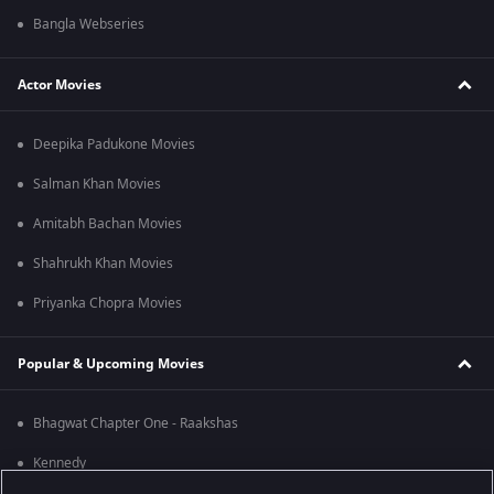
Bangla Webseries
Actor Movies
Deepika Padukone Movies
Salman Khan Movies
Amitabh Bachan Movies
Shahrukh Khan Movies
Priyanka Chopra Movies
Popular & Upcoming Movies
Bhagwat Chapter One - Raakshas
Kennedy