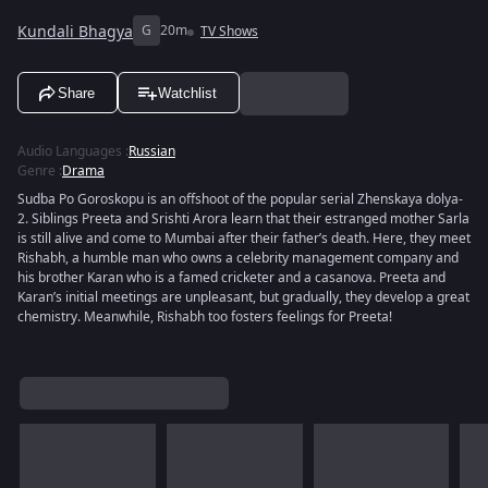
Kundali Bhagya
G
20m
TV Shows
Share
Watchlist
Audio Languages
:
Russian
Genre
:
Drama
Sudba Po Goroskopu is an offshoot of the popular serial Zhenskaya dolya-
2. Siblings Preeta and Srishti Arora learn that their estranged mother Sarla
is still alive and come to Mumbai after their father’s death. Here, they meet
Rishabh, a humble man who owns a celebrity management company and
his brother Karan who is a famed cricketer and a casanova. Preeta and
Karan’s initial meetings are unpleasant, but gradually, they develop a great
chemistry. Meanwhile, Rishabh too fosters feelings for Preeta!