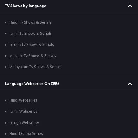
TV Shows by language
Hindi Tv Shows & Serials
Tamil Tv Shows & Serials
Telugu Tv Shows & Serials
Marathi Tv Shows & Serials
Malayalam Tv Shows & Serials
Language Webseries On ZEE5
Hindi Webseries
Tamil Webseries
Telugu Webseries
Hindi Drama Series