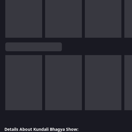
Details About Kundali Bhagya Show: