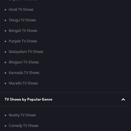
Hindi TV Shows
Telugu TV Shows
Bengali TV Shows
Punjabi TV Shows
Malayalam TV Shows
Bhojpuri TV Shows
Kannada TV Shows
Marathi TV Shows
TV Shows by Popular Genre
Reality TV Shows
Comedy TV Shows