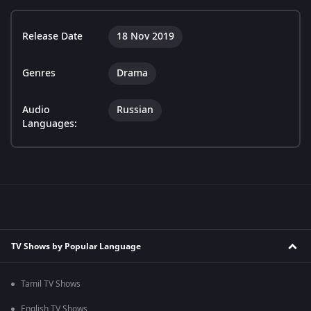
Release Date
18 Nov 2019
Genres
Drama
Audio
Russian
Languages:
TV Shows by Popular Language
Tamil TV Shows
English TV Shows