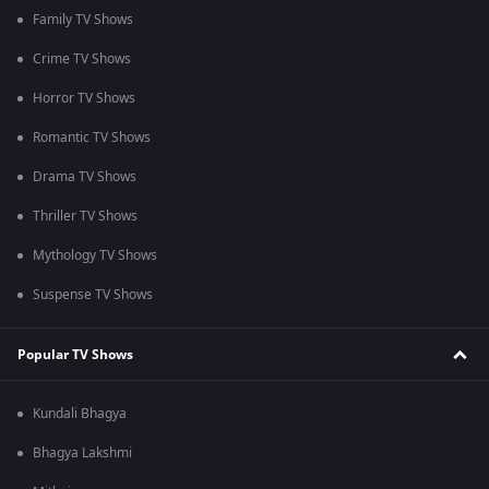
Family TV Shows
Crime TV Shows
Horror TV Shows
Romantic TV Shows
Drama TV Shows
Thriller TV Shows
Mythology TV Shows
Suspense TV Shows
Popular TV Shows
Kundali Bhagya
Bhagya Lakshmi