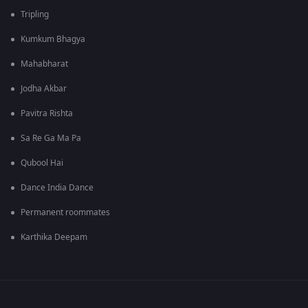
Tripling
Kumkum Bhagya
Mahabharat
Jodha Akbar
Pavitra Rishta
Sa Re Ga Ma Pa
Qubool Hai
Dance India Dance
Permanent roommates
Karthika Deepam