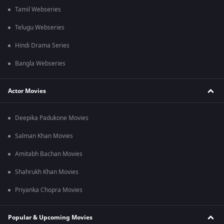
Tamil Webseries
Telugu Webseries
Hindi Drama Series
Bangla Webseries
Actor Movies
Deepika Padukone Movies
Salman Khan Movies
Amitabh Bachan Movies
Shahrukh Khan Movies
Priyanka Chopra Movies
Popular & Upcoming Movies