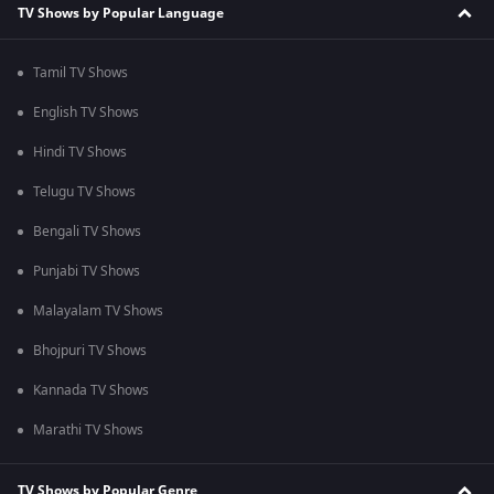
TV Shows by Popular Language
Tamil TV Shows
English TV Shows
Hindi TV Shows
Telugu TV Shows
Bengali TV Shows
Punjabi TV Shows
Malayalam TV Shows
Bhojpuri TV Shows
Kannada TV Shows
Marathi TV Shows
TV Shows by Popular Genre