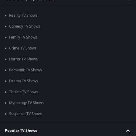
Reality TV Shows
Comedy TV Shows
Family TV Shows
Crime TV Shows
Horror TV Shows
Romantic TV Shows
Drama TV Shows
Thriller TV Shows
Mythology TV Shows
Suspense TV Shows
Popular TV Shows