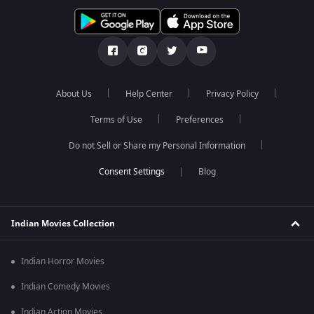
About Us
Help Center
Privacy Policy
Terms of Use
Preferences
Do not Sell or Share my Personal Information
Blog
Indian Movies Collection
Indian Horror Movies
Indian Comedy Movies
Indian Action Movies