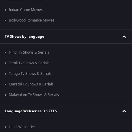
Indian Crime Movies
Bollywood Romance Movies
TV Shows by language
Hindi Tv Shows & Serials
Tamil Tv Shows & Serials
Telugu Tv Shows & Serials
Marathi Tv Shows & Serials
Malayalam Tv Shows & Serials
Language Webseries On ZEE5
Hindi Webseries