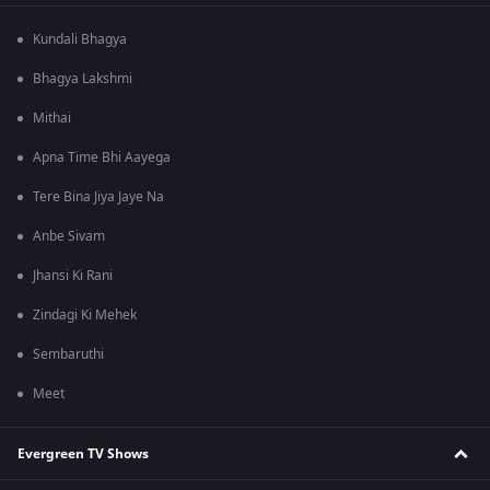
Kundali Bhagya
Bhagya Lakshmi
Mithai
Apna Time Bhi Aayega
Tere Bina Jiya Jaye Na
Anbe Sivam
Jhansi Ki Rani
Zindagi Ki Mehek
Sembaruthi
Meet
Evergreen TV Shows