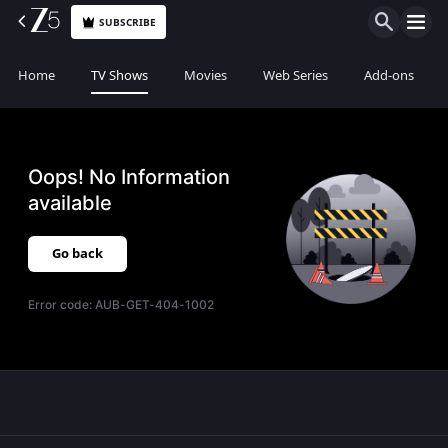
SUBSCRIBE
Home
TV Shows
Movies
Web Series
Add-ons
Oops! No Information
available
Go back
Error code:
AUB-GET-404-1002