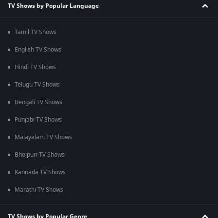
TV Shows by Popular Language
Tamil TV Shows
English TV Shows
Hindi TV Shows
Telugu TV Shows
Bengali TV Shows
Punjabi TV Shows
Malayalam TV Shows
Bhojpuri TV Shows
Kannada TV Shows
Marathi TV Shows
TV Shows by Popular Genre