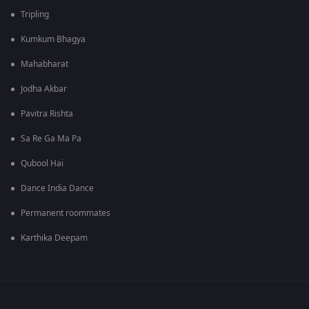
Tripling
Kumkum Bhagya
Mahabharat
Jodha Akbar
Pavitra Rishta
Sa Re Ga Ma Pa
Qubool Hai
Dance India Dance
Permanent roommates
Karthika Deepam