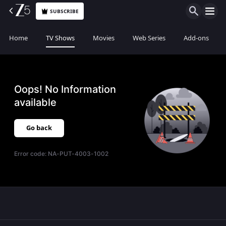
SUBSCRIBE
Home
TV Shows
Movies
Web Series
Add-ons
Oops! No Information
available
Go back
Error code:
NA-PUT-4003-1002