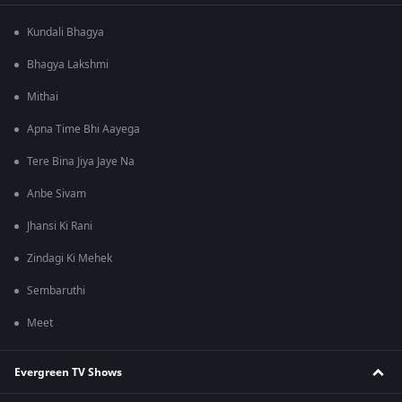
Kundali Bhagya
Bhagya Lakshmi
Mithai
Apna Time Bhi Aayega
Tere Bina Jiya Jaye Na
Anbe Sivam
Jhansi Ki Rani
Zindagi Ki Mehek
Sembaruthi
Meet
Evergreen TV Shows