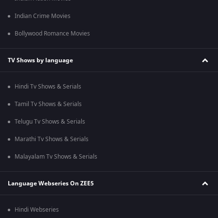
Indian Crime Movies
Bollywood Romance Movies
TV Shows by language
Hindi Tv Shows & Serials
Tamil Tv Shows & Serials
Telugu Tv Shows & Serials
Marathi Tv Shows & Serials
Malayalam Tv Shows & Serials
Language Webseries On ZEE5
Hindi Webseries