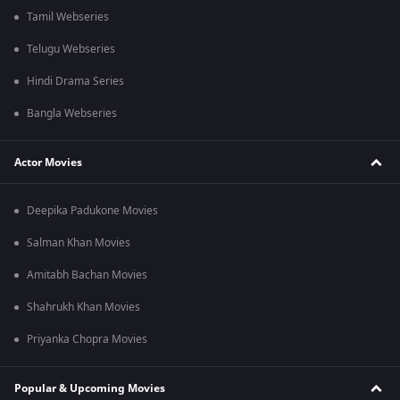
Tamil Webseries
Telugu Webseries
Hindi Drama Series
Bangla Webseries
Actor Movies
Deepika Padukone Movies
Salman Khan Movies
Amitabh Bachan Movies
Shahrukh Khan Movies
Priyanka Chopra Movies
Popular & Upcoming Movies