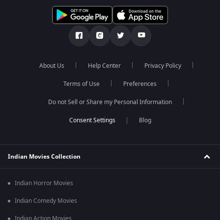
About Us
Help Center
Privacy Policy
Terms of Use
Preferences
Do not Sell or Share my Personal Information
Blog
Indian Movies Collection
Indian Horror Movies
Indian Comedy Movies
Indian Action Movies