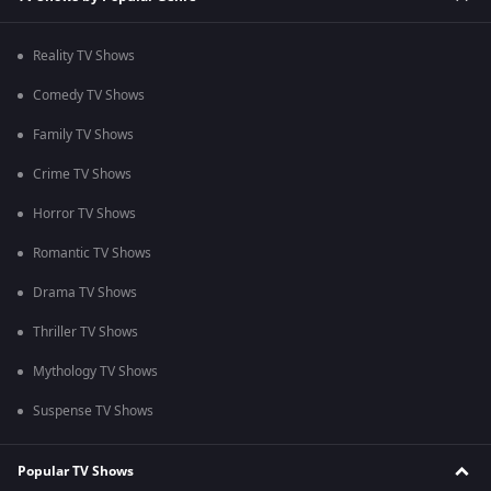
Reality TV Shows
Comedy TV Shows
Family TV Shows
Crime TV Shows
Horror TV Shows
Romantic TV Shows
Drama TV Shows
Thriller TV Shows
Mythology TV Shows
Suspense TV Shows
Popular TV Shows