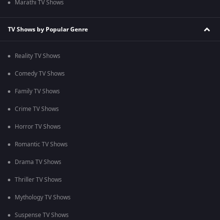
Marathi TV Shows
TV Shows by Popular Genre
Reality TV Shows
Comedy TV Shows
Family TV Shows
Crime TV Shows
Horror TV Shows
Romantic TV Shows
Drama TV Shows
Thriller TV Shows
Mythology TV Shows
Suspense TV Shows