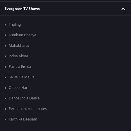
Evergreen TV Shows
Tripling
Kumkum Bhagya
Mahabharat
Jodha Akbar
Pavitra Rishta
Sa Re Ga Ma Pa
Qubool Hai
Dance India Dance
Permanent roommates
Karthika Deepam