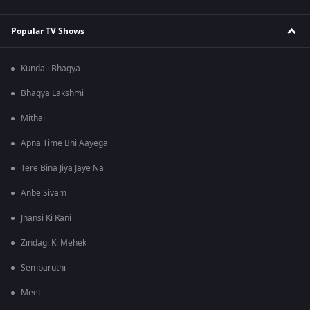
Popular TV Shows
Kundali Bhagya
Bhagya Lakshmi
Mithai
Apna Time Bhi Aayega
Tere Bina Jiya Jaye Na
Anbe Sivam
Jhansi Ki Rani
Zindagi Ki Mehek
Sembaruthi
Meet