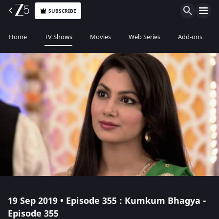
SUBSCRIBE
Home
TV Shows
Movies
Web Series
Add-ons
19 Sep 2019 • Episode 355 : Kumkum Bhagya -
Episode 355