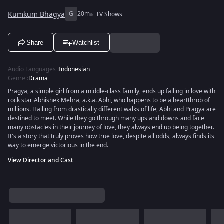
Kumkum Bhagya
G
20m
TV Shows
Share
Watchlist
Audio Languages
:
Indonesian
Genre
:
Drama
Pragya, a simple girl from a middle-class family, ends up falling in love with
rock star Abhishek Mehra, a.k.a. Abhi, who happens to be a heartthrob of
millions. Hailing from drastically different walks of life, Abhi and Pragya are
destined to meet. While they go through many ups and downs and face
many obstacles in their journey of love, they always end up being together.
It's a story that truly proves how true love, despite all odds, always finds its
way to emerge victorious in the end.
View Director and Cast