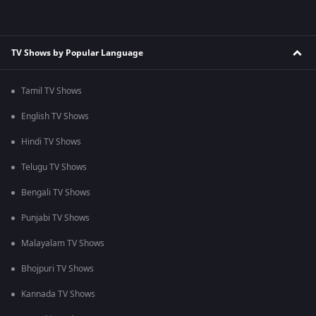
TV Shows by Popular Language
Tamil TV Shows
English TV Shows
Hindi TV Shows
Telugu TV Shows
Bengali TV Shows
Punjabi TV Shows
Malayalam TV Shows
Bhojpuri TV Shows
Kannada TV Shows