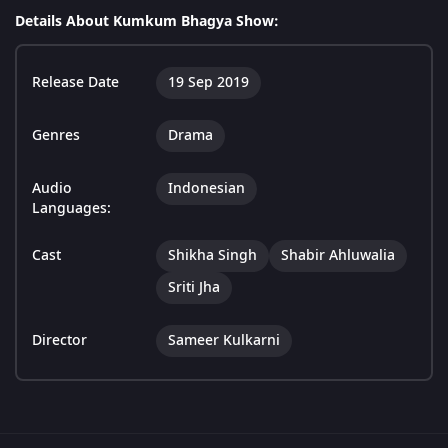
Details About Kumkum Bhagya Show:
Release Date
19 Sep 2019
Genres
Drama
Audio
Indonesian
Languages:
Cast
Shikha Singh
Shabir Ahluwalia
Sriti Jha
Director
Sameer Kulkarni