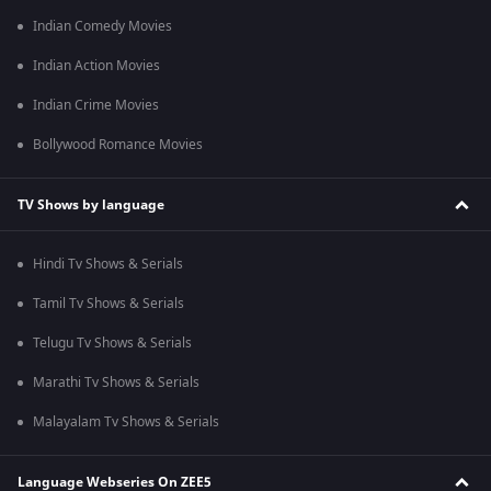
Indian Comedy Movies
Indian Action Movies
Indian Crime Movies
Bollywood Romance Movies
TV Shows by language
Hindi Tv Shows & Serials
Tamil Tv Shows & Serials
Telugu Tv Shows & Serials
Marathi Tv Shows & Serials
Malayalam Tv Shows & Serials
Language Webseries On ZEE5