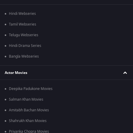
Hindi Webseries
Tamil Webseries
Telugu Webseries
Hindi Drama Series
Bangla Webseries
Actor Movies
Deepika Padukone Movies
Salman Khan Movies
Amitabh Bachan Movies
Shahrukh Khan Movies
Priyanka Chopra Movies