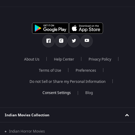
About Us
Help Center
Privacy Policy
Terms of Use
Preferences
Do not Sell or Share my Personal Information
Blog
Indian Movies Collection
Indian Horror Movies