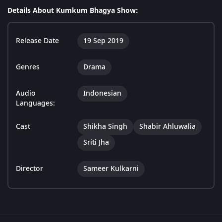
Details About Kumkum Bhagya Show:
Release Date
19 Sep 2019
Genres
Drama
Audio
Indonesian
Languages:
Cast
Shikha Singh
Shabir Ahluwalia
Sriti Jha
Director
Sameer Kulkarni