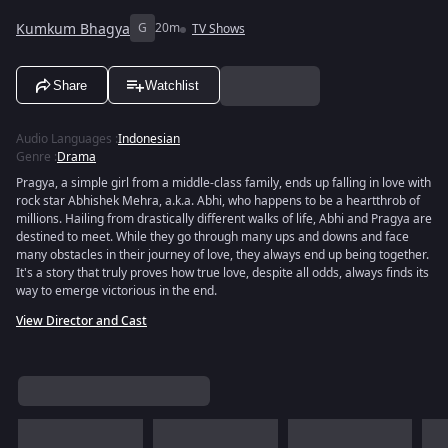
Kumkum Bhagya
G
20m
TV Shows
Share
Watchlist
Audio Languages
:
Indonesian
Genre
:
Drama
Pragya, a simple girl from a middle-class family, ends up falling in love with
rock star Abhishek Mehra, a.k.a. Abhi, who happens to be a heartthrob of
millions. Hailing from drastically different walks of life, Abhi and Pragya are
destined to meet. While they go through many ups and downs and face
many obstacles in their journey of love, they always end up being together.
It's a story that truly proves how true love, despite all odds, always finds its
way to emerge victorious in the end.
View Director and Cast