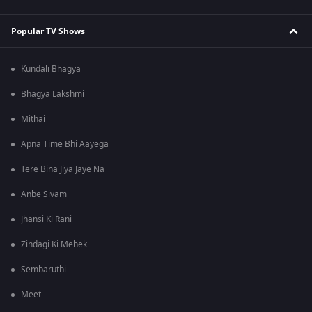
Popular TV Shows
Kundali Bhagya
Bhagya Lakshmi
Mithai
Apna Time Bhi Aayega
Tere Bina Jiya Jaye Na
Anbe Sivam
Jhansi Ki Rani
Zindagi Ki Mehek
Sembaruthi
Meet