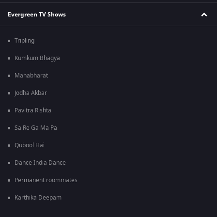
Evergreen TV Shows
Tripling
Kumkum Bhagya
Mahabharat
Jodha Akbar
Pavitra Rishta
Sa Re Ga Ma Pa
Qubool Hai
Dance India Dance
Permanent roommates
Karthika Deepam