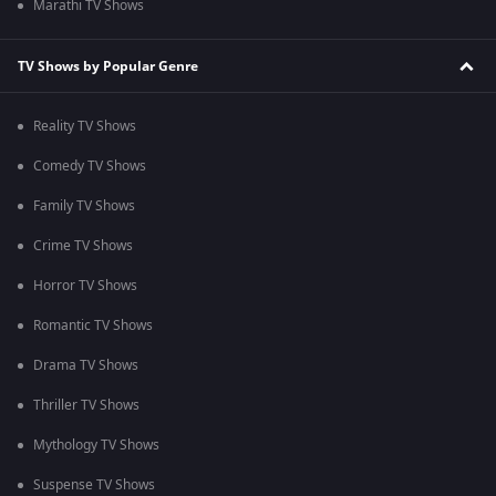
Marathi TV Shows
TV Shows by Popular Genre
Reality TV Shows
Comedy TV Shows
Family TV Shows
Crime TV Shows
Horror TV Shows
Romantic TV Shows
Drama TV Shows
Thriller TV Shows
Mythology TV Shows
Suspense TV Shows