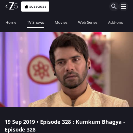
SUBSCRIBE
Home
TV Shows
Movies
Web Series
Add-ons
19 Sep 2019 • Episode 328 : Kumkum Bhagya -
Episode 328