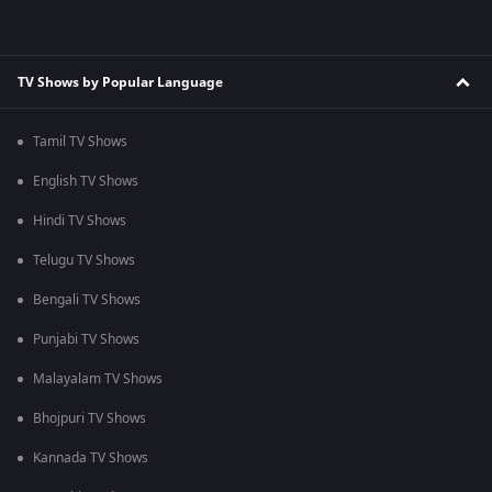
TV Shows by Popular Language
Tamil TV Shows
English TV Shows
Hindi TV Shows
Telugu TV Shows
Bengali TV Shows
Punjabi TV Shows
Malayalam TV Shows
Bhojpuri TV Shows
Kannada TV Shows