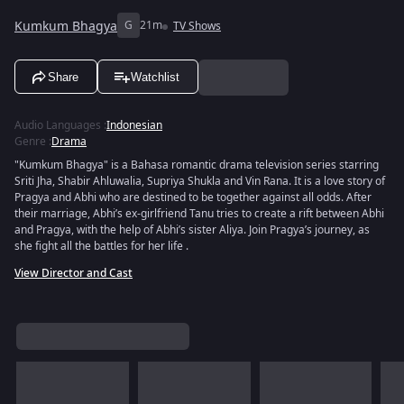
Kumkum Bhagya
G
21m
TV Shows
Share
Watchlist
Audio Languages
:
Indonesian
Genre
:
Drama
"Kumkum Bhagya" is a Bahasa romantic drama television series starring
Sriti Jha, Shabir Ahluwalia, Supriya Shukla and Vin Rana. It is a love story of
Pragya and Abhi who are destined to be together against all odds. After
their marriage, Abhi’s ex-girlfriend Tanu tries to create a rift between Abhi
and Pragya, with the help of Abhi’s sister Aliya. Join Pragya’s journey, as
she fight all the battles for her life .
View Director and Cast