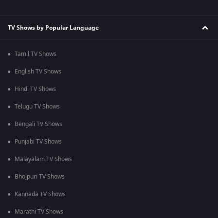
TV Shows by Popular Language
Tamil TV Shows
English TV Shows
Hindi TV Shows
Telugu TV Shows
Bengali TV Shows
Punjabi TV Shows
Malayalam TV Shows
Bhojpuri TV Shows
Kannada TV Shows
Marathi TV Shows