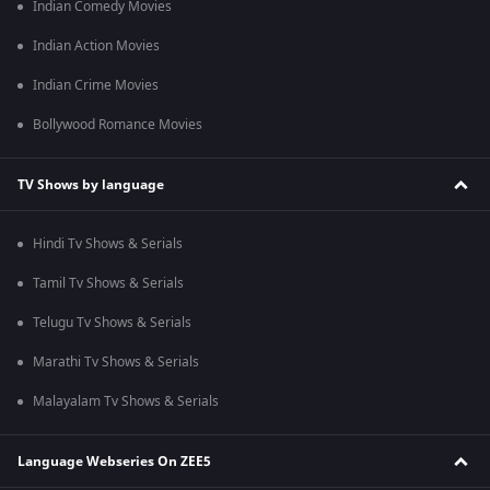
Indian Comedy Movies
Indian Action Movies
Indian Crime Movies
Bollywood Romance Movies
TV Shows by language
Hindi Tv Shows & Serials
Tamil Tv Shows & Serials
Telugu Tv Shows & Serials
Marathi Tv Shows & Serials
Malayalam Tv Shows & Serials
Language Webseries On ZEE5