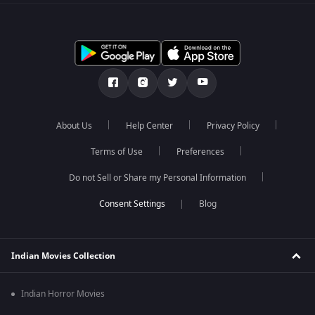
About Us
Help Center
Privacy Policy
Terms of Use
Preferences
Do not Sell or Share my Personal Information
Blog
Indian Movies Collection
Indian Horror Movies