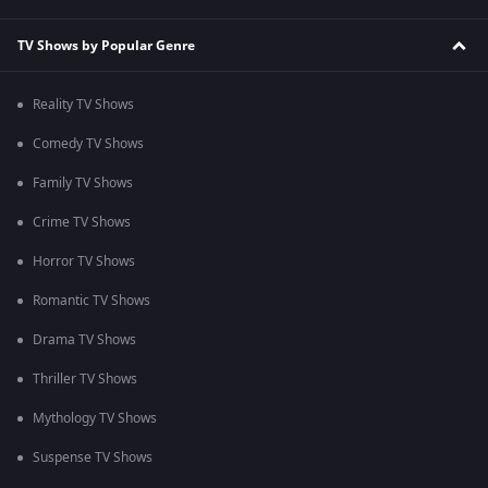
TV Shows by Popular Genre
Reality TV Shows
Comedy TV Shows
Family TV Shows
Crime TV Shows
Horror TV Shows
Romantic TV Shows
Drama TV Shows
Thriller TV Shows
Mythology TV Shows
Suspense TV Shows