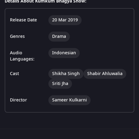
Details About Kumkum Bhagya Show:
Release Date
20 Mar 2019
Genres
Drama
Audio
Indonesian
Languages:
Cast
Shikha Singh
Shabir Ahluwalia
Sriti Jha
Director
Sameer Kulkarni