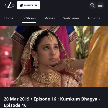
SUBSCRIBE
Home
TV Shows
Movies
Web Series
Add-ons
20 Mar 2019 • Episode 16 : Kumkum Bhagya -
Episode 16