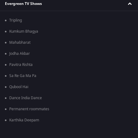
Evergreen TV Shows
Tripling
Kumkum Bhagya
Mahabharat
Jodha Akbar
Pavitra Rishta
Sa Re Ga Ma Pa
Qubool Hai
Dance India Dance
Permanent roommates
Karthika Deepam