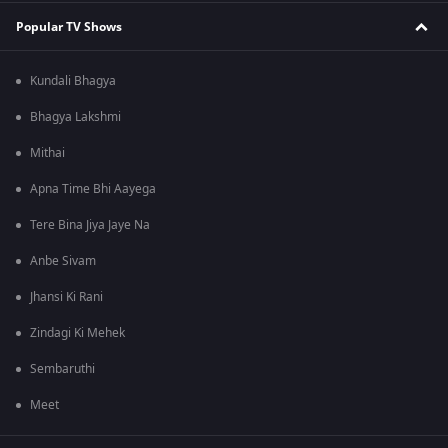
Popular TV Shows
Kundali Bhagya
Bhagya Lakshmi
Mithai
Apna Time Bhi Aayega
Tere Bina Jiya Jaye Na
Anbe Sivam
Jhansi Ki Rani
Zindagi Ki Mehek
Sembaruthi
Meet