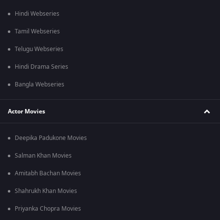
Hindi Webseries
Tamil Webseries
Telugu Webseries
Hindi Drama Series
Bangla Webseries
Actor Movies
Deepika Padukone Movies
Salman Khan Movies
Amitabh Bachan Movies
Shahrukh Khan Movies
Priyanka Chopra Movies