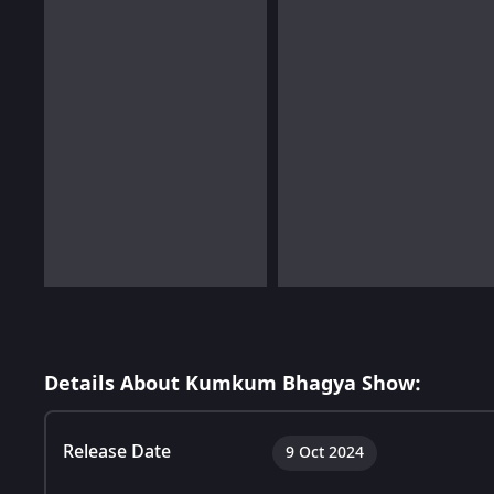
Details About Kumkum Bhagya Show:
Release Date
9 Oct 2024