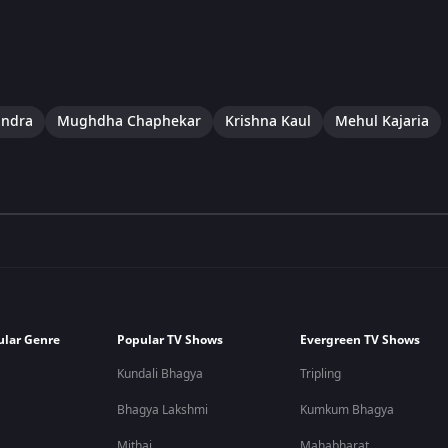
indra
Mughdha Chaphekar
Krishna Kaul
Mehul Kajaria
ular Genre
Popular TV Shows
Evergreen TV Shows
Kundali Bhagya
Tripling
Bhagya Lakshmi
Kumkum Bhagya
Mithai
Mahabharat