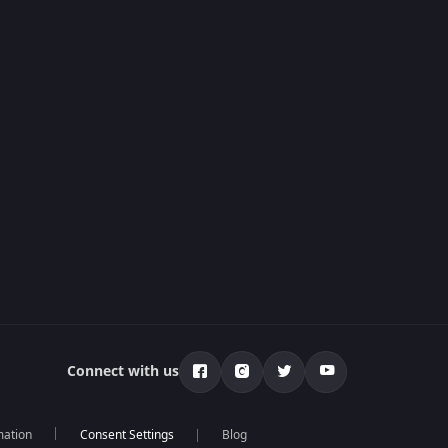
Connect with us
mation
Blog