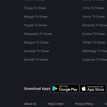
Telugu TV Shows
Crime TV Shows
Bengali TV Shows
Horror TV Shows
Punjabi TV Shows
Romantic TV Show
Malayalam TV Shows
Drama TV Shows
Bhojpuri TV Shows
Thriller TV Shows
Kannada TV Shows
Mythology TV Sho
Marathi TV Shows
Suspense TV Sho
Download Apps
About Us
Help Center
Privacy Policy
T