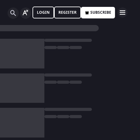
LOGIN
REGISTER
SUBSCRIBE