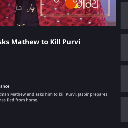
Asks Mathew to Kill Purvi
ance
itman Mathew and asks him to kill Purvi. Jasbir prepares
 has fled from home.