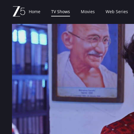
Home
TV Shows
Movies
Web Series