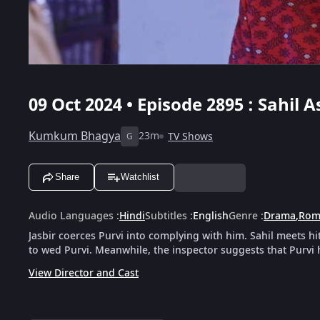
09 Oct 2024 • Episode 2895 : Sahil 
Kumkum Bhagya
23m
TV Shows
G
Share
Watchlist
Audio Languages
:
Hindi
Subtitles
:
English
Genre
:
Drama
,
Rom
Jasbir coerces Purvi into complying with him. Sahil meets h
to wed Purvi. Meanwhile, the inspector suggests that Purvi
View Director and Cast