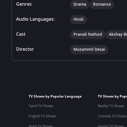
Genres
Drama
Romance
Audio Languages:
Hindi
Cast
Pranali Rathod
Akshay B
Director
Muzammil Desai
TV Shows by Popular Language
TV Shows by Pop
Tamil TV Shows
Reality TV Shows
English TV Shows
Comedy TV Shows
Hindi TV Shows
Family TV Shows