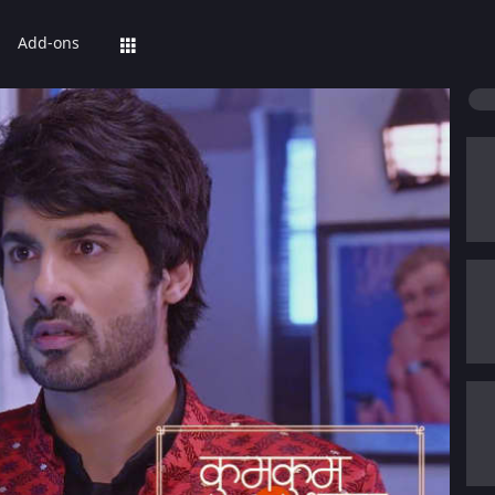
Add-ons