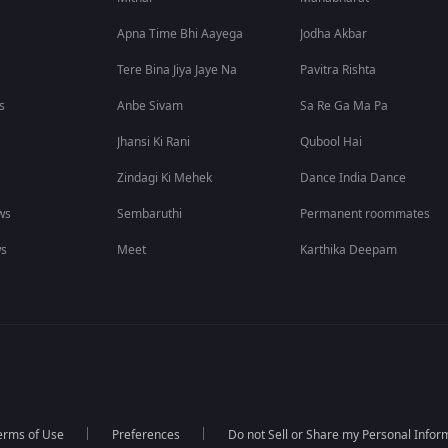
Apna Time Bhi Aayega
Jodha Akbar
Tere Bina Jiya Jaye Na
Pavitra Rishta
s
Anbe Sivam
Sa Re Ga Ma Pa
Jhansi Ki Rani
Qubool Hai
Zindagi Ki Mehek
Dance India Dance
ws
Sembaruthi
Permanent roommates
ws
Meet
Karthika Deepam
erms of Use
Preferences
Do not Sell or Share my Personal Infor