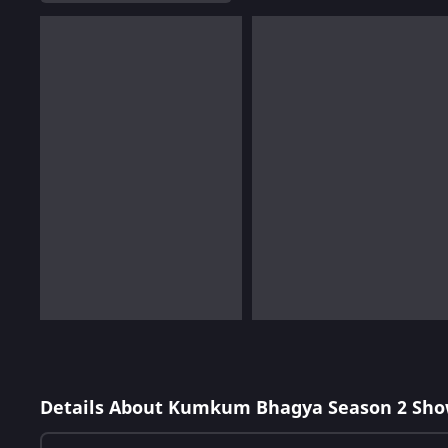
Details About Kumkum Bhagya Season 2 Sho