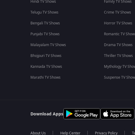
Hindi TV Shows
Family TV Shows
Telugu TV Shows
Crime TV Shows
Bengali TV Shows
Horror TV Shows
Punjabi TV Shows
Romantic TV Show
Malayalam TV Shows
Drama TV Shows
Bhojpuri TV Shows
Thriller TV Shows
Kannada TV Shows
Mythology TV Sho
Marathi TV Shows
Suspense TV Sho
Download Apps
About Us
Help Center
Privacy Policy
T