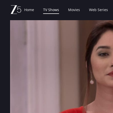
Home
TV Shows
Movies
Web Series