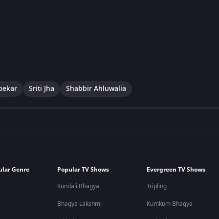
pekar
Sriti Jha
Shabbir Ahluwalia
ular Genre
Popular TV Shows
Evergreen TV Shows
Kundali Bhagya
Tripling
Bhagya Lakshmi
Kumkum Bhagya