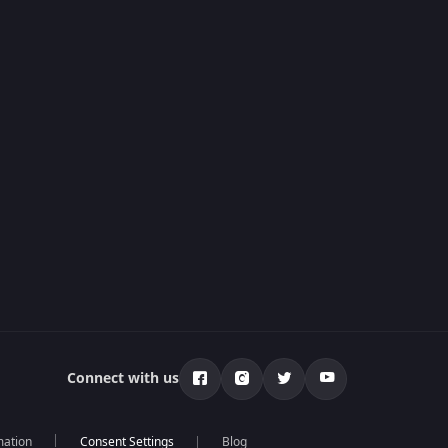
Connect with us
mation
Blog