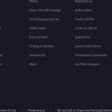
Mithai
Mahabharat
Apna Time Bhi Aayega
Jodha Akbar
Tere Bina Jiya Jaye Na
Pavitra Rishta
s
Anbe Sivam
Sa Re Ga Ma Pa
Jhansi Ki Rani
Qubool Hai
Zindagi Ki Mehek
Dance India Dance
ws
Sembaruthi
Permanent roommates
ws
Meet
Karthika Deepam
erms of Use
Preferences
Do not Sell or Share my Personal Infor