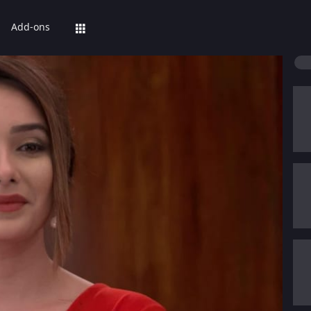
Add-ons