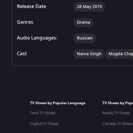
Release Date
28 May 2019
Genres
Drama
Audio Languages:
Russian
Cast
Naina Singh
Mugda Cha
TV Shows by Popular Language
TV Shows by Pop
Tamil TV Shows
Reality TV Shows
English TV Shows
Comedy TV Shows