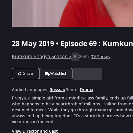
28 May 2019 • Episode 69 : Kumkum
Kumkum Bhagya Season 2
20m
TV Shows
G
Share
Watchlist
Audio Languages
:
Russian
Genre
:
Drama
Pragya, a simple girl from a middle-class family, ends up fal
who happens to be a heartthrob of millions. Hailing from dra
destined to meet. While they go through many ups and downs
always end up being together. It's a story that proves how tr
victorious in the end.
View Director and Cast