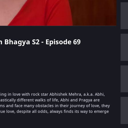
 Bhagya S2 - Episode 69
ling in love with rock star Abhishek Mehra, a.k.a. Abhi,
stically different walks of life, Abhi and Pragya are
 and face many obstacles in their journey of love, they
ue love, despite all odds, always finds its way to emerge