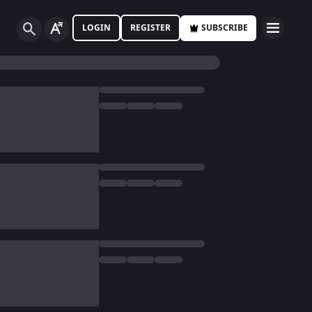
LOGIN
REGISTER
SUBSCRIBE